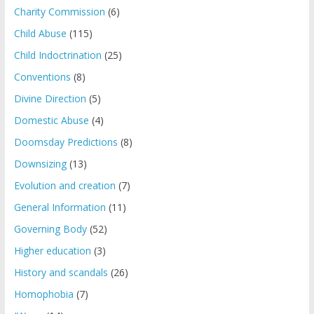
Charity Commission
(6)
Child Abuse
(115)
Child Indoctrination
(25)
Conventions
(8)
Divine Direction
(5)
Domestic Abuse
(4)
Doomsday Predictions
(8)
Downsizing
(13)
Evolution and creation
(7)
General Information
(11)
Governing Body
(52)
Higher education
(3)
History and scandals
(26)
Homophobia
(7)