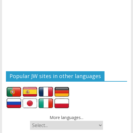
Popular JW sites in other languages
More languages...