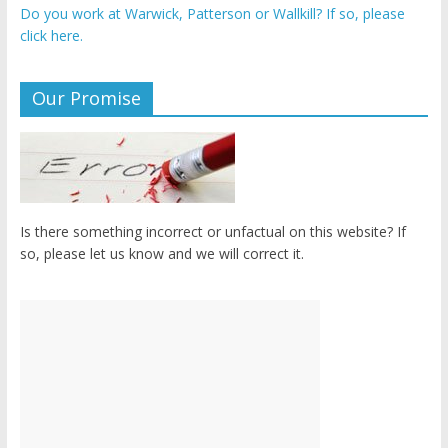
Do you work at Warwick, Patterson or Wallkill? If so, please
click here.
Our Promise
Is there something incorrect or unfactual on this website? If
so, please let us know and we will correct it.