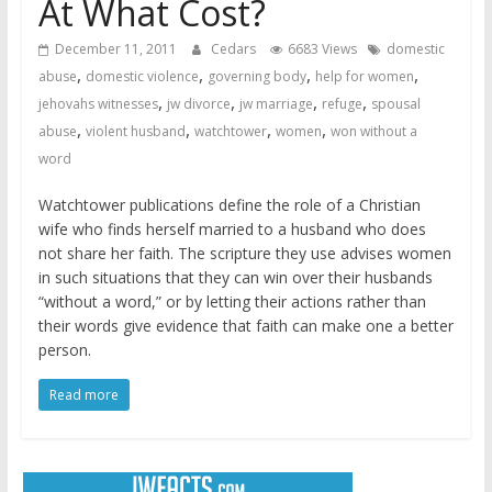
At What Cost?
December 11, 2011
Cedars
6683 Views
domestic
,
,
,
,
abuse
domestic violence
governing body
help for women
,
,
,
,
jehovahs witnesses
jw divorce
jw marriage
refuge
spousal
,
,
,
,
abuse
violent husband
watchtower
women
won without a
word
Watchtower publications define the role of a Christian
wife who finds herself married to a husband who does
not share her faith. The scripture they use advises women
in such situations that they can win over their husbands
“without a word,” or by letting their actions rather than
their words give evidence that faith can make one a better
person.
Read more