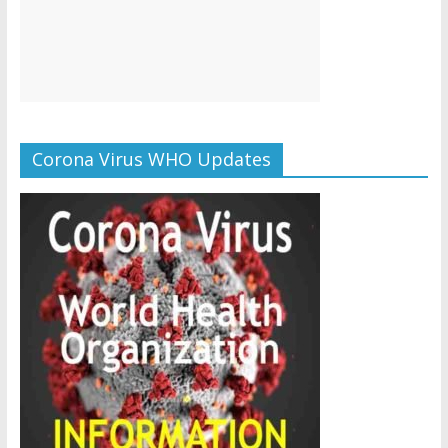
Corona Virus WHO Updates