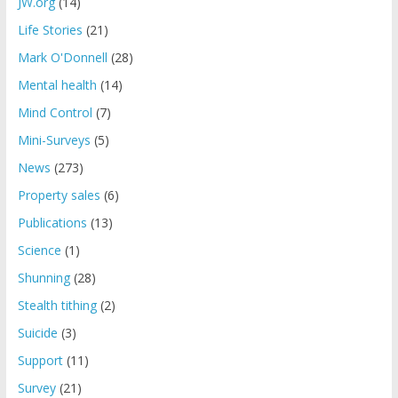
JW.org
(14)
Life Stories
(21)
Mark O'Donnell
(28)
Mental health
(14)
Mind Control
(7)
Mini-Surveys
(5)
News
(273)
Property sales
(6)
Publications
(13)
Science
(1)
Shunning
(28)
Stealth tithing
(2)
Suicide
(3)
Support
(11)
Survey
(21)