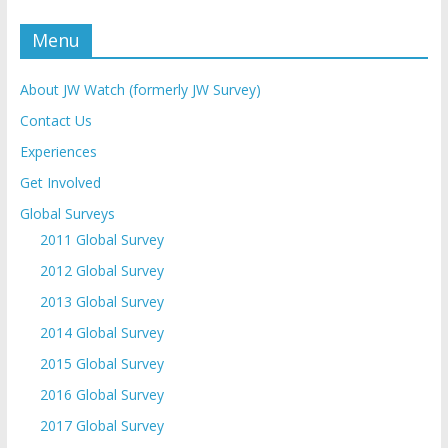
Menu
About JW Watch (formerly JW Survey)
Contact Us
Experiences
Get Involved
Global Surveys
2011 Global Survey
2012 Global Survey
2013 Global Survey
2014 Global Survey
2015 Global Survey
2016 Global Survey
2017 Global Survey