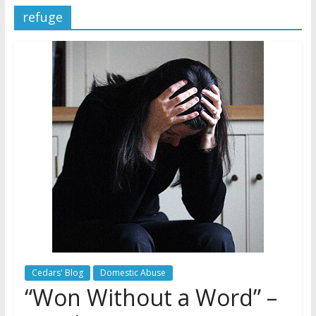
refuge
Later
Watchtower Defies Court
Order; Montana Judge Fines
and Sanctions Jehovah’s
Witnesses
Marking – a loving provision?
How do I become
Independent?
Cedars' Blog
Domestic Abuse
“Won Without a Word” –