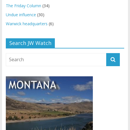
The Friday Column
(34)
Undue influence
(30)
Warwick headquarters
(6)
Search JW Watch