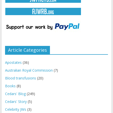
Article Categories
Apostates
(36)
Australian Royal Commission
(7)
Blood transfusions
(20)
Books
(8)
Cedars' Blog
(249)
Cedars' Story
(5)
Celebrity JWs
(3)