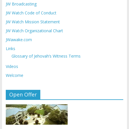
JW Broadcasting
JW Watch Code of Conduct
JW Watch Mission Statement
JW Watch Organizational Chart
JWawake.com
Links
Glossary of Jehovah’s Witness Terms
Videos
Welcome
Open Offer