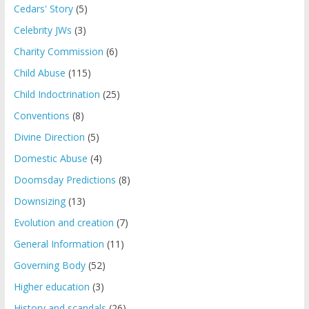
Cedars' Story
(5)
Celebrity JWs
(3)
Charity Commission
(6)
Child Abuse
(115)
Child Indoctrination
(25)
Conventions
(8)
Divine Direction
(5)
Domestic Abuse
(4)
Doomsday Predictions
(8)
Downsizing
(13)
Evolution and creation
(7)
General Information
(11)
Governing Body
(52)
Higher education
(3)
History and scandals
(26)