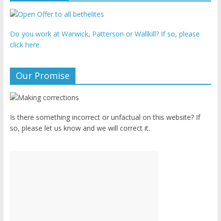
Do you work at Warwick, Patterson or Wallkill? If so, please
click here.
Our Promise
Is there something incorrect or unfactual on this website? If
so, please let us know and we will correct it.