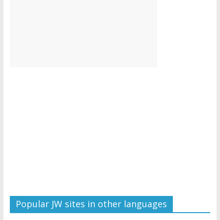
Popular JW sites in other languages