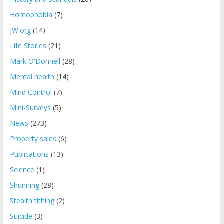
Homophobia
(7)
JW.org
(14)
Life Stories
(21)
Mark O'Donnell
(28)
Mental health
(14)
Mind Control
(7)
Mini-Surveys
(5)
News
(273)
Property sales
(6)
Publications
(13)
Science
(1)
Shunning
(28)
Stealth tithing
(2)
Suicide
(3)