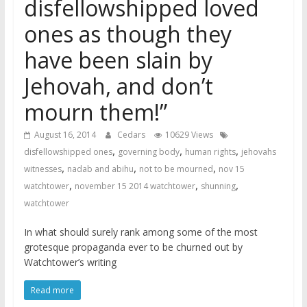
disfellowshipped loved
ones as though they
have been slain by
Jehovah, and don’t
mourn them!”
August 16, 2014
Cedars
10629 Views
,
,
,
disfellowshipped ones
governing body
human rights
jehovahs
,
,
,
witnesses
nadab and abihu
not to be mourned
nov 15
,
,
,
watchtower
november 15 2014 watchtower
shunning
watchtower
In what should surely rank among some of the most
grotesque propaganda ever to be churned out by
Watchtower’s writing
Read more