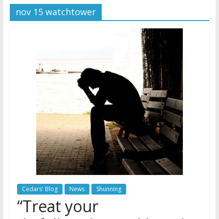
nov 15 watchtower
Jehovah’s Witnesses
Jehovah’s Witnesses and the
United Nations – 20 Years
Later
Watchtower Defies Court
Order; Montana Judge Fines
and Sanctions Jehovah’s
Witnesses
Cedars' Blog
News
Shunning
“Treat your