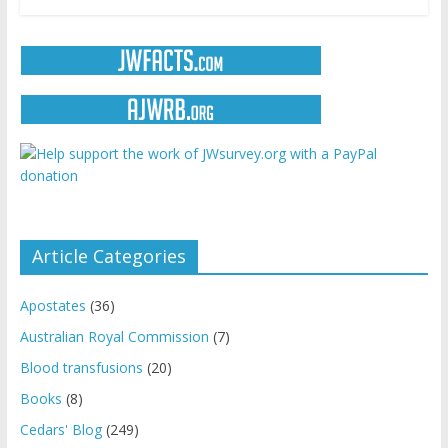
Article Categories
Apostates
(36)
Australian Royal Commission
(7)
Blood transfusions
(20)
Books
(8)
Cedars' Blog
(249)