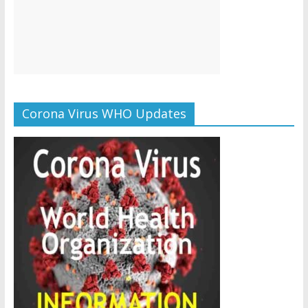
Corona Virus WHO Updates