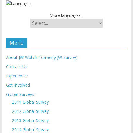
More languages...
Menu
About JW Watch (formerly JW Survey)
Contact Us
Experiences
Get Involved
Global Surveys
2011 Global Survey
2012 Global Survey
2013 Global Survey
2014 Global Survey