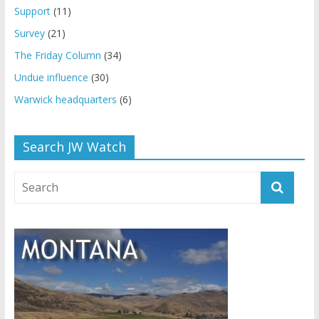
Support
(11)
Survey
(21)
The Friday Column
(34)
Undue influence
(30)
Warwick headquarters
(6)
Search JW Watch