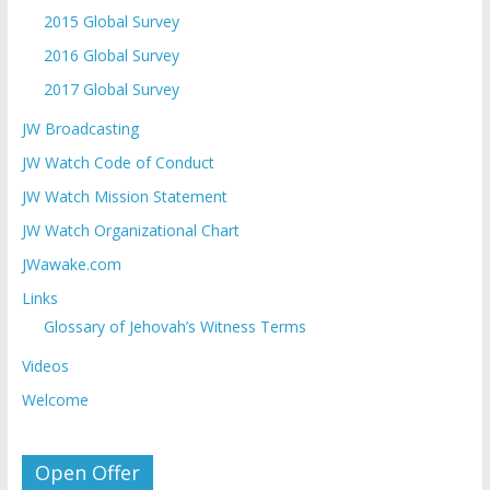
2015 Global Survey
2016 Global Survey
2017 Global Survey
JW Broadcasting
JW Watch Code of Conduct
JW Watch Mission Statement
JW Watch Organizational Chart
JWawake.com
Links
Glossary of Jehovah’s Witness Terms
Videos
Welcome
Open Offer