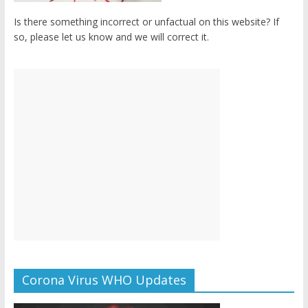
Is there something incorrect or unfactual on this website? If
so, please let us know and we will correct it.
Corona Virus WHO Updates