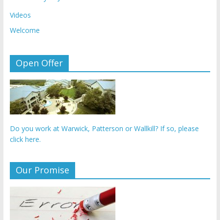
Videos
Welcome
Open Offer
Do you work at Warwick, Patterson or Wallkill? If so, please
click here.
Our Promise