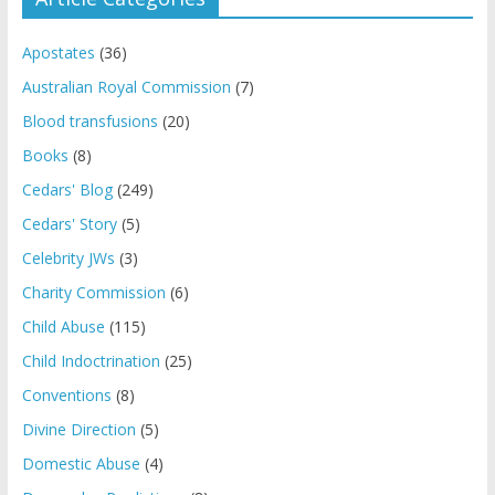
Apostates
(36)
Australian Royal Commission
(7)
Blood transfusions
(20)
Books
(8)
Cedars' Blog
(249)
Cedars' Story
(5)
Celebrity JWs
(3)
Charity Commission
(6)
Child Abuse
(115)
Child Indoctrination
(25)
Conventions
(8)
Divine Direction
(5)
Domestic Abuse
(4)