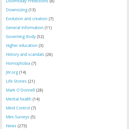
Doomsday Predictions
(8)
Downsizing
(13)
Evolution and creation
(7)
General Information
(11)
Governing Body
(52)
Higher education
(3)
History and scandals
(26)
Homophobia
(7)
JW.org
(14)
Life Stories
(21)
Mark O'Donnell
(28)
Mental health
(14)
Mind Control
(7)
Mini-Surveys
(5)
News
(273)