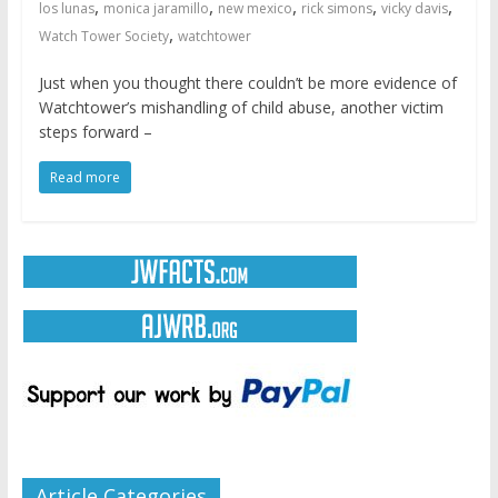
,
,
,
,
,
los lunas
monica jaramillo
new mexico
rick simons
vicky davis
,
Watch Tower Society
watchtower
Just when you thought there couldn’t be more evidence of
Watchtower’s mishandling of child abuse, another victim
steps forward –
Read more
Article Categories