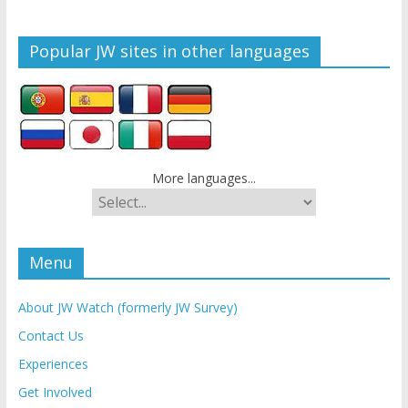
Popular JW sites in other languages
More languages...
Menu
About JW Watch (formerly JW Survey)
Contact Us
Experiences
Get Involved