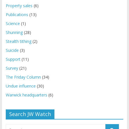
Property sales
(6)
Publications
(13)
Science
(1)
Shunning
(28)
Stealth tithing
(2)
Suicide
(3)
Support
(11)
Survey
(21)
The Friday Column
(34)
Undue influence
(30)
Warwick headquarters
(6)
Search JW Watch