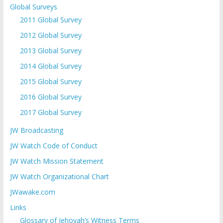
Global Surveys
2011 Global Survey
2012 Global Survey
2013 Global Survey
2014 Global Survey
2015 Global Survey
2016 Global Survey
2017 Global Survey
JW Broadcasting
JW Watch Code of Conduct
JW Watch Mission Statement
JW Watch Organizational Chart
JWawake.com
Links
Glossary of Jehovah’s Witness Terms