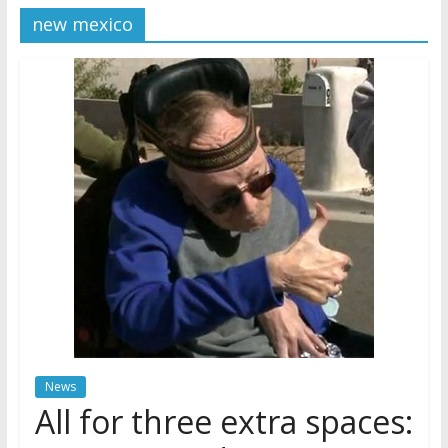
new mexico
Later
Watchtower Defies Court
Order; Montana Judge Fines
and Sanctions Jehovah’s
Witnesses
Marking – a loving provision?
How do I become
Independent?
News
All for three extra spaces: