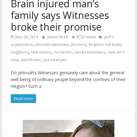
Brain injured man’s
family says Witnesses
broke their promise
May 28, 2014
James Strait
8724 Views
god's
,
,
,
,
organization
jehovahs witnesses
jim mura
kingdom hall build
,
,
,
,
neighbors
new mexico
rio rancho
sandia mountains
save jim's
,
,
view
watchtower
yes mean yes
Do Jehovah’s Witnesses genuinely care about the general
well-being of ordinary people beyond the confines of their
religion? Such a
Read more