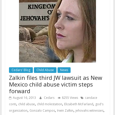
Cedars' Blog
Child Abuse
News
Zalkin files third JW lawsuit as New
Mexico child abuse victim steps
forward
August 16, 2013
Cedars
8255 Views
candace
,
,
,
,
conti
child abuse
child molestation
Elizabeth McFarland
god's
,
,
,
,
organization
Gonzalo Campos
Irwin Zalkin
jehovahs witnesses