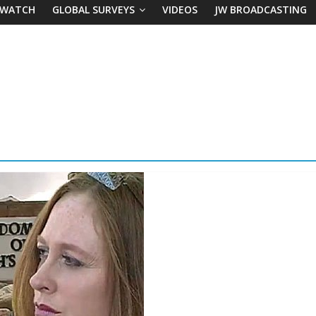
 WATCH
GLOBAL SURVEYS
VIDEOS
JW BROADCASTING