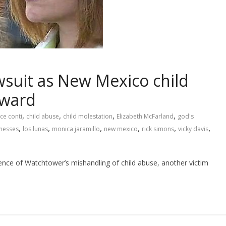
awsuit as New Mexico child
rward
,
,
,
,
ce conti
child abuse
child molestation
Elizabeth McFarland
god's
,
,
,
,
,
,
tnesses
los lunas
monica jaramillo
new mexico
rick simons
vicky davis
ence of Watchtower’s mishandling of child abuse, another victim