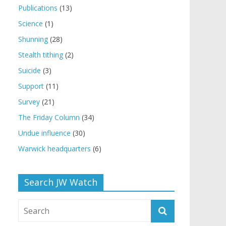
Publications
(13)
Science
(1)
Shunning
(28)
Stealth tithing
(2)
Suicide
(3)
Support
(11)
Survey
(21)
The Friday Column
(34)
Undue influence
(30)
Warwick headquarters
(6)
Search JW Watch