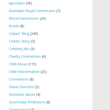
Apostates
(36)
Australian Royal Commission
(7)
Blood transfusions
(20)
Books
(8)
Cedars' Blog
(249)
Cedars' Story
(5)
Celebrity JWs
(3)
Charity Commission
(6)
Child Abuse
(115)
Child Indoctrination
(25)
Conventions
(8)
Divine Direction
(5)
Domestic Abuse
(4)
Doomsday Predictions
(8)
Downsizing
(13)