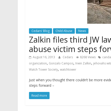
Cedars' Blog
Child Abuse
News
Zalkin files third JW l
abuse victim steps fo
August 16, 2013
Cedars
8268 Views
canda
,
,
,
organization
Gonzalo Campos
Irwin Zalkin
jehovahs wi
,
Watch Tower Society
watchtower
Just when you thought there couldn’t be more evid
steps forward –
Read more