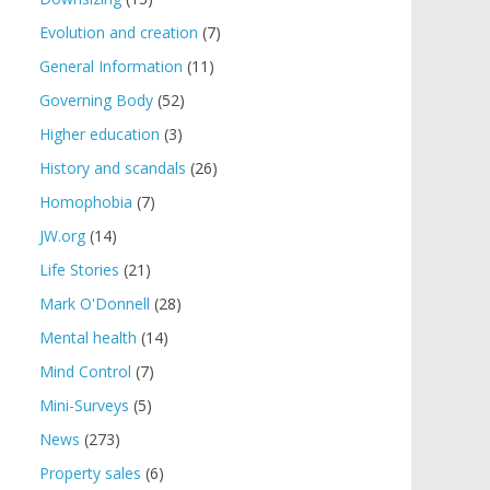
Evolution and creation
(7)
General Information
(11)
Governing Body
(52)
Higher education
(3)
History and scandals
(26)
Homophobia
(7)
JW.org
(14)
Life Stories
(21)
Mark O'Donnell
(28)
Mental health
(14)
Mind Control
(7)
Mini-Surveys
(5)
News
(273)
Property sales
(6)