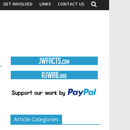
GET INVOLVED
LINKS
CONTACT US
Article Categories