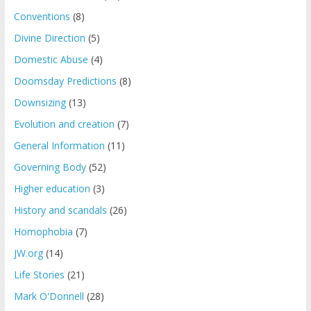
Conventions
(8)
Divine Direction
(5)
Domestic Abuse
(4)
Doomsday Predictions
(8)
Downsizing
(13)
Evolution and creation
(7)
General Information
(11)
Governing Body
(52)
Higher education
(3)
History and scandals
(26)
Homophobia
(7)
JW.org
(14)
Life Stories
(21)
Mark O'Donnell
(28)