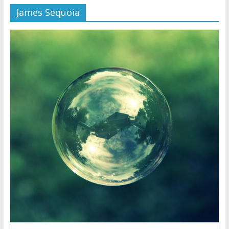
James Sequoia
Later
Watchtower Defies Court
Order; Montana Judge Fines
and Sanctions Jehovah’s
Witnesses
Marking – a loving provision?
How do I become
Independent?