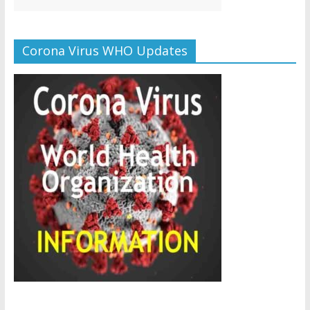
Corona Virus WHO Updates