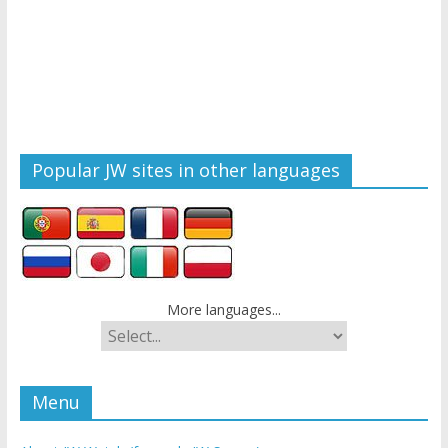
Popular JW sites in other languages
More languages...
Menu