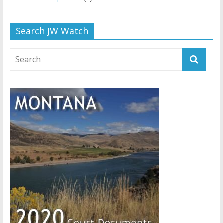
Search JW Watch