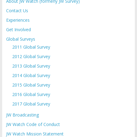
About JW Watch (formerly JW Survey)
Contact Us
Experiences
Get Involved
Global Surveys
2011 Global Survey
2012 Global Survey
2013 Global Survey
2014 Global Survey
2015 Global Survey
2016 Global Survey
2017 Global Survey
JW Broadcasting
JW Watch Code of Conduct
JW Watch Mission Statement