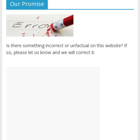
Our Promise
Is there something incorrect or unfactual on this website? If
so, please let us know and we will correct it.