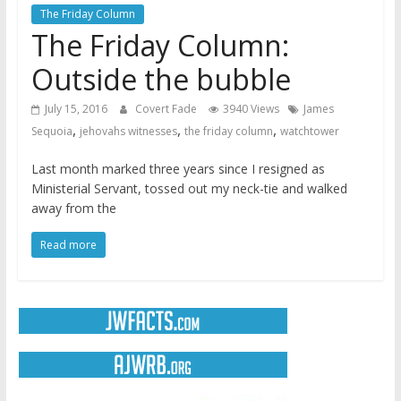
The Friday Column
The Friday Column:
Outside the bubble
July 15, 2016
Covert Fade
3940 Views
James
,
,
,
Sequoia
jehovahs witnesses
the friday column
watchtower
Last month marked three years since I resigned as
Ministerial Servant, tossed out my neck-tie and walked
away from the
Read more