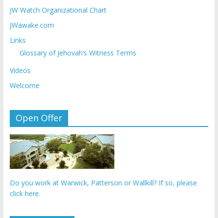
JW Watch Organizational Chart
JWawake.com
Links
Glossary of Jehovah’s Witness Terms
Videos
Welcome
Open Offer
Do you work at Warwick, Patterson or Wallkill? If so, please
click here.