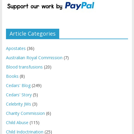
Article Categories
Apostates
(36)
Australian Royal Commission
(7)
Blood transfusions
(20)
Books
(8)
Cedars' Blog
(249)
Cedars' Story
(5)
Celebrity JWs
(3)
Charity Commission
(6)
Child Abuse
(115)
Child Indoctrination
(25)