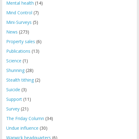
Mental health
(14)
Mind Control
(7)
Mini-Surveys
(5)
News
(273)
Property sales
(6)
Publications
(13)
Science
(1)
Shunning
(28)
Stealth tithing
(2)
Suicide
(3)
Support
(11)
Survey
(21)
The Friday Column
(34)
Undue influence
(30)
Warwick headquarters
(6)