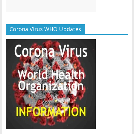
Corona Virus WHO Updates