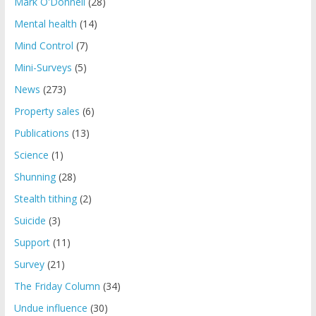
Mark O'Donnell
(28)
Mental health
(14)
Mind Control
(7)
Mini-Surveys
(5)
News
(273)
Property sales
(6)
Publications
(13)
Science
(1)
Shunning
(28)
Stealth tithing
(2)
Suicide
(3)
Support
(11)
Survey
(21)
The Friday Column
(34)
Undue influence
(30)