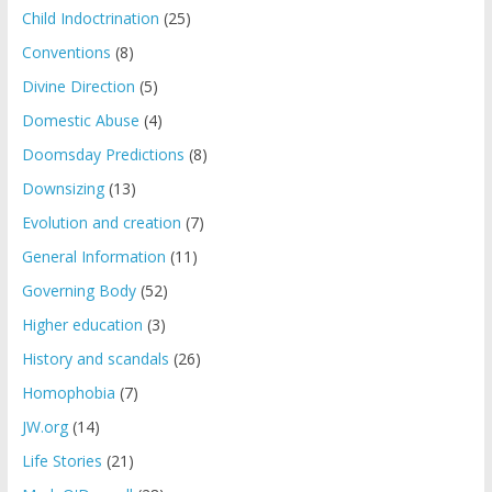
Child Indoctrination
(25)
Conventions
(8)
Divine Direction
(5)
Domestic Abuse
(4)
Doomsday Predictions
(8)
Downsizing
(13)
Evolution and creation
(7)
General Information
(11)
Governing Body
(52)
Higher education
(3)
History and scandals
(26)
Homophobia
(7)
JW.org
(14)
Life Stories
(21)