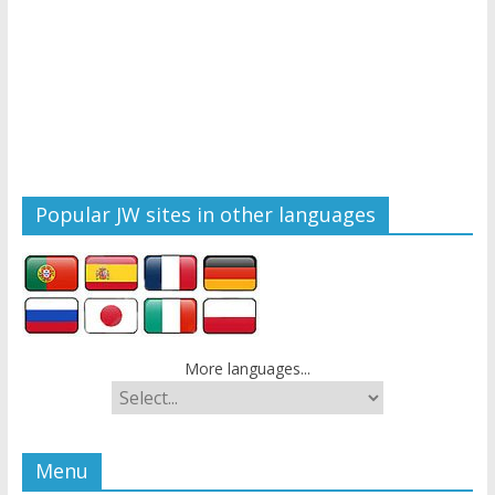
Popular JW sites in other languages
More languages...
Menu