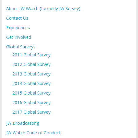
About JW Watch (formerly JW Survey)
Contact Us
Experiences
Get Involved
Global Surveys
2011 Global Survey
2012 Global Survey
2013 Global Survey
2014 Global Survey
2015 Global Survey
2016 Global Survey
2017 Global Survey
JW Broadcasting
JW Watch Code of Conduct