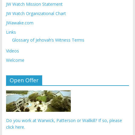
JW Watch Mission Statement
JW Watch Organizational Chart
JWawake.com
Links
Glossary of Jehovah’s Witness Terms
Videos
Welcome
Open Offer
Do you work at Warwick, Patterson or Wallkill? If so, please
click here.