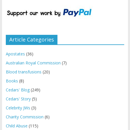
Article Categories
Apostates
(36)
Australian Royal Commission
(7)
Blood transfusions
(20)
Books
(8)
Cedars' Blog
(249)
Cedars' Story
(5)
Celebrity JWs
(3)
Charity Commission
(6)
Child Abuse
(115)