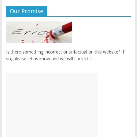
Our Promise
Is there something incorrect or unfactual on this website? If
so, please let us know and we will correct it.