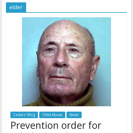
elder
Later
Watchtower Defies Court
Order; Montana Judge Fines
and Sanctions Jehovah’s
Witnesses
Marking – a loving provision?
How do I become
Independent?
Cedars' Blog
Child Abuse
News
Prevention order for