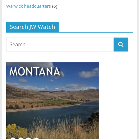
Warwick headquarters
(6)
Search JW Watch