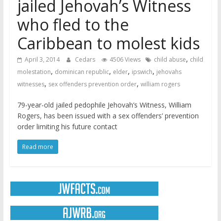
jailed Jehovah’s Witness
who fled to the
Caribbean to molest kids
,
April 3, 2014
Cedars
4506 Views
child abuse
child
,
,
,
,
molestation
dominican republic
elder
ipswich
jehovahs
,
,
witnesses
sex offenders prevention order
william rogers
79-year-old jailed pedophile Jehovah’s Witness, William
Rogers, has been issued with a sex offenders’ prevention
order limiting his future contact
Read more