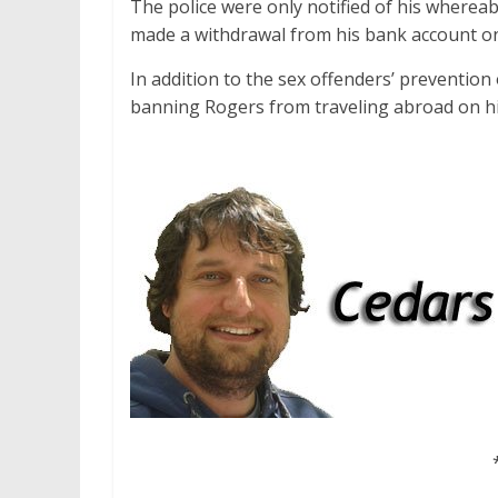
The police were only notified of his wherea
made a withdrawal from his bank account on
In addition to the sex offenders’ prevention
banning Rogers from traveling abroad on his 