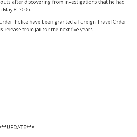
bouts after discovering from investigations that he had
 May 8, 2006.
 order, Police have been granted a Foreign Travel Order
release from jail for the next five years.
***UPDATE***