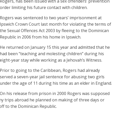
Rogers, has been issued with a sex offenders’ prevention
order limiting his future contact with children.
Rogers was sentenced to two years’ imprisonment at
Ipswich Crown Court last month for violating the terms of
the Sexual Offences Act 2003 by fleeing to the Dominican
Republic in 2006 from his home in Ipswich.
He returned on January 15 this year and admitted that he
had been “teaching and molesting children” during his
eight-year stay while working as a Jehovah’s Witness.
Prior to going to the Caribbean, Rogers had already
served a seven-year jail sentence for abusing two girls
under the age of 11 during his time as an elder in England.
On his release from prison in 2000 Rogers was supposed
f any trips abroad he planned on making of three days or
off to the Dominican Republic.