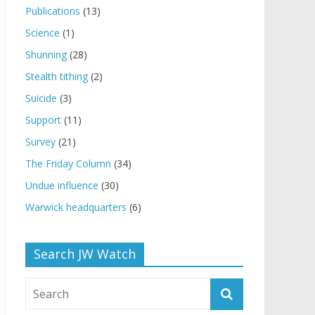
Publications
(13)
Science
(1)
Shunning
(28)
Stealth tithing
(2)
Suicide
(3)
Support
(11)
Survey
(21)
The Friday Column
(34)
Undue influence
(30)
Warwick headquarters
(6)
Search JW Watch