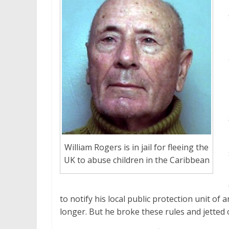
William Rogers is in jail for fleeing the
UK to abuse children in the Caribbean
to notify his local public protection unit o
longer. But he broke these rules and jetted 