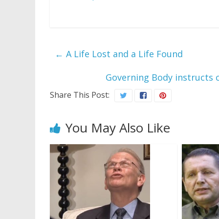
←
A Life Lost and a Life Found
Governing Body instructs 
Share This Post:
You May Also Like