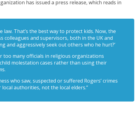
ganization has issued a press release, which reads in
e law. That’s the best way to protect kids. Now, the
ess colleagues and supervisors, both in the UK and
ing and aggressively seek out others who he hurt?’
ar too many officials in religious organizations
 child molestation cases rather than using their
ms.
ness who saw, suspected or suffered Rogers’ crimes
 local authorities, not the local elders.”