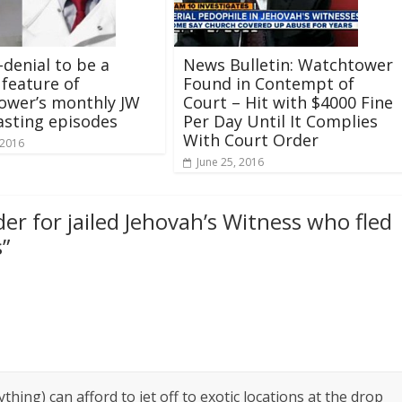
-denial to be a
News Bulletin: Watchtower
 feature of
Found in Contempt of
ower’s monthly JW
Court – Hit with $4000 Fine
sting episodes
Per Day Until It Complies
With Court Order
 2016
June 25, 2016
er for jailed Jehovah’s Witness who fled
s
”
hing) can afford to jet off to exotic locations at the drop