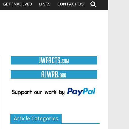
GET INVOLVED
LINKS
CONTACT US
Article Categories