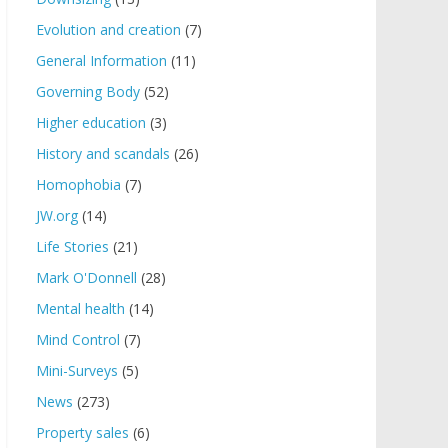
Evolution and creation
(7)
General Information
(11)
Governing Body
(52)
Higher education
(3)
History and scandals
(26)
Homophobia
(7)
JW.org
(14)
Life Stories
(21)
Mark O'Donnell
(28)
Mental health
(14)
Mind Control
(7)
Mini-Surveys
(5)
News
(273)
Property sales
(6)