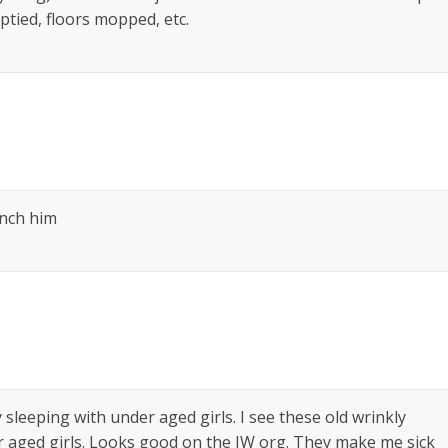
ptied, floors mopped, etc.
linch him
sleeping with under aged girls. I see these old wrinkly
r aged girls. Looks good on the JW org. They make me sick