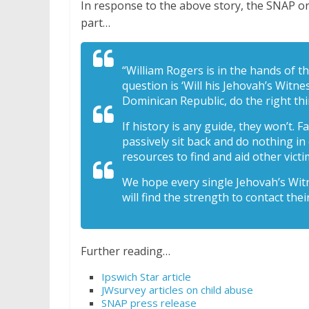
In response to the above story, the SNAP or
part…
“William Rogers is in the hands of th
question is ‘Will his Jehovah’s Witn
Dominican Republic, do the right th
If history is any guide, they won’t. F
passively sit back and do nothing in
resources to find and aid other victi
We hope every single Jehovah’s Wit
will find the strength to contact their
Further reading…
Ipswich Star article
JWsurvey articles on child abuse
SNAP press release