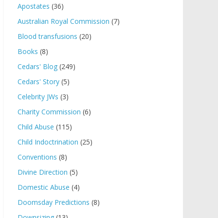
Apostates
(36)
Australian Royal Commission
(7)
Blood transfusions
(20)
Books
(8)
Cedars' Blog
(249)
Cedars' Story
(5)
Celebrity JWs
(3)
Charity Commission
(6)
Child Abuse
(115)
Child Indoctrination
(25)
Conventions
(8)
Divine Direction
(5)
Domestic Abuse
(4)
Doomsday Predictions
(8)
Downsizing
(13)