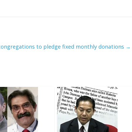
congregations to pledge fixed monthly donations
→