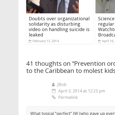
Doubts over organizational
Science
solidarity as disturbing
regular
video on handling suicide is
Watcht
leaked
Broadca
February 13, 2014
April 16,
41 thoughts on “
Prevention ord
to the Caribbean to molest kid
JBob
April 3, 2014 at 12:23 pm
Permalink
What typical “perfect” JW (who gave up everyt