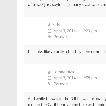
of a hat? Just sayin’… it’s many trashcans em
ricki
April 3, 2014 at 12:29 pm
Permalink
he looks like a turtle :) but hey if he dunnit 
Combatdiva
April 3, 2014 at 12:58 pm
Permalink
And while he was in the D.R he was probably 
men in the Caribbean all the time with unde