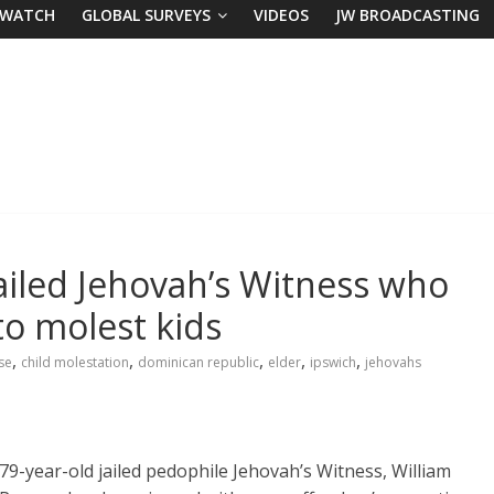
 WATCH
GLOBAL SURVEYS
VIDEOS
JW BROADCASTING
jailed Jehovah’s Witness who
to molest kids
,
,
,
,
,
se
child molestation
dominican republic
elder
ipswich
jehovahs
79-year-old jailed pedophile Jehovah’s Witness, William