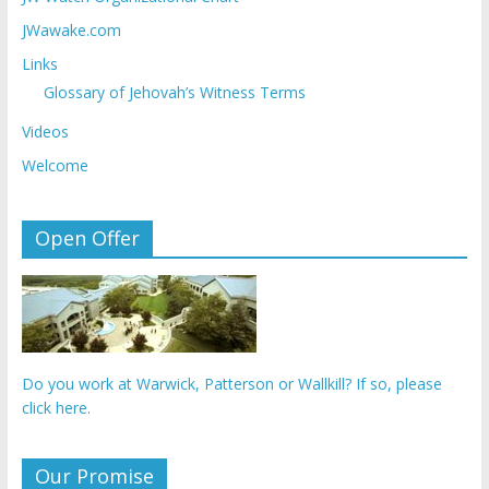
JWawake.com
Links
Glossary of Jehovah’s Witness Terms
Videos
Welcome
Open Offer
Do you work at Warwick, Patterson or Wallkill? If so, please
click here.
Our Promise