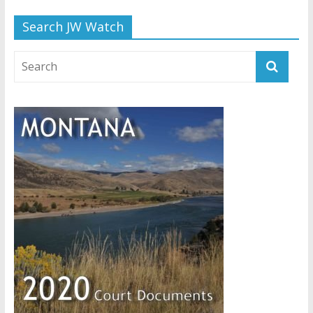
Search JW Watch