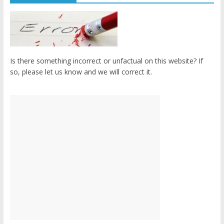
Is there something incorrect or unfactual on this website? If
so, please let us know and we will correct it.