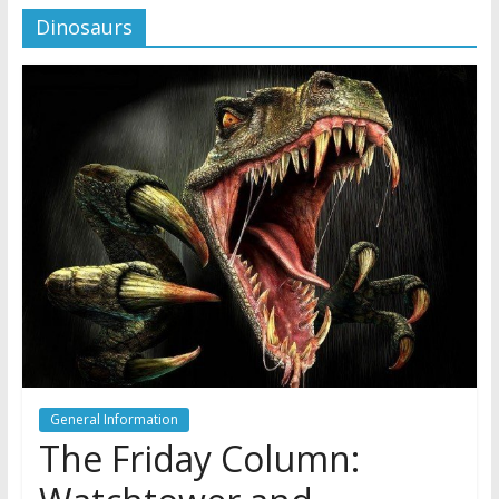
Dinosaurs
Later
Watchtower Defies Court
Order; Montana Judge Fines
and Sanctions Jehovah’s
Witnesses
Marking – a loving provision?
How do I become
Independent?
General Information
The Friday Column: