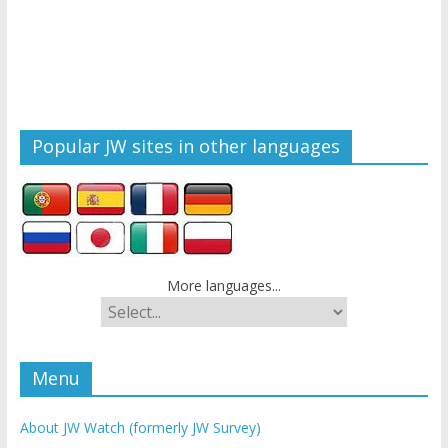
Popular JW sites in other languages
More languages...
Menu
About JW Watch (formerly JW Survey)