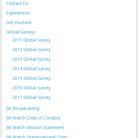
Contact Us
Experiences
Get Involved
Global Surveys
2011 Global Survey
2012 Global Survey
2013 Global Survey
2014 Global Survey
2015 Global Survey
2016 Global Survey
2017 Global Survey
JW Broadcasting
JW Watch Code of Conduct
JW Watch Mission Statement
JW Watch Organizational Chart