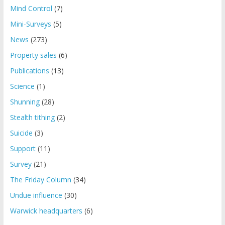
Mind Control
(7)
Mini-Surveys
(5)
News
(273)
Property sales
(6)
Publications
(13)
Science
(1)
Shunning
(28)
Stealth tithing
(2)
Suicide
(3)
Support
(11)
Survey
(21)
The Friday Column
(34)
Undue influence
(30)
Warwick headquarters
(6)