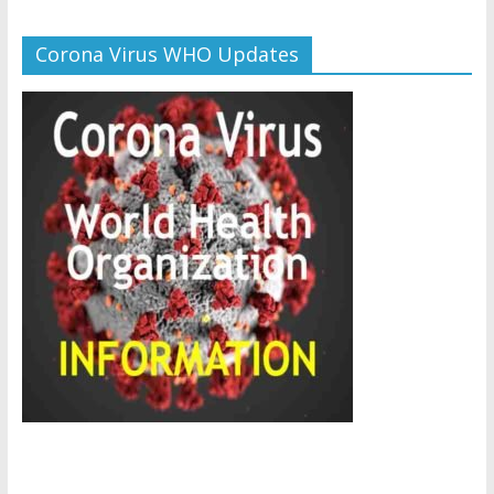
Corona Virus WHO Updates