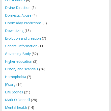
Divine Direction
(5)
Domestic Abuse
(4)
Doomsday Predictions
(8)
Downsizing
(13)
Evolution and creation
(7)
General Information
(11)
Governing Body
(52)
Higher education
(3)
History and scandals
(26)
Homophobia
(7)
JW.org
(14)
Life Stories
(21)
Mark O'Donnell
(28)
Mental health
(14)