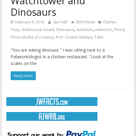
Watchtower and
Dinosaurs
February 4, 2016
Sue Hall
9250 Views
Charles
,
,
,
,
,
,
Taze
charles taze russell
Dinosaurs
evolution
extinction
Flood
,
,
Photo-drama of creation
Prof. Octávio Mateus
T-Rex
“You are eating dinosaur.” I was sitting next to a
Palaeontologist in a chicken restaurant. “Look at the
scales on the
Read more