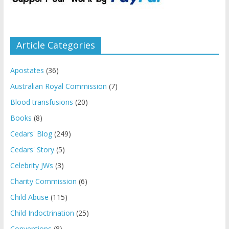
Article Categories
Apostates
(36)
Australian Royal Commission
(7)
Blood transfusions
(20)
Books
(8)
Cedars' Blog
(249)
Cedars' Story
(5)
Celebrity JWs
(3)
Charity Commission
(6)
Child Abuse
(115)
Child Indoctrination
(25)
Conventions
(8)