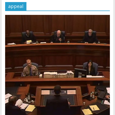
appeal
Later
Watchtower Defies Court
Order; Montana Judge Fines
and Sanctions Jehovah’s
Witnesses
Marking – a loving provision?
How do I become
Independent?