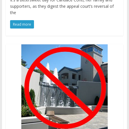
supporters, as they digest the appeal court’s reversal of
the
Read more