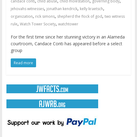
,
,
,
,
candace conti
child abuse
child molestation
governing body
,
,
,
jehovahs witnesses
jonathan kendrick
kelly kraetsch
,
,
,
organization
rick simons
shepherd the flock of god
two witness
,
,
rule
Watch Tower Society
watchtower
For the first time since her stunning victory in an Alameda
courtroom, Candace Conti has appeared before a select
group
Read more