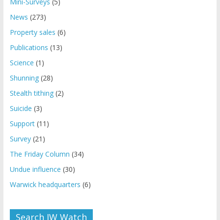
Mini-Surveys
(5)
News
(273)
Property sales
(6)
Publications
(13)
Science
(1)
Shunning
(28)
Stealth tithing
(2)
Suicide
(3)
Support
(11)
Survey
(21)
The Friday Column
(34)
Undue influence
(30)
Warwick headquarters
(6)
Search JW Watch