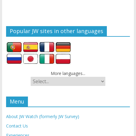
Popular JW sites in other languages
More languages...
Menu
About JW Watch (formerly JW Survey)
Contact Us
Experiences