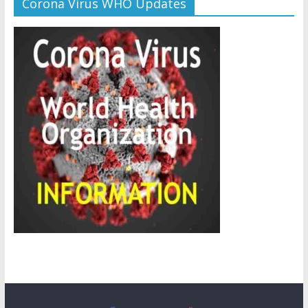
Corona Virus WHO Updates