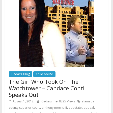
Cedars' Blog
Child Abuse
The Girl Who Took On The
Watchtower – Candace Conti
Speaks Out
August 1, 2012
Cedars
8325 Views
alameda
,
,
,
,
county superior court
anthony morris iii
apostate
appeal