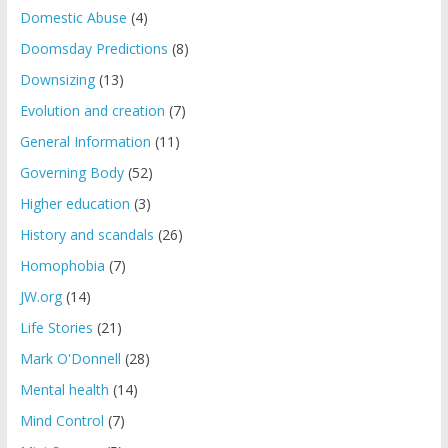
Domestic Abuse
(4)
Doomsday Predictions
(8)
Downsizing
(13)
Evolution and creation
(7)
General Information
(11)
Governing Body
(52)
Higher education
(3)
History and scandals
(26)
Homophobia
(7)
JW.org
(14)
Life Stories
(21)
Mark O'Donnell
(28)
Mental health
(14)
Mind Control
(7)