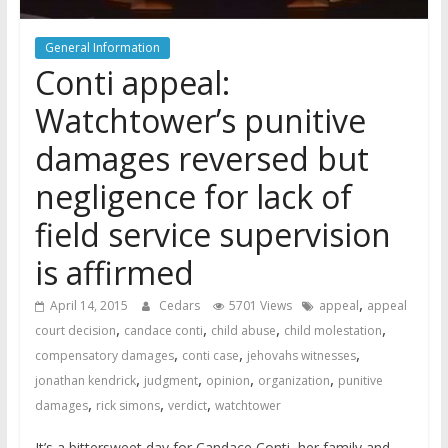
General Information
Conti appeal:
Watchtower’s punitive
damages reversed but
negligence for lack of
field service supervision
is affirmed
,
April 14, 2015
Cedars
5701 Views
appeal
appeal
,
,
,
,
court decision
candace conti
child abuse
child molestation
,
,
,
compensatory damages
conti case
jehovahs witnesses
,
,
,
,
jonathan kendrick
judgment
opinion
organization
punitive
,
,
,
damages
rick simons
verdict
watchtower
It’s a bittersweet day for Candace Conti, her family and