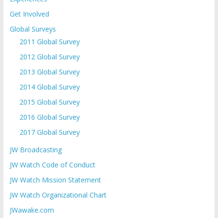
Get Involved
Global Surveys
2011 Global Survey
2012 Global Survey
2013 Global Survey
2014 Global Survey
2015 Global Survey
2016 Global Survey
2017 Global Survey
JW Broadcasting
JW Watch Code of Conduct
JW Watch Mission Statement
JW Watch Organizational Chart
JWawake.com