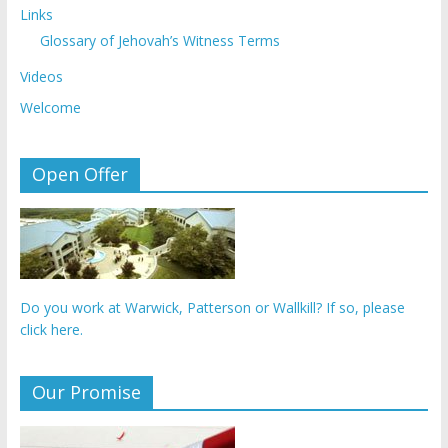
Links
Glossary of Jehovah’s Witness Terms
Videos
Welcome
Open Offer
Do you work at Warwick, Patterson or Wallkill? If so, please
click here.
Our Promise