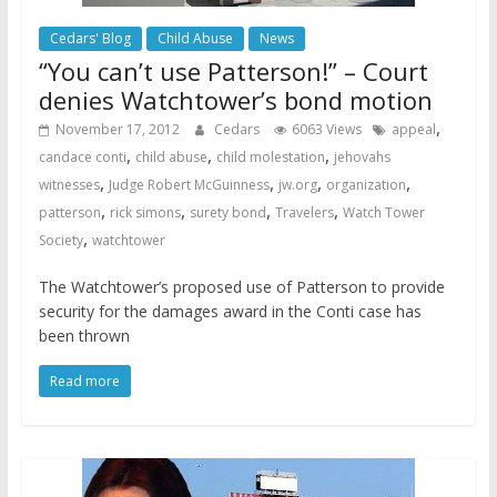
Cedars' Blog
Child Abuse
News
“You can’t use Patterson!” – Court
denies Watchtower’s bond motion
,
November 17, 2012
Cedars
6063 Views
appeal
,
,
,
candace conti
child abuse
child molestation
jehovahs
,
,
,
,
witnesses
Judge Robert McGuinness
jw.org
organization
,
,
,
,
patterson
rick simons
surety bond
Travelers
Watch Tower
,
Society
watchtower
The Watchtower’s proposed use of Patterson to provide
security for the damages award in the Conti case has
been thrown
Read more