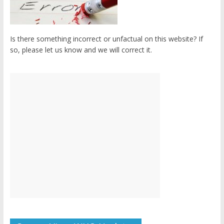
Is there something incorrect or unfactual on this website? If
so, please let us know and we will correct it.