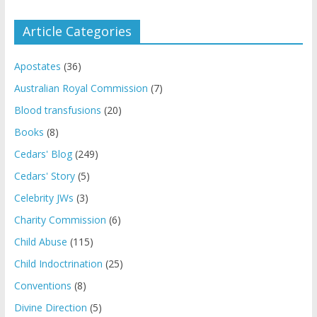
Article Categories
Apostates
(36)
Australian Royal Commission
(7)
Blood transfusions
(20)
Books
(8)
Cedars' Blog
(249)
Cedars' Story
(5)
Celebrity JWs
(3)
Charity Commission
(6)
Child Abuse
(115)
Child Indoctrination
(25)
Conventions
(8)
Divine Direction
(5)