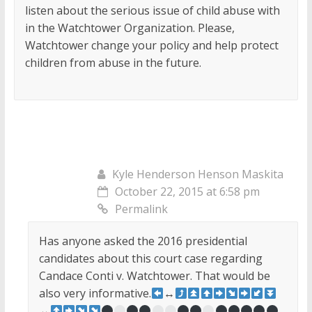
listen about the serious issue of child abuse with
in the Watchtower Organization. Please,
Watchtower change your policy and help protect
children from abuse in the future.
Kyle Henderson Henson Maskita
October 22, 2015 at 6:58 pm
Permalink
Has anyone asked the 2016 presidential
candidates about this court case regarding
Candace Conti v. Watchtower. That would be
also very informative.
↔
↔