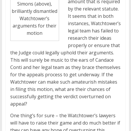
amount that is required
Simons (above),
by the relevant statute.
brilliantly dismantled
It seems that in both
Watchtower’s
instances, Watchtower’s
arguments for their
legal team has failed to
motion
research their ideas
properly or ensure that
the Judge could legally uphold their arguments.
This will surely be music to the ears of Candace
Conti and her legal team as they brace themselves
for the appeals process to get underway. If the
Watchtower can make such amateurish mistakes
in filing this motion, what are their chances of
successfully getting the verdict overturned on
appeal?
One thing’s for sure – the Watchtower’s lawyers
will have to raise their game and do much better if
they can have any hope of overturning this