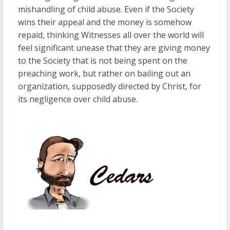
mishandling of child abuse. Even if the Society
wins their appeal and the money is somehow
repaid, thinking Witnesses all over the world will
feel significant unease that they are giving money
to the Society that is not being spent on the
preaching work, but rather on bailing out an
organization, supposedly directed by Christ, for
its negligence over child abuse.