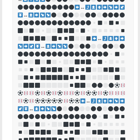
↔
↔
↔
↔
↔
↔