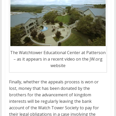
The Watchtower Educational Center at Patterson
– as it appears in a recent video on the JW.org
website
Finally, whether the appeals process is won or
lost, money that has been donated by the
brothers for the advancement of kingdom
interests will be regularly leaving the bank
account of the Watch Tower Society to pay for
their legal obligations in a case involving the