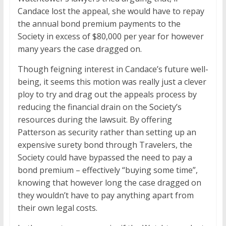
Candace lost the appeal, she would have to repay
the annual bond premium payments to the
Society in excess of $80,000 per year for however
many years the case dragged on.
Though feigning interest in Candace’s future well-
being, it seems this motion was really just a clever
ploy to try and drag out the appeals process by
reducing the financial drain on the Society’s
resources during the lawsuit. By offering
Patterson as security rather than setting up an
expensive surety bond through Travelers, the
Society could have bypassed the need to pay a
bond premium – effectively “buying some time”,
knowing that however long the case dragged on
they wouldn’t have to pay anything apart from
their own legal costs.