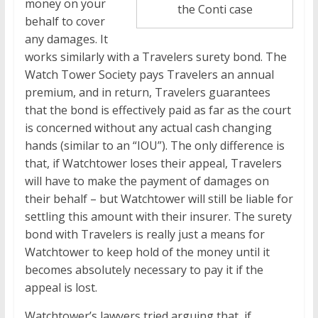
money on your
the Conti case
behalf to cover
any damages. It
works similarly with a Travelers surety bond. The
Watch Tower Society pays Travelers an annual
premium, and in return, Travelers guarantees
that the bond is effectively paid as far as the court
is concerned without any actual cash changing
hands (similar to an “IOU”). The only difference is
that, if Watchtower loses their appeal, Travelers
will have to make the payment of damages on
their behalf – but Watchtower will still be liable for
settling this amount with their insurer. The surety
bond with Travelers is really just a means for
Watchtower to keep hold of the money until it
becomes absolutely necessary to pay it if the
appeal is lost.
Watchtower’s lawyers tried arguing that, if