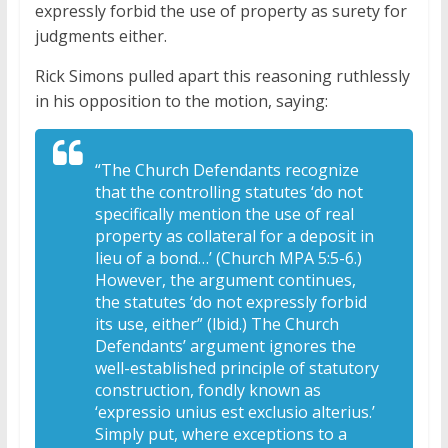
expressly forbid the use of property as surety for
judgments either.
Rick Simons pulled apart this reasoning ruthlessly
in his opposition to the motion, saying:
“The Church Defendants recognize
that the controlling statutes ‘do not
specifically mention the use of real
property as collateral for a deposit in
lieu of a bond…’ (Church MPA 5:5-6.)
However, the argument continues,
the statutes ‘do not expressly forbid
its use, either” (lbid.) The Church
Defendants’ argument ignores the
well-established principle of statutory
construction, fondly known as
‘expressio unius est exclusio alterius.’
Simply put, where exceptions to a