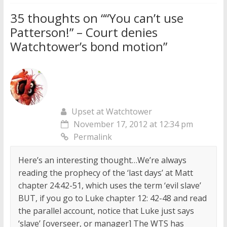
35 thoughts on “
“You can’t use
Patterson!” – Court denies
Watchtower’s bond motion
”
Upset at Watchtower
November 17, 2012 at 12:34 pm
Permalink
Here’s an interesting thought…We’re always
reading the prophecy of the ‘last days’ at Matt
chapter 24:42-51, which uses the term ‘evil slave’
BUT, if you go to Luke chapter 12: 42-48 and read
the parallel account, notice that Luke just says
‘slave’ [overseer, or manager] The WTS has