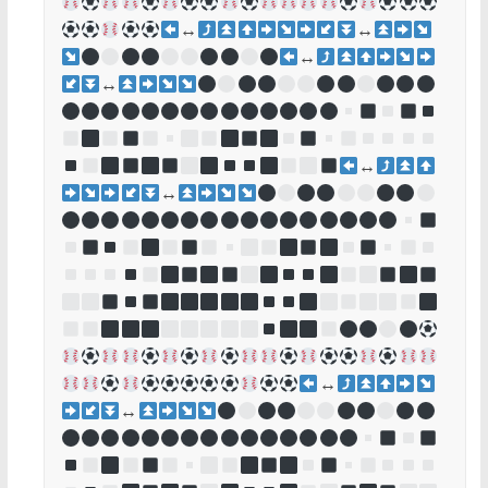
↔
↔
↔
↔
↔
↔
↔
↔