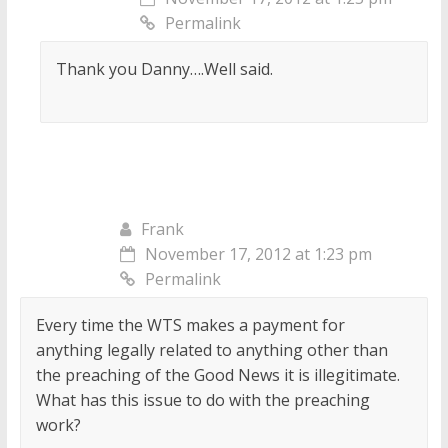
Permalink
Thank you Danny….Well said.
Frank
November 17, 2012 at 1:23 pm
Permalink
Every time the WTS makes a payment for
anything legally related to anything other than
the preaching of the Good News it is illegitimate.
What has this issue to do with the preaching
work?