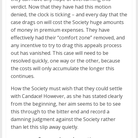
verdict. Now that they have had this motion
denied, the clock is ticking – and every day that the
case drags on will cost the Society huge amounts
of money in premium expenses. They have
effectively had their “comfort zone” removed, and
any incentive to try to drag this appeals process
out has vanished. This case will need to be
resolved quickly, one way or the other, because
the costs will only accumulate the longer this
continues.
How the Society must wish that they could settle
with Candace! However, as she has stated clearly
from the beginning, her aim seems to be to see
this through to the bitter end and record a
damning judgment against the Society rather
than let this slip away quietly.