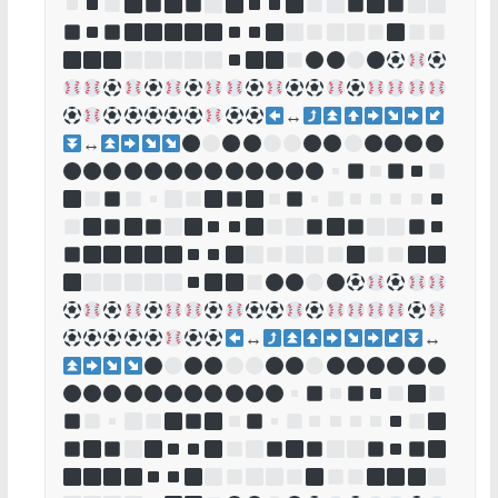
↔
↔
↔
↔