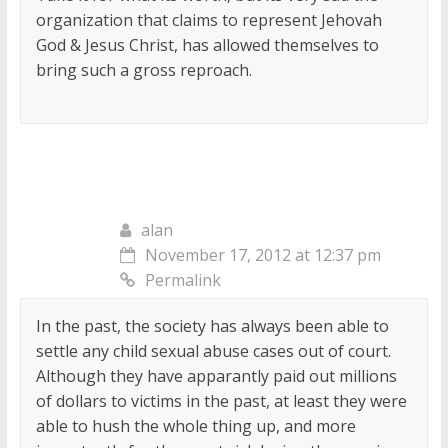
organization that claims to represent Jehovah
God & Jesus Christ, has allowed themselves to
bring such a gross reproach.
alan
November 17, 2012 at 12:37 pm
Permalink
In the past, the society has always been able to
settle any child sexual abuse cases out of court.
Although they have apparantly paid out millions
of dollars to victims in the past, at least they were
able to hush the whole thing up, and more