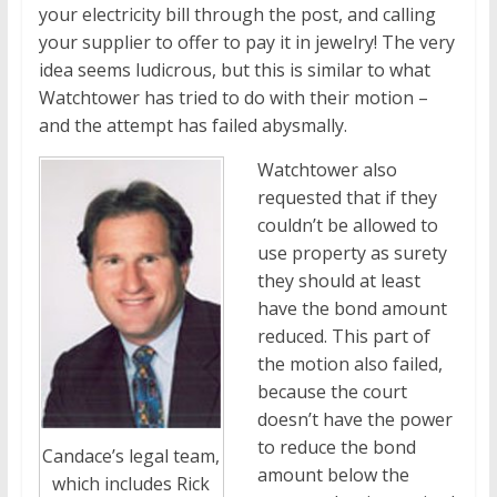
your electricity bill through the post, and calling
your supplier to offer to pay it in jewelry! The very
idea seems ludicrous, but this is similar to what
Watchtower has tried to do with their motion –
and the attempt has failed abysmally.
Watchtower also
requested that if they
couldn’t be allowed to
use property as surety
they should at least
have the bond amount
reduced. This part of
the motion also failed,
because the court
doesn’t have the power
to reduce the bond
Candace’s legal team,
amount below the
which includes Rick