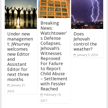
Breaking
News:
Watchtower’
Under new
Does
s Defense
managemen
Jehovah
Collapses,
t: JWsurvey
control the
Jehovah’s
welcomes
weather?
Witnesses
new Editor
January 5, 2016
Reproved
and
For Failure
Assistant
to Report
Editor for
Child Abuse
next three
– Settlement
months
with Fessler
January 21,
Reached
2016
February 19,
2017