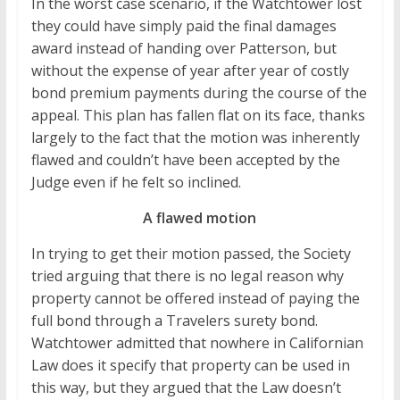
In the worst case scenario, if the Watchtower lost
they could have simply paid the final damages
award instead of handing over Patterson, but
without the expense of year after year of costly
bond premium payments during the course of the
appeal. This plan has fallen flat on its face, thanks
largely to the fact that the motion was inherently
flawed and couldn’t have been accepted by the
Judge even if he felt so inclined.
A flawed motion
In trying to get their motion passed, the Society
tried arguing that there is no legal reason why
property cannot be offered instead of paying the
full bond through a Travelers surety bond.
Watchtower admitted that nowhere in Californian
Law does it specify that property can be used in
this way, but they argued that the Law doesn’t