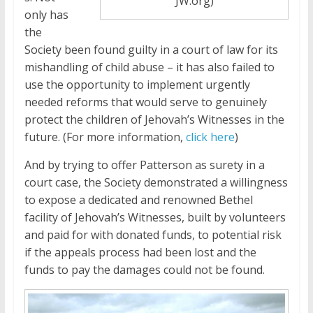
JW.org)
only has
the
Society been found guilty in a court of law for its
mishandling of child abuse – it has also failed to
use the opportunity to implement urgently
needed reforms that would serve to genuinely
protect the children of Jehovah’s Witnesses in the
future. (For more information,
click here
)
And by trying to offer Patterson as surety in a
court case, the Society demonstrated a willingness
to expose a dedicated and renowned Bethel
facility of Jehovah’s Witnesses, built by volunteers
and paid for with donated funds, to potential risk
if the appeals process had been lost and the
funds to pay the damages could not be found.