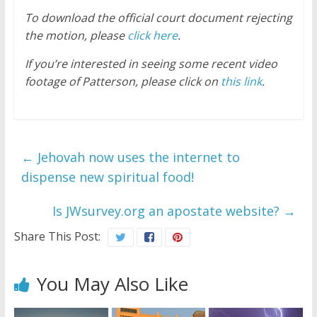
To download the official court document rejecting
the motion, please
click here
.
If you’re interested in seeing some recent video
footage of Patterson, please click on
this link
.
←
Jehovah now uses the internet to
dispense new spiritual food!
Is JWsurvey.org an apostate website?
→
Share This Post:
You May Also Like