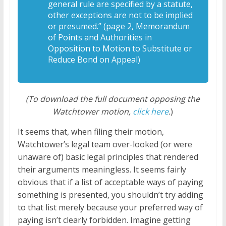
general rule are specified by a statute,
other exceptions are not to be implied
or presumed.” (page 2, Memorandum
of Points and Authorities in
Opposition to Motion to Substitute or
Reduce Bond on Appeal)
(To download the full document opposing the
Watchtower motion,
click here
.
)
It seems that, when filing their motion,
Watchtower’s legal team over-looked (or were
unaware of) basic legal principles that rendered
their arguments meaningless. It seems fairly
obvious that if a list of acceptable ways of paying
something is presented, you shouldn’t try adding
to that list merely because your preferred way of
paying isn’t clearly forbidden. Imagine getting