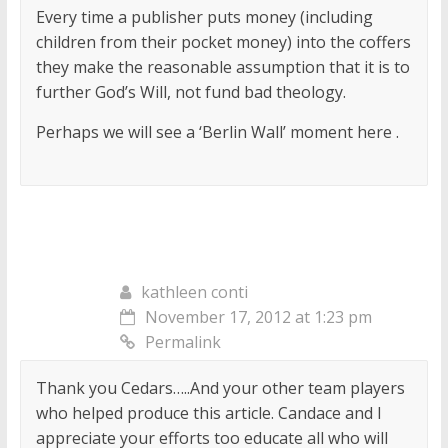
Every time a publisher puts money (including
children from their pocket money) into the coffers
they make the reasonable assumption that it is to
further God’s Will, not fund bad theology.
Perhaps we will see a ‘Berlin Wall’ moment here .
kathleen conti
November 17, 2012 at 1:23 pm
Permalink
Thank you Cedars…..And your other team players
who helped produce this article. Candace and I
appreciate your efforts too educate all who will