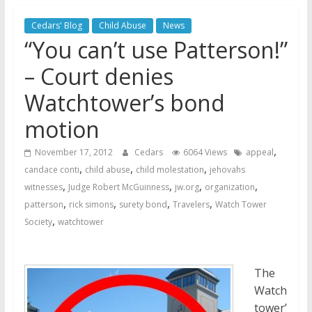
Jehovah’s Witnesses
Jehovah’s Witnesses and the
Cedars' Blog
Child Abuse
News
United Nations – 20 Years
“You can’t use Patterson!”
Later
– Court denies
Watchtower Defies Court
Order; Montana Judge Fines
Watchtower’s bond
and Sanctions Jehovah’s
motion
Witnesses
,
November 17, 2012
Cedars
6064 Views
appeal
,
,
,
candace conti
child abuse
child molestation
jehovahs
,
,
,
,
witnesses
Judge Robert McGuinness
jw.org
organization
,
,
,
,
patterson
rick simons
surety bond
Travelers
Watch Tower
,
Society
watchtower
The
Watch
tower’