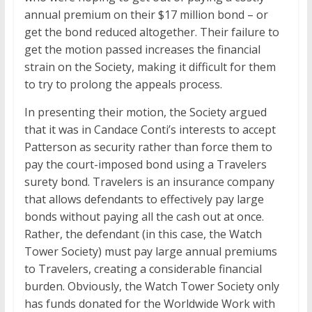
annual premium on their $17 million bond – or
get the bond reduced altogether. Their failure to
get the motion passed increases the financial
strain on the Society, making it difficult for them
to try to prolong the appeals process.
In presenting their motion, the Society argued
that it was in Candace Conti’s interests to accept
Patterson as security rather than force them to
pay the court-imposed bond using a Travelers
surety bond. Travelers is an insurance company
that allows defendants to effectively pay large
bonds without paying all the cash out at once.
Rather, the defendant (in this case, the Watch
Tower Society) must pay large annual premiums
to Travelers, creating a considerable financial
burden. Obviously, the Watch Tower Society only
has funds donated for the Worldwide Work with