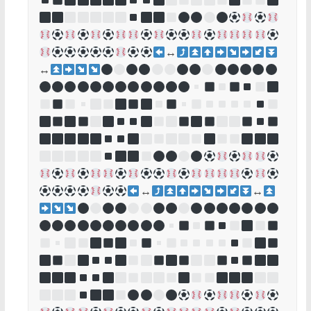
↔
↔
↔
↔