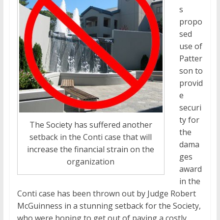
s
propo
sed
use of
Patter
son to
provid
e
securi
ty for
The Society has suffered another
the
setback in the Conti case that will
dama
increase the financial strain on the
ges
organization
award
in the
Conti case has been thrown out by Judge Robert
McGuinness in a stunning setback for the Society,
who were hoping to get out of paying a costly