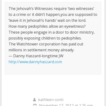
The Jehovah’s Witnesses require ‘two witnesses’
to a crime or it didn’t happen,you are supposed to
‘leave it in Jehovah’s hands’ wait on the lord.
How many pedophiles allow an eyewitness?
These people engage in a door to door ministry,
possibly exposing children to pedophiles.
The Watchtower corporation has paid out
millions in settlement money already.
— Danny Haszard-longtime JW
http://www.dannyhaszard.com
kathleen conti
November 17, 2012 at 1:25 pm