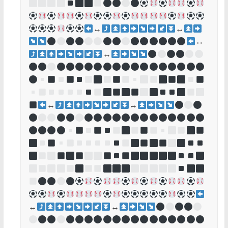
↔
↔
↔
↔
↔
↔
↔
↔