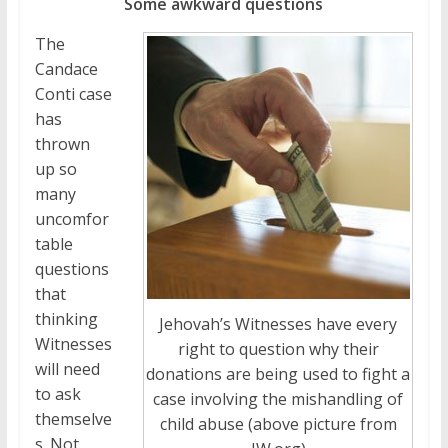
Some awkward questions
The
Candace
Conti case
has
thrown
up so
many
uncomfor
table
questions
that
thinking
Jehovah’s Witnesses have every
Witnesses
right to question why their
will need
donations are being used to fight a
to ask
case involving the mishandling of
themselve
child abuse (above picture from
s. Not