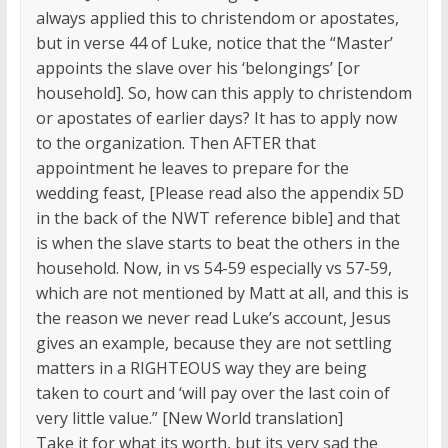
always applied this to christendom or apostates,
but in verse 44 of Luke, notice that the “Master’
appoints the slave over his ‘belongings’ [or
household]. So, how can this apply to christendom
or apostates of earlier days? It has to apply now
to the organization. Then AFTER that
appointment he leaves to prepare for the
wedding feast, [Please read also the appendix 5D
in the back of the NWT reference bible] and that
is when the slave starts to beat the others in the
household. Now, in vs 54-59 especially vs 57-59,
which are not mentioned by Matt at all, and this is
the reason we never read Luke’s account, Jesus
gives an example, because they are not settling
matters in a RIGHTEOUS way they are being
taken to court and ‘will pay over the last coin of
very little value.” [New World translation]
Take it for what its worth, but its very sad the