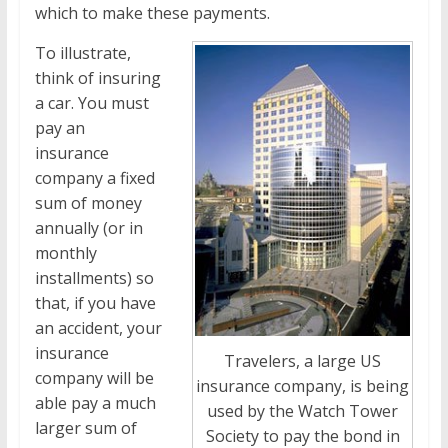
which to make these payments.
To illustrate,
think of insuring
a car. You must
pay an
insurance
company a fixed
sum of money
annually (or in
monthly
installments) so
that, if you have
an accident, your
insurance
Travelers, a large US
company will be
insurance company, is being
able pay a much
used by the Watch Tower
larger sum of
Society to pay the bond in