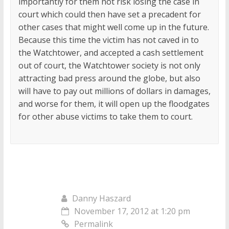
importantly for them not risk losing the case in
court which could then have set a precadent for
other cases that might well come up in the future.
Because this time the victim has not caved in to
the Watchtower, and accepted a cash settlement
out of court, the Watchtower society is not only
attracting bad press around the globe, but also
will have to pay out millions of dollars in damages,
and worse for them, it will open up the floodgates
for other abuse victims to take them to court.
Danny Haszard
November 17, 2012 at 1:20 pm
Permalink