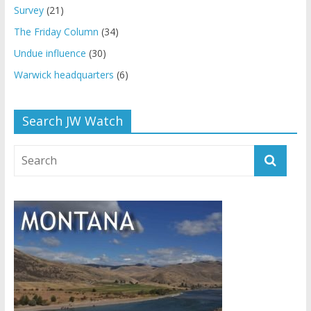
Survey
(21)
The Friday Column
(34)
Undue influence
(30)
Warwick headquarters
(6)
Search JW Watch