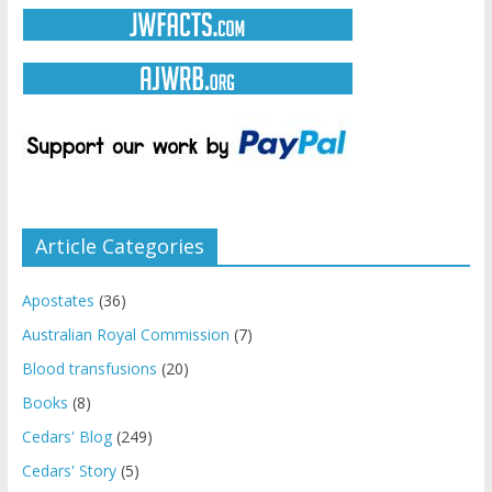
Article Categories
Apostates
(36)
Australian Royal Commission
(7)
Blood transfusions
(20)
Books
(8)
Cedars' Blog
(249)
Cedars' Story
(5)