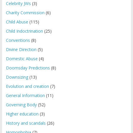
Celebrity JWs
(3)
Charity Commission
(6)
Child Abuse
(115)
Child Indoctrination
(25)
Conventions
(8)
Divine Direction
(5)
Domestic Abuse
(4)
Doomsday Predictions
(8)
Downsizing
(13)
Evolution and creation
(7)
General Information
(11)
Governing Body
(52)
Higher education
(3)
History and scandals
(26)
Homophobia
(7)