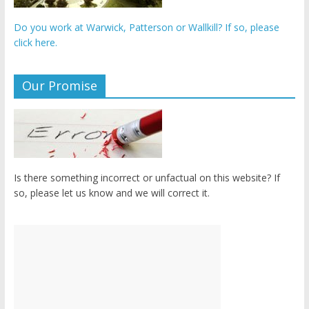
Do you work at Warwick, Patterson or Wallkill? If so, please
click here.
Our Promise
Is there something incorrect or unfactual on this website? If
so, please let us know and we will correct it.