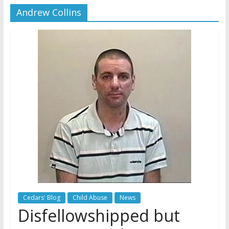
Andrew Collins
Later
Watchtower Defies Court
Order; Montana Judge Fines
and Sanctions Jehovah’s
Witnesses
Marking – a loving provision?
How do I become
Independent?
Cedars' Blog
Child Abuse
News
Disfellowshipped but