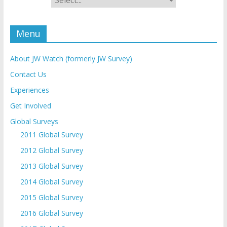
Menu
About JW Watch (formerly JW Survey)
Contact Us
Experiences
Get Involved
Global Surveys
2011 Global Survey
2012 Global Survey
2013 Global Survey
2014 Global Survey
2015 Global Survey
2016 Global Survey