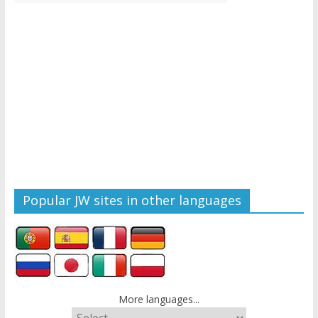
Popular JW sites in other languages
More languages...