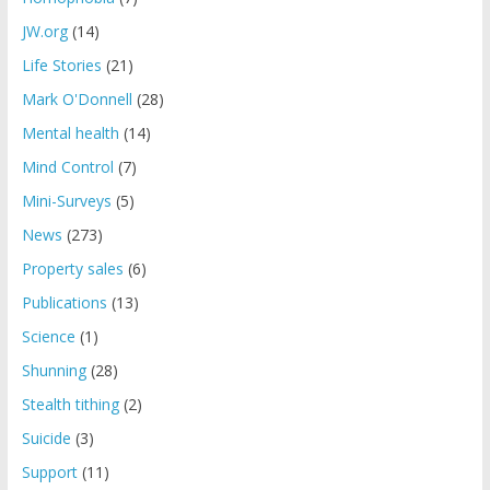
JW.org
(14)
Life Stories
(21)
Mark O'Donnell
(28)
Mental health
(14)
Mind Control
(7)
Mini-Surveys
(5)
News
(273)
Property sales
(6)
Publications
(13)
Science
(1)
Shunning
(28)
Stealth tithing
(2)
Suicide
(3)
Support
(11)