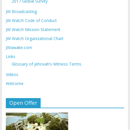
2017 Global Survey
JW Broadcasting
JW Watch Code of Conduct
JW Watch Mission Statement
JW Watch Organizational Chart
JWawake.com
Links
Glossary of Jehovah’s Witness Terms
Videos
Welcome
Open Offer