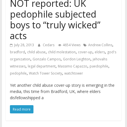
NOT reported: UK
pedophile subjected
boys to “truly wicked”
acts
,
July 28, 2013
Cedars
4654 Views
Andrew Collins
,
,
,
,
,
bradford
child abuse
child molestation
cover-up
elders
god's
,
,
,
organization
Gonzalo Campos
Gordon Leighton
jehovahs
,
,
,
,
witnesses
legal department
Massimo Capazzo
paedophile
,
,
pedophile
Watch Tower Society
watchtower
Yet another child abuse cover-up story is emerging in the
media, this time from Bradford, UK, where elders
disfellowshipped a
Read more