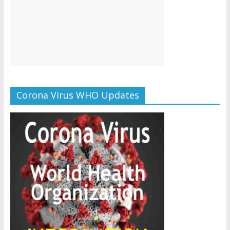
Corona Virus WHO Updates