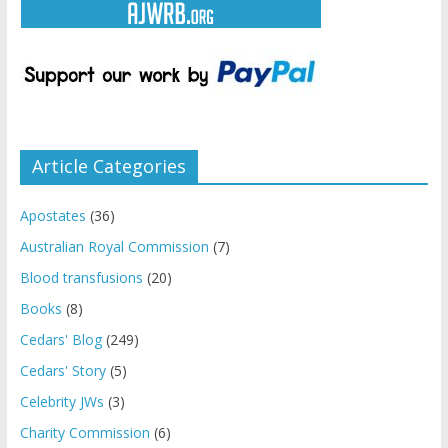
Article Categories
Apostates
(36)
Australian Royal Commission
(7)
Blood transfusions
(20)
Books
(8)
Cedars' Blog
(249)
Cedars' Story
(5)
Celebrity JWs
(3)
Charity Commission
(6)