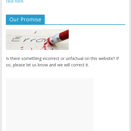
click here.
Our Promise
Is there something incorrect or unfactual on this website? If
so, please let us know and we will correct it.