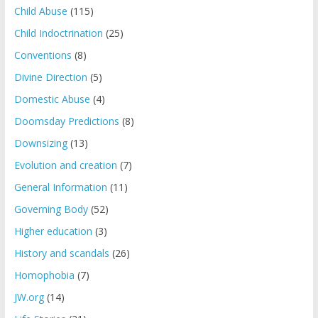
Child Abuse
(115)
Child Indoctrination
(25)
Conventions
(8)
Divine Direction
(5)
Domestic Abuse
(4)
Doomsday Predictions
(8)
Downsizing
(13)
Evolution and creation
(7)
General Information
(11)
Governing Body
(52)
Higher education
(3)
History and scandals
(26)
Homophobia
(7)
JW.org
(14)