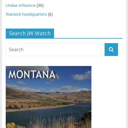
Undue influence
(30)
Warwick headquarters
(6)
Search JW Watch