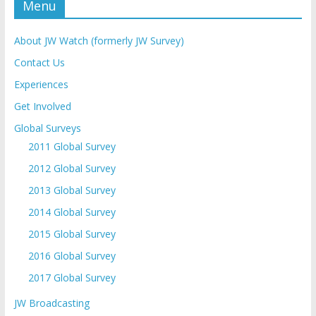
Menu
About JW Watch (formerly JW Survey)
Contact Us
Experiences
Get Involved
Global Surveys
2011 Global Survey
2012 Global Survey
2013 Global Survey
2014 Global Survey
2015 Global Survey
2016 Global Survey
2017 Global Survey
JW Broadcasting