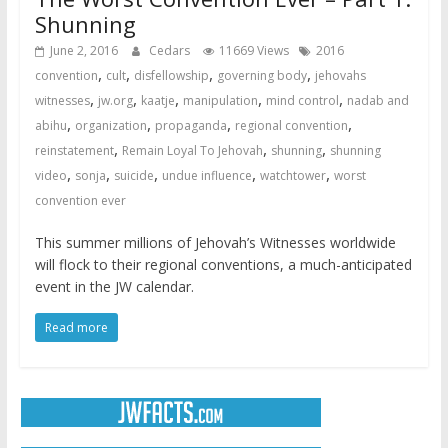
Shunning
June 2, 2016
Cedars
11669 Views
2016
,
,
,
,
convention
cult
disfellowship
governing body
jehovahs
,
,
,
,
,
witnesses
jw.org
kaatje
manipulation
mind control
nadab and
,
,
,
,
abihu
organization
propaganda
regional convention
,
,
,
reinstatement
Remain Loyal To Jehovah
shunning
shunning
,
,
,
,
,
video
sonja
suicide
undue influence
watchtower
worst
convention ever
This summer millions of Jehovah’s Witnesses worldwide
will flock to their regional conventions, a much-anticipated
event in the JW calendar.
Read more