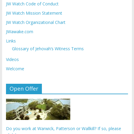
JW Watch Code of Conduct
JW Watch Mission Statement
JW Watch Organizational Chart
JWawake.com
Links
Glossary of Jehovah’s Witness Terms
Videos
Welcome
Open Offer
Do you work at Warwick, Patterson or Wallkill? If so, please