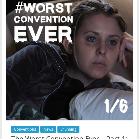
Conventions
News
Shunning
The Worst Convention Ever – Part 1: