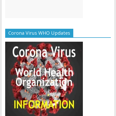
Corona Virus WHO Updates