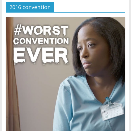
2016 convention
Later
Watchtower Defies Court
Order; Montana Judge Fines
and Sanctions Jehovah’s
Witnesses
Marking – a loving provision?
How do I become
Independent?