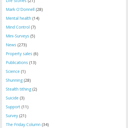
Life Stories
(21)
Mark O'Donnell
(28)
Mental health
(14)
Mind Control
(7)
Mini-Surveys
(5)
News
(273)
Property sales
(6)
Publications
(13)
Science
(1)
Shunning
(28)
Stealth tithing
(2)
Suicide
(3)
Support
(11)
Survey
(21)
The Friday Column
(34)