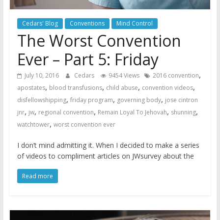
Cedars' Blog
Conventions
Mind Control
The Worst Convention
Ever – Part 5: Friday
,
July 10, 2016
Cedars
9454 Views
2016 convention
,
,
,
,
apostates
blood transfusions
child abuse
convention videos
,
,
,
disfellowshipping
friday program
governing body
jose cintron
,
,
,
,
,
jnr
jw
regional convention
Remain Loyal To Jehovah
shunning
,
watchtower
worst convention ever
I don’t mind admitting it. When I decided to make a series
of videos to compliment articles on JWsurvey about the
Read more