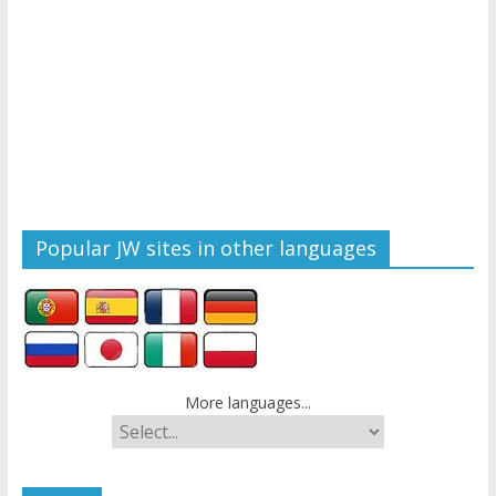
Popular JW sites in other languages
More languages...