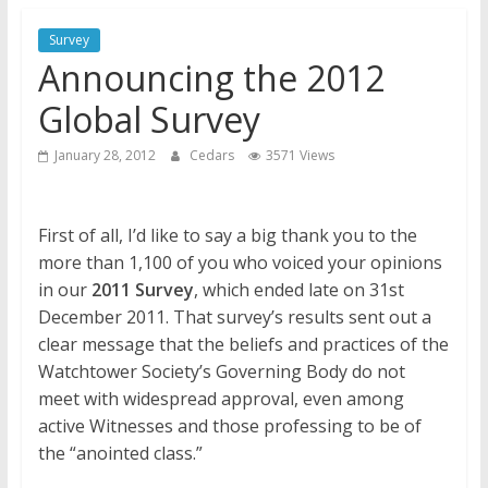
Jehovah’s Witnesses and the
United Nations – 20 Years
Survey
Later
Announcing the 2012
Watchtower Defies Court
Global Survey
Order; Montana Judge Fines
and Sanctions Jehovah’s
January 28, 2012
Cedars
3571 Views
Witnesses
Marking – a loving provision?
First of all, I’d like to say a big thank you to the
more than 1,100 of you who voiced your opinions
in our
2011 Survey
, which ended late on 31st
December 2011. That survey’s results sent out a
clear message that the beliefs and practices of the
Watchtower Society’s Governing Body do not
meet with widespread approval, even among
active Witnesses and those professing to be of
the “anointed class.”