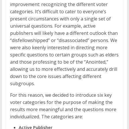
improvement: recognizing the different voter
categories. It’s difficult to cater to everyone’s
present circumstances with only a single set of
universal questions. For example, active
publishers will likely have a different outlook than
“disfellowshipped” or “disassociated” persons. We
were also keenly interested in directing more
specific questions to certain groups such as elders
and those professing to be of the “Anointed,”
allowing us to more effectively and accurately drill
down to the core issues affecting different
subgroups.
For this reason, we decided to introduce six key
voter categories for the purpose of making the
results more meaningful and the questions more
individualized. The categories are:
Active Publisher