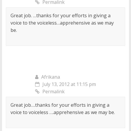
Permalink
Great job. …thanks for your efforts in giving a
voice to the voiceless…apprehensive as we may
be.
Afrikana
July 13, 2012 at 11:15 pm
Permalink
Great job….thanks for your efforts in giving a
voice to voiceless ….apprehensive as we may be.