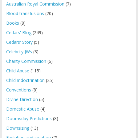
Australian Royal Commission
(7)
Blood transfusions
(20)
Books
(8)
Cedars' Blog
(249)
Cedars' Story
(5)
Celebrity JWs
(3)
Charity Commission
(6)
Child Abuse
(115)
Child Indoctrination
(25)
Conventions
(8)
Divine Direction
(5)
Domestic Abuse
(4)
Doomsday Predictions
(8)
Downsizing
(13)
Evolution and creation
(7)