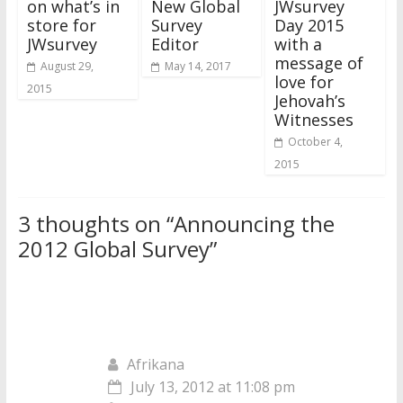
on what’s in
New Global
JWsurvey
store for
Survey
Day 2015
JWsurvey
Editor
with a
message of
August 29,
May 14, 2017
love for
2015
Jehovah’s
Witnesses
October 4,
2015
3 thoughts on “
Announcing the
2012 Global Survey
”
Afrikana
July 13, 2012 at 11:08 pm