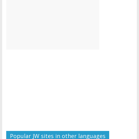
Popular JW sites in other languages