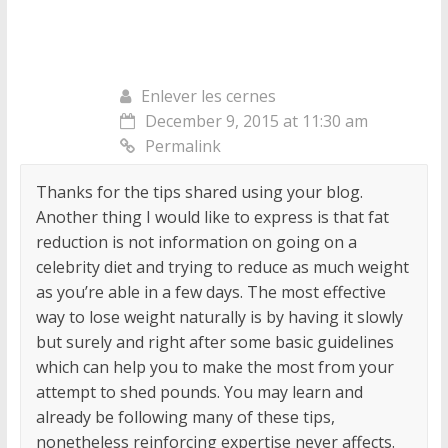
Enlever les cernes
December 9, 2015 at 11:30 am
Permalink
Thanks for the tips shared using your blog.
Another thing I would like to express is that fat
reduction is not information on going on a
celebrity diet and trying to reduce as much weight
as you’re able in a few days. The most effective
way to lose weight naturally is by having it slowly
but surely and right after some basic guidelines
which can help you to make the most from your
attempt to shed pounds. You may learn and
already be following many of these tips,
nonetheless reinforcing expertise never affects.