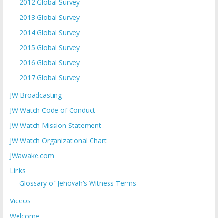
2012 Global Survey
2013 Global Survey
2014 Global Survey
2015 Global Survey
2016 Global Survey
2017 Global Survey
JW Broadcasting
JW Watch Code of Conduct
JW Watch Mission Statement
JW Watch Organizational Chart
JWawake.com
Links
Glossary of Jehovah’s Witness Terms
Videos
Welcome