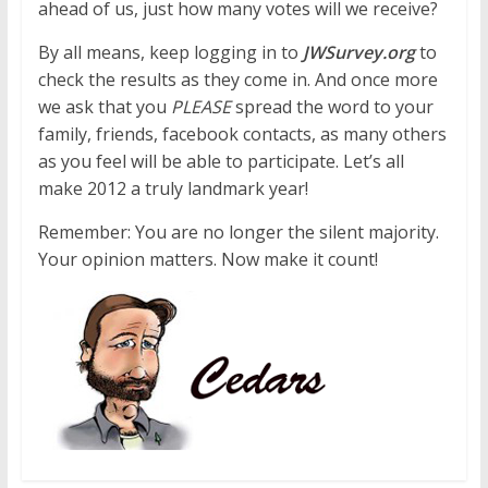
ahead of us, just how many votes will we receive?
By all means, keep logging in to
JWSurvey.org
to
check the results as they come in. And once more
we ask that you
PLEASE
spread the word to your
family, friends, facebook contacts, as many others
as you feel will be able to participate. Let’s all
make 2012 a truly landmark year!
Remember: You are no longer the silent majority.
Your opinion matters. Now make it count!