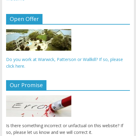
Open Offer
Do you work at Warwick, Patterson or Wallkill? If so, please
click here.
Our Promise
Is there something incorrect or unfactual on this website? If
so, please let us know and we will correct it.