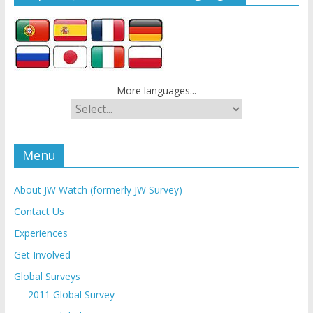
More languages...
Menu
About JW Watch (formerly JW Survey)
Contact Us
Experiences
Get Involved
Global Surveys
2011 Global Survey