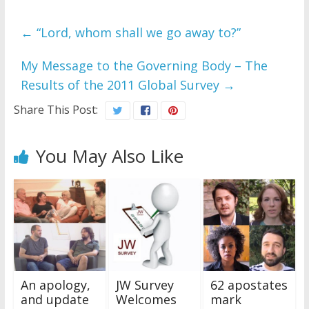
←
“Lord, whom shall we go away to?”
My Message to the Governing Body – The
Results of the 2011 Global Survey
→
Share This Post:
You May Also Like
An apology,
JW Survey
62 apostates
and update
Welcomes
mark