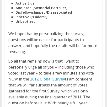
Active Elder
Anointed (Memorial Partaker)
Disfellowshipped/Disassociated
Inactive (“Faders”)
Unbaptized
We hope that by personalizing the survey,
questions will be easier for participants to
answer, and hopefully the results will be far more
revealing.
So all that remains now is that I want to
personally urge all of you – including those who
voted last year – to take a few minutes and vote
NOW in the
2012 Global Survey
! I am confident
that we will far surpass the amount of votes
gathered for the first Survey, which was only
available during the final quarter of 2011. The
question before us is: With nearly a full year