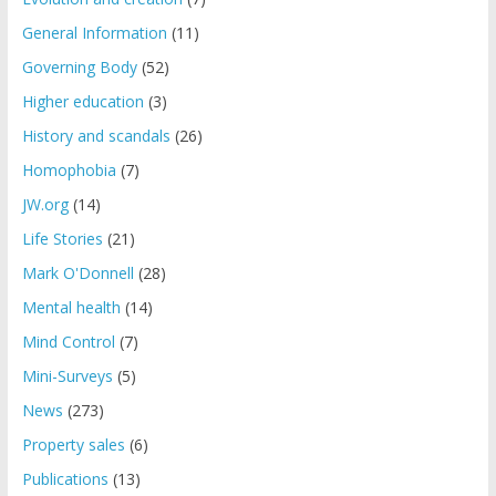
General Information
(11)
Governing Body
(52)
Higher education
(3)
History and scandals
(26)
Homophobia
(7)
JW.org
(14)
Life Stories
(21)
Mark O'Donnell
(28)
Mental health
(14)
Mind Control
(7)
Mini-Surveys
(5)
News
(273)
Property sales
(6)
Publications
(13)