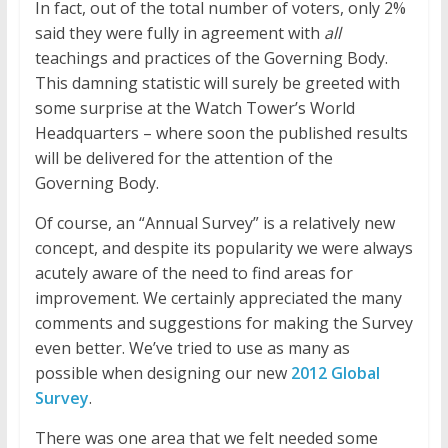
In fact, out of the total number of voters, only 2%
said they were fully in agreement with
all
teachings and practices of the Governing Body.
This damning statistic will surely be greeted with
some surprise at the Watch Tower’s World
Headquarters – where soon the published results
will be delivered for the attention of the
Governing Body.
Of course, an “Annual Survey” is a relatively new
concept, and despite its popularity we were always
acutely aware of the need to find areas for
improvement. We certainly appreciated the many
comments and suggestions for making the Survey
even better. We’ve tried to use as many as
possible when designing our new
2012 Global
Survey
.
There was one area that we felt needed some