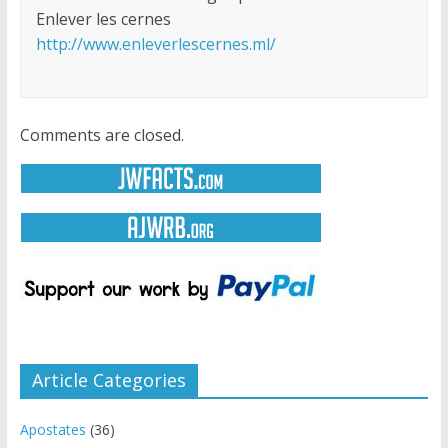
Enlever les cernes
http://www.enleverlescernes.ml/
Comments are closed.
Article Categories
Apostates
(36)