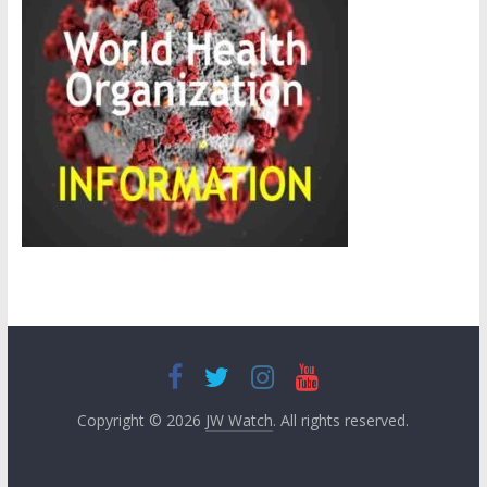
Copyright © 2026
JW Watch
. All rights reserved.