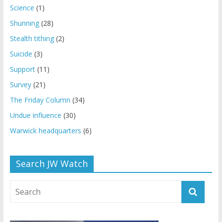
Science
(1)
Shunning
(28)
Stealth tithing
(2)
Suicide
(3)
Support
(11)
Survey
(21)
The Friday Column
(34)
Undue influence
(30)
Warwick headquarters
(6)
Search JW Watch