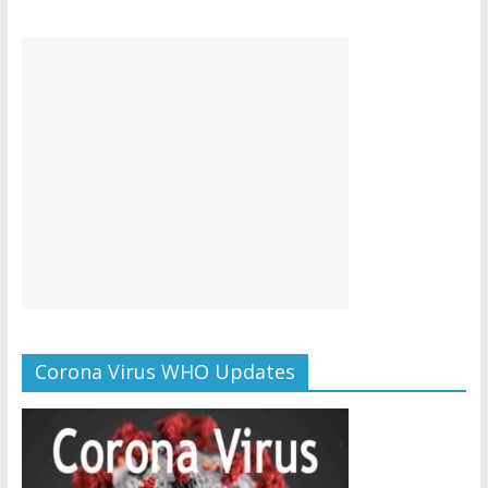
Corona Virus WHO Updates