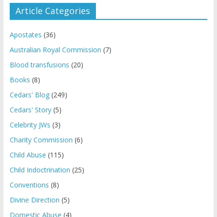
Article Categories
Apostates
(36)
Australian Royal Commission
(7)
Blood transfusions
(20)
Books
(8)
Cedars' Blog
(249)
Cedars' Story
(5)
Celebrity JWs
(3)
Charity Commission
(6)
Child Abuse
(115)
Child Indoctrination
(25)
Conventions
(8)
Divine Direction
(5)
Domestic Abuse
(4)