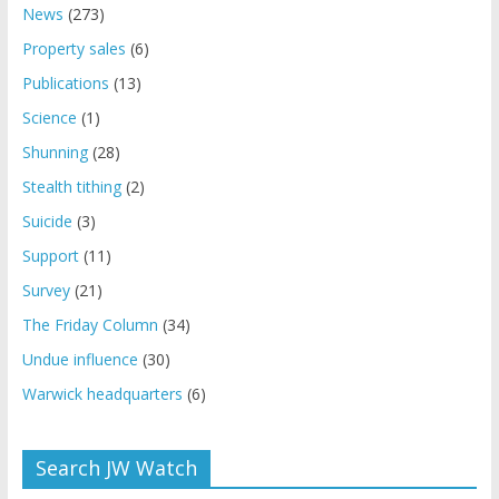
News
(273)
Property sales
(6)
Publications
(13)
Science
(1)
Shunning
(28)
Stealth tithing
(2)
Suicide
(3)
Support
(11)
Survey
(21)
The Friday Column
(34)
Undue influence
(30)
Warwick headquarters
(6)
Search JW Watch