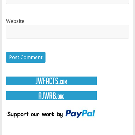
Website