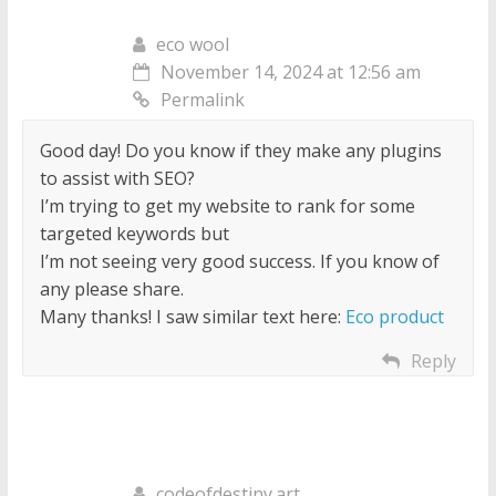
eco wool
November 14, 2024 at 12:56 am
Permalink
Good day! Do you know if they make any plugins
to assist with SEO?
I’m trying to get my website to rank for some
targeted keywords but
I’m not seeing very good success. If you know of
any please share.
Many thanks! I saw similar text here:
Eco product
Reply
codeofdestiny.art