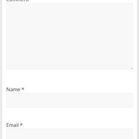
Name
*
Email
*