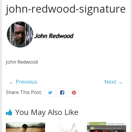
john-redwood-signature
Later
Watchtower Defies Court
Order; Montana Judge Fines
and Sanctions Jehovah’s
Witnesses
Marking – a loving provision?
How do I become
Independent?
John Redwood
← Previous
Next →
Share This Post:
You May Also Like