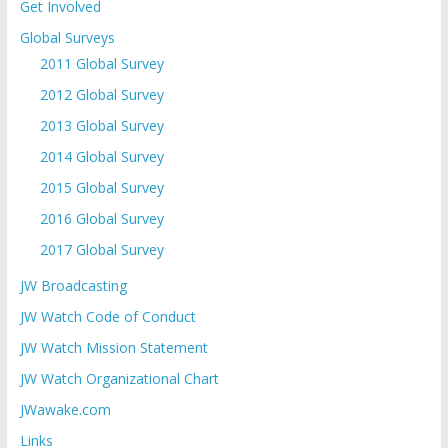
Get Involved
Global Surveys
2011 Global Survey
2012 Global Survey
2013 Global Survey
2014 Global Survey
2015 Global Survey
2016 Global Survey
2017 Global Survey
JW Broadcasting
JW Watch Code of Conduct
JW Watch Mission Statement
JW Watch Organizational Chart
JWawake.com
Links