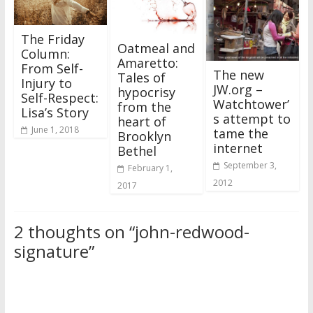
The Friday
Oatmeal and
Column:
Amaretto:
From Self-
The new
Tales of
Injury to
JW.org –
hypocrisy
Self-Respect:
Watchtower’
from the
Lisa’s Story
s attempt to
heart of
June 1, 2018
tame the
Brooklyn
internet
Bethel
September 3,
February 1,
2012
2017
2 thoughts on “
john-redwood-
signature
”