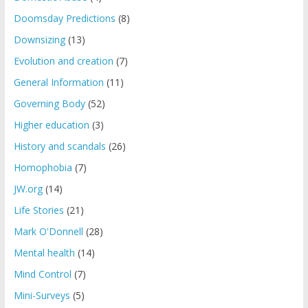
Doomsday Predictions
(8)
Downsizing
(13)
Evolution and creation
(7)
General Information
(11)
Governing Body
(52)
Higher education
(3)
History and scandals
(26)
Homophobia
(7)
JW.org
(14)
Life Stories
(21)
Mark O'Donnell
(28)
Mental health
(14)
Mind Control
(7)
Mini-Surveys
(5)