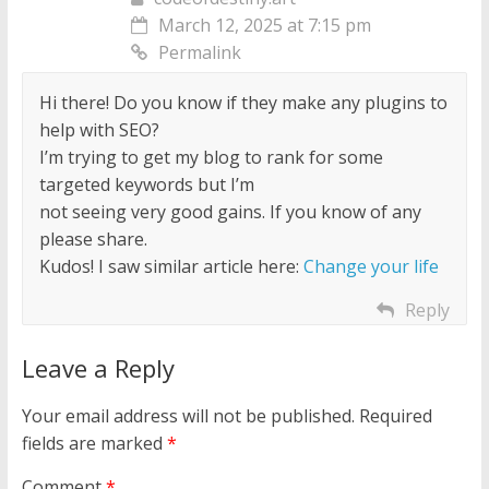
March 12, 2025 at 7:15 pm
Permalink
Hi there! Do you know if they make any plugins to
help with SEO?
I’m trying to get my blog to rank for some
targeted keywords but I’m
not seeing very good gains. If you know of any
please share.
Kudos! I saw similar article here:
Change your life
Reply
Leave a Reply
Your email address will not be published.
Required
fields are marked
*
Comment
*