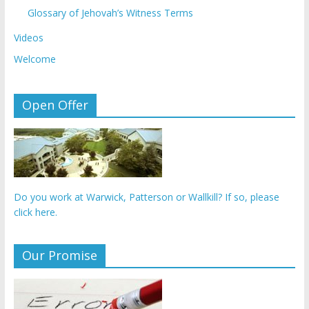
Glossary of Jehovah’s Witness Terms
Videos
Welcome
Open Offer
Do you work at Warwick, Patterson or Wallkill? If so, please
click here.
Our Promise