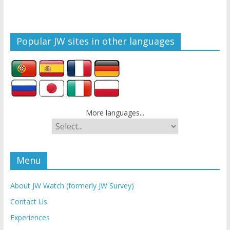
Popular JW sites in other languages
More languages...
Menu
About JW Watch (formerly JW Survey)
Contact Us
Experiences