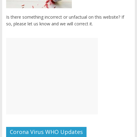
Is there something incorrect or unfactual on this website? If
so, please let us know and we will correct it.
Corona Virus WHO Updates