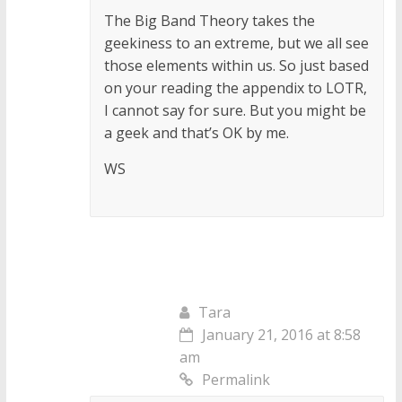
The Big Band Theory takes the
geekiness to an extreme, but we all see
those elements within us. So just based
on your reading the appendix to LOTR,
I cannot say for sure. But you might be
a geek and that’s OK by me.
WS
Tara
January 21, 2016 at 8:58
am
Permalink