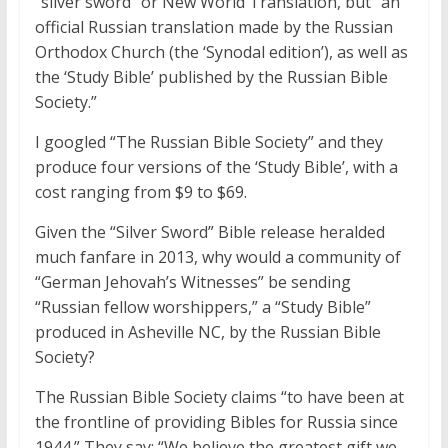
“silver sword” or New World Translation, but “an
official Russian translation made by the Russian
Orthodox Church (the ‘Synodal edition’), as well as
the ‘Study Bible’ published by the Russian Bible
Society.”
I googled “The Russian Bible Society” and they
produce four versions of the ‘Study Bible’, with a
cost ranging from $9 to $69.
Given the “Silver Sword” Bible release heralded
much fanfare in 2013, why would a community of
“German Jehovah’s Witnesses” be sending
“Russian fellow worshippers,” a “Study Bible”
produced in Asheville NC, by the Russian Bible
Society?
The Russian Bible Society claims “to have been at
the frontline of providing Bibles for Russia since
1944.” They say: “We believe the greatest gift we