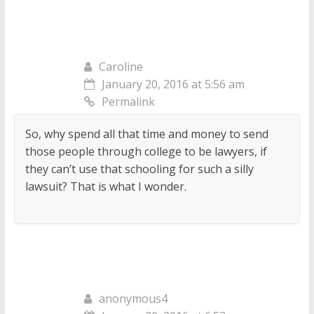
Caroline
January 20, 2016 at 5:56 am
Permalink
So, why spend all that time and money to send
those people through college to be lawyers, if
they can’t use that schooling for such a silly
lawsuit? That is what I wonder.
anonymous4