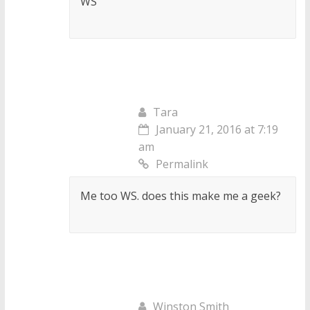
WS
Tara
January 21, 2016 at 7:19
am
Permalink
Me too WS. does this make me a geek?
Winston Smith