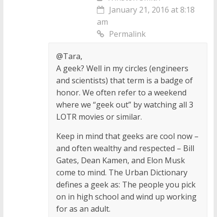
January 21, 2016 at 8:18
am
Permalink
@Tara,
A geek? Well in my circles (engineers
and scientists) that term is a badge of
honor. We often refer to a weekend
where we “geek out” by watching all 3
LOTR movies or similar.
Keep in mind that geeks are cool now –
and often wealthy and respected – Bill
Gates, Dean Kamen, and Elon Musk
come to mind. The Urban Dictionary
defines a geek as: The people you pick
on in high school and wind up working
for as an adult.