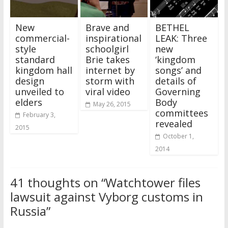
New
Brave and
BETHEL
commercial-
inspirational
LEAK: Three
style
schoolgirl
new
standard
Brie takes
‘kingdom
kingdom hall
internet by
songs’ and
design
storm with
details of
unveiled to
viral video
Governing
elders
Body
May 26, 2015
committees
February 3,
revealed
2015
October 1,
2014
41 thoughts on “
Watchtower files
lawsuit against Vyborg customs in
Russia
”