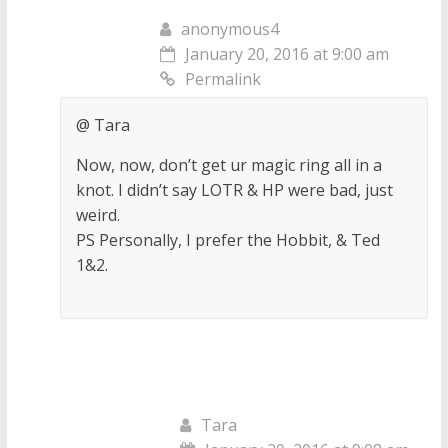
anonymous4
January 20, 2016 at 9:00 am
Permalink
@ Tara
Now, now, don’t get ur magic ring all in a
knot. I didn’t say LOTR & HP were bad, just
weird.
PS Personally, I prefer the Hobbit, & Ted
1&2.
Tara