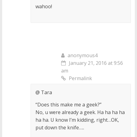
wahoo!
anonymous4
January 21, 2016 at 9:56
am
Permalink
@ Tara
“Does this make me a geek?”
No, u were already a geek. Ha ha ha ha
ha ha. U know I’m kidding, right…OK,
put down the knife…..