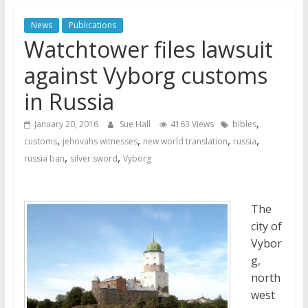
Jehovah’s Witnesses and the
News
Publications
United Nations – 20 Years
Watchtower files lawsuit
Later
Watchtower Defies Court
against Vyborg customs
Order; Montana Judge Fines
in Russia
and Sanctions Jehovah’s
Witnesses
,
January 20, 2016
Sue Hall
4163 Views
bibles
Marking – a loving provision?
,
,
,
,
customs
jehovahs witnesses
new world translation
russia
,
,
russia ban
silver sword
Vyborg
The
city of
Vybor
g,
north
west