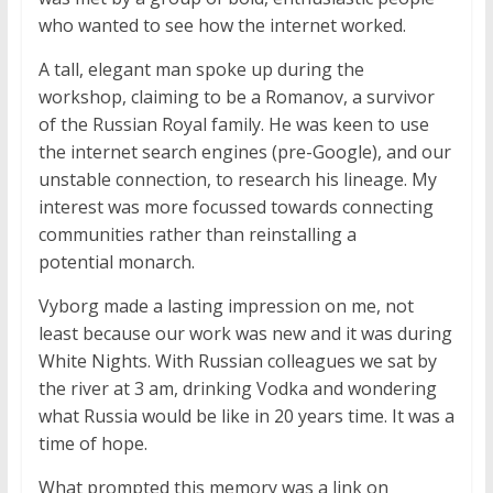
who wanted to see how the internet worked.
A tall, elegant man spoke up during the
workshop, claiming to be a Romanov, a survivor
of the Russian Royal family. He was keen to use
the internet search engines (pre-Google), and our
unstable connection, to research his lineage. My
interest was more focussed towards connecting
communities rather than reinstalling a
potential monarch.
Vyborg made a lasting impression on me, not
least because our work was new and it was during
White Nights. With Russian colleagues we sat by
the river at 3 am, drinking Vodka and wondering
what Russia would be like in 20 years time. It was a
time of hope.
What prompted this memory was a link on