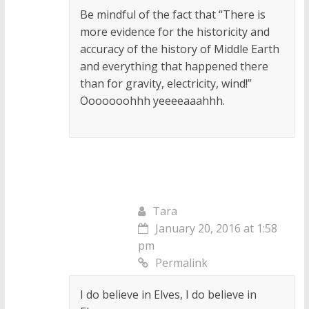
Be mindful of the fact that “There is
more evidence for the historicity and
accuracy of the history of Middle Earth
and everything that happened there
than for gravity, electricity, wind!”
Ooooooohhh yeeeeaaahhh.
Tara
January 20, 2016 at 1:58
pm
Permalink
I do believe in Elves, I do believe in