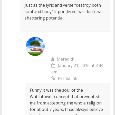
Just as the lyric and verse “destroy both
soul and body” if pondered has doctrinal
shattering potential.
Meredith J
January 21, 2016 at 3:44
am
Permalink
Funny it was the soul of the
Watchtower concept that prevented
me from accepting the whole religion
for about 7 years. I had always believe