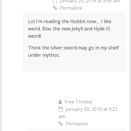
January 20, 2016 at 9:08 am
Permalink
Lol I’m reading the Hobbit now…. I like
weird. Btw, the new Jekyll and Hyde IS
weird!
Think the silver sword may go in my shelf
under mythos.
Free Thinker
January 20, 2016 at 9:22
am
Permalink