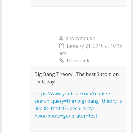
anonymous4
January 21, 2016 at 10:06
am
Permalink
Big Bang Theory…The best Sitcom on
TV today!
https://www.youtube.com/results?
search_query=the+big+bang+theory+s
06e08+the+43+peculiarity+-
+wormhole+generator+test