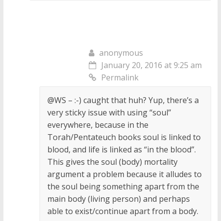
anonymous
January 20, 2016 at 9:25 am
Permalink
@WS – :-) caught that huh? Yup, there’s a
very sticky issue with using “soul”
everywhere, because in the
Torah/Pentateuch books soul is linked to
blood, and life is linked as “in the blood”.
This gives the soul (body) mortality
argument a problem because it alludes to
the soul being something apart from the
main body (living person) and perhaps
able to exist/continue apart from a body.