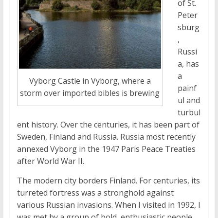
of St.
Peter
sburg
,
Russi
a, has
a
Vyborg Castle in Vyborg, where a
painf
storm over imported bibles is brewing
ul and
turbul
ent history. Over the centuries, it has been part of
Sweden, Finland and Russia. Russia most recently
annexed Vyborg in the 1947 Paris Peace Treaties
after World War II.
The modern city borders Finland. For centuries, its
turreted fortress was a stronghold against
various Russian invasions. When I visited in 1992, I
was met by a group of bold, enthusiastic people