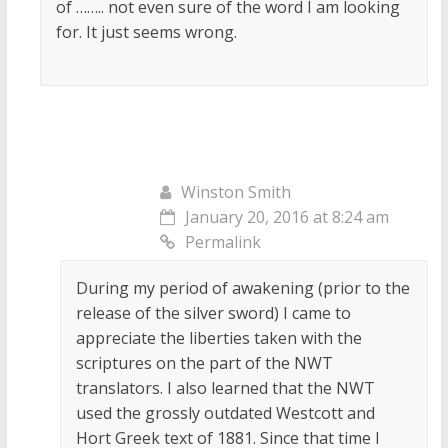
of …….. not even sure of the word I am looking
for. It just seems wrong.
Winston Smith
January 20, 2016 at 8:24 am
Permalink
During my period of awakening (prior to the
release of the silver sword) I came to
appreciate the liberties taken with the
scriptures on the part of the NWT
translators. I also learned that the NWT
used the grossly outdated Westcott and
Hort Greek text of 1881. Since that time I