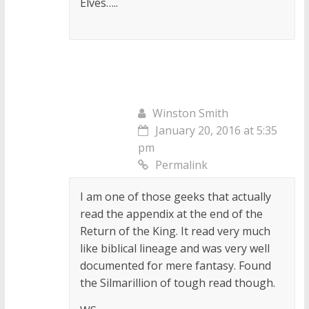
Elves…..
Winston Smith
January 20, 2016 at 5:35
pm
Permalink
I am one of those geeks that actually
read the appendix at the end of the
Return of the King. It read very much
like biblical lineage and was very well
documented for mere fantasy. Found
the Silmarillion of tough read though.