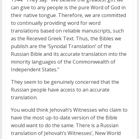
can give to any people is the pure Word of God in
their native tongue. Therefore, we are committed
to continually providing word for word
translations based on reliable manuscripts, such
as the Received Greek Text. Thus, the Bibles we
publish are the ‘Synodal Translation’ of the
Russian Bible and its accurate translation into the
minority languages of the Commonwealth of
Independent States.”
They seem to be genuinely concerned that the
Russian people have access to an accurate
translation.
You would think Jehovah’s Witnesses who claim to
have the most up-to-date version of the Bible
would want to do the same. There is a Russian
translation of Jehovah’s Witnesses’, New World