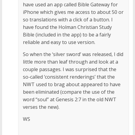
have used an app called Bible Gateway for
iPhone which gives me access to about 50 or
so translations with a click of a button. I
have found the Holman Christian Study
Bible (included in the app) to be a fairly
reliable and easy to use version.
So when the ‘silver sword’ was released, I did
little more than leaf through and look at a
couple passages. I was surprised that the
so-called ‘consistent renderings’ that the
NWT used to brag about appeared to have
been eliminated (compare the use of the
word “soul” at Genesis 2:7 in the old NWT
verses the new).
WS