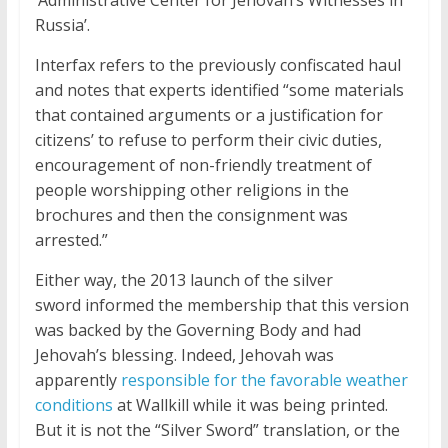
‘Administrative Center for Jehovah’s Witnesses in
Russia’.
Interfax refers to the previously confiscated haul
and notes that experts identified “some materials
that contained arguments or a justification for
citizens’ to refuse to perform their civic duties,
encouragement of non-friendly treatment of
people worshipping other religions in the
brochures and then the consignment was
arrested.”
Either way, the 2013 launch of the silver
sword informed the membership that this version
was backed by the Governing Body and had
Jehovah’s blessing. Indeed, Jehovah was
apparently
responsible for the favorable weather
conditions
at Wallkill while it was being printed.
But it is not the “Silver Sword” translation, or the