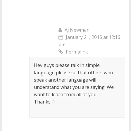
Aj Newman
January 21, 2016 at 12:16
pm
Permalink
Hey guys please talk in simple
language please so that others who
speak another language will
understand what you are saying. We
want to learn from all of you.
Thanks:-)