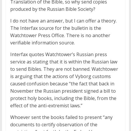
Translation of the Bible, so why send copies
produced by the Russian Bible Society?
I do not have an answer, but I can offer a theory.
The Interfax source for the bulletin is the
Watchtower Press Office. There is no another
verifiable information source.
Interfax quotes Watchtower’s Russian press
service as stating that it is within the Russian law
to send Bibles. They are not banned. Watchtower
is arguing that the actions of Vyborg customs
caused confusion because “the fact that back in
November the Russian president signed a bill to
protect holy books, including the Bible, from the
effect of the anti-extremist laws.”
Whoever sent the books failed to present “any
documents to certify observation of the