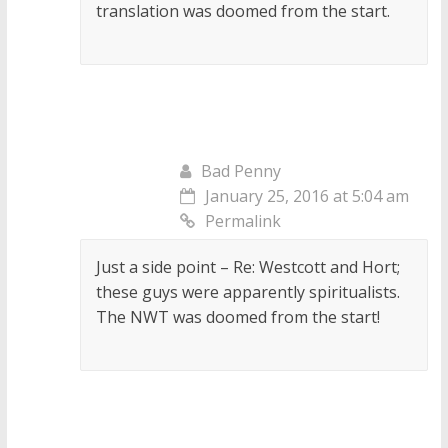
translation was doomed from the start.
Bad Penny
January 25, 2016 at 5:04 am
Permalink
Just a side point – Re: Westcott and Hort;
these guys were apparently spiritualists.
The NWT was doomed from the start!