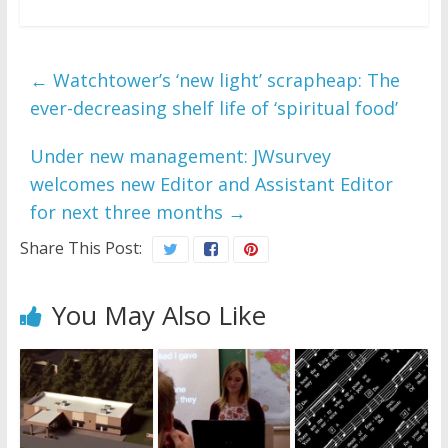
←
Watchtower’s ‘new light’ scrapheap: The
ever-decreasing shelf life of ‘spiritual food’
Under new management: JWsurvey
welcomes new Editor and Assistant Editor
for next three months
→
Share This Post:
You May Also Like