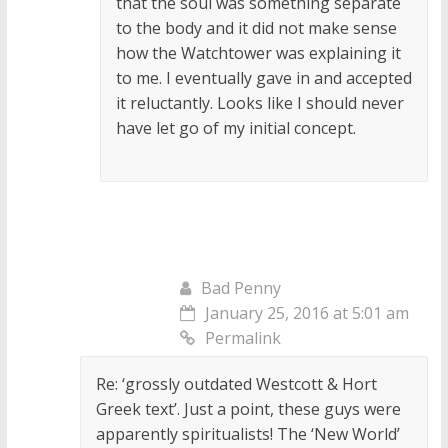
that the soul was something separate
to the body and it did not make sense
how the Watchtower was explaining it
to me. I eventually gave in and accepted
it reluctantly. Looks like I should never
have let go of my initial concept.
Bad Penny
January 25, 2016 at 5:01 am
Permalink
Re: ‘grossly outdated Westcott & Hort
Greek text’. Just a point, these guys were
apparently spiritualists! The ‘New World’