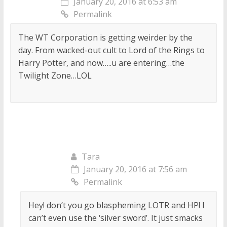
January 20, 2016 at 6:53 am
Permalink
The WT Corporation is getting weirder by the
day. From wacked-out cult to Lord of the Rings to
Harry Potter, and now…..u are entering…the
Twilight Zone…LOL
Tara
January 20, 2016 at 7:56 am
Permalink
Hey! don’t you go blaspheming LOTR and HP! I
can’t even use the ‘silver sword’. It just smacks