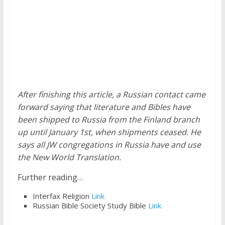
After finishing this article, a Russian contact came
forward saying that literature and Bibles have
been shipped to Russia from the Finland branch
up until January 1st, when shipments ceased. He
says all JW congregations in Russia have and use
the New World Translation.
Further reading…
Interfax Religion
Link
Russian Bible Society Study Bible
Link