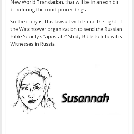
New World Translation, that will be in an exhibit
box during the court proceedings.
So the irony is, this lawsuit will defend the right of
the Watchtower organization to send the Russian
Bible Society’s “apostate” Study Bible to Jehovah’s
Witnesses in Russia.