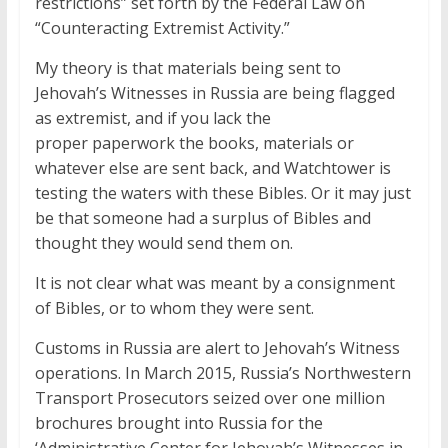
restrictions” set forth by the Federal Law on
“Counteracting Extremist Activity.”
My theory is that materials being sent to
Jehovah’s Witnesses in Russia are being flagged
as extremist, and if you lack the
proper paperwork the books, materials or
whatever else are sent back, and Watchtower is
testing the waters with these Bibles. Or it may just
be that someone had a surplus of Bibles and
thought they would send them on.
It is not clear what was meant by a consignment
of Bibles, or to whom they were sent.
Customs in Russia are alert to Jehovah’s Witness
operations. In March 2015, Russia’s Northwestern
Transport Prosecutors seized over one million
brochures brought into Russia for the