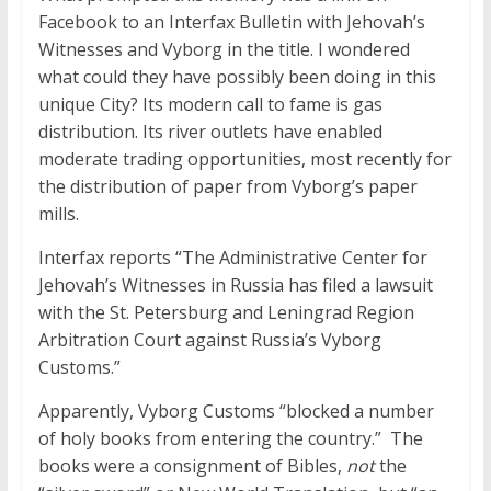
Facebook to an Interfax Bulletin with Jehovah’s
Witnesses and Vyborg in the title. I wondered
what could they have possibly been doing in this
unique City? Its modern call to fame is gas
distribution. Its river outlets have enabled
moderate trading opportunities, most recently for
the distribution of paper from Vyborg’s paper
mills.
Interfax reports “The Administrative Center for
Jehovah’s Witnesses in Russia has filed a lawsuit
with the St. Petersburg and Leningrad Region
Arbitration Court against Russia’s Vyborg
Customs.”
Apparently, Vyborg Customs “blocked a number
of holy books from entering the country.” The
books were a consignment of Bibles,
not
the