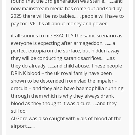
found that the 3rd generation was sterile………and
now mainstream media has come out and said by
2025 there will be no babies…….people will have to
pay for IVF. It’s all about money and power.
it all sounds to me EXACTLY the same scenario as
everyone is expecting after armageddon………a
perfect eutopia on the surface, but hidden away
they will be conducting satanic sacrifices……..as
they do already……..and child abuse. These people
DRINK blood – the uk royal family have been
shown to be descended from vlad the impaler –
dracula – and they also have haemophilia running
through them which is why they always drank
blood as they thought it was a cure……and they
still do.
Al Gore was also caught with vials of blood at the
airport……..