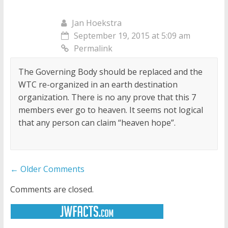
Jan Hoekstra
September 19, 2015 at 5:09 am
Permalink
The Governing Body should be replaced and the
WTC re-organized in an earth destination
organization. There is no any prove that this 7
members ever go to heaven. It seems not logical
that any person can claim “heaven hope”.
Comment
← Older Comments
navigation
Comments are closed.