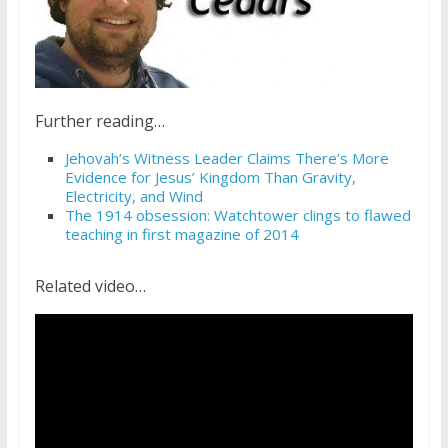
Further reading…
Jehovah’s Witness Leader Claims There’s More
Evidence for Jesus’ Kingdom Than Gravity,
Electricity, and Wind
The 1914 obsession: Watchtower clings to flawed
teaching in first magazine of 2014
Related video…