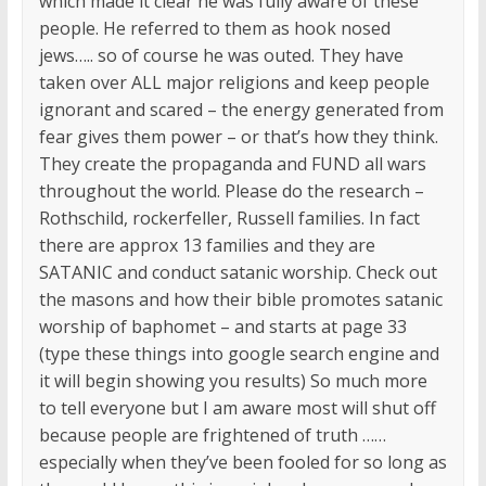
which made it clear he was fully aware of these
people. He referred to them as hook nosed
jews….. so of course he was outed. They have
taken over ALL major religions and keep people
ignorant and scared – the energy generated from
fear gives them power – or that’s how they think.
They create the propaganda and FUND all wars
throughout the world. Please do the research –
Rothschild, rockerfeller, Russell families. In fact
there are approx 13 families and they are
SATANIC and conduct satanic worship. Check out
the masons and how their bible promotes satanic
worship of baphomet – and starts at page 33
(type these things into google search engine and
it will begin showing you results) So much more
to tell everyone but I am aware most will shut off
because people are frightened of truth ……
especially when they’ve been fooled for so long as