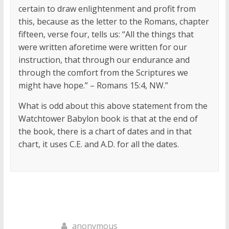
certain to draw enlightenment and profit from
this, because as the letter to the Romans, chapter
fifteen, verse four, tells us: “All the things that
were written aforetime were written for our
instruction, that through our endurance and
through the comfort from the Scriptures we
might have hope.” – Romans 15:4, NW.”
What is odd about this above statement from the
Watchtower Babylon book is that at the end of
the book, there is a chart of dates and in that
chart, it uses C.E. and A.D. for all the dates.
anonymous