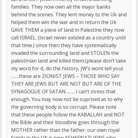
families. They now own all the major banks
behind the scenes. They lent money to the Uk and
helped them win the war and in return the Uk
GAVE THEM a piece of land in Palestine they now
call ISRAEL. (Israel never existed as a country until
that time.) since then they have systematically
invaded the surrounding land and STOLEN the
palestinian land and killed them.(please don’t take
my word for it, do the history, JW’s wont tell you)
…….these are ZIONIST JEWS – THOSE WHO SAY
THEY ARE JEWS BUT ARE NOT BUT ARE OF THE
SYNAGOGUE OF SATAN………I can’t stress that
enough. You may now not be suprised as to why
the governing body is so corrupt. Please note
that these people follow the KABALLAH and NOT
the Bible and their bloodline goes through the
MOTHER rather than the father. our own royal
family in the UK is now ASHKENAZI JEWS who