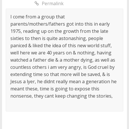
Permalink
I come from a group that
parents/mothers/fathers got into this in early
1975, reading up on the growth from the late
sixties to then is quite astonashing, people
paniced & liked the idea of this new world stuff,
well here we are 40 years on & nothing, having
watched a father die & a mother dying, as well as
countless others i am very angry, is God cruel by
extending time so that more will be saved, & is
Jesus a lyer, he didnt really mean a generation he
meant these, time is going to expose this
nonsense, they cant keep changing the stories,