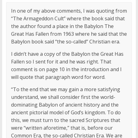
In one of my above comments, I was quoting from
“The Armageddon Cult” where the book said that
the author found a place in the Babylon The
Great Has Fallen from 1963 where he said that the
Babylon book said “the so-called” Christian era.
I didn’t have a copy of the Babylon the Great Has
Fallen so I sent for it and he was right. That
comment is on page 10 in the introduction and I
will quote that paragraph word for word.
“To the end that we may gain a more satisfying
understand, we shall consider first the world-
dominating Babylon of ancient history and the
ancient pictorial model of God’s kingdom. To do
this, we must turn to the sacred Scriptures that
were “written aforetime,” that is, before our
Common Era, the so-called Christian Era. We are