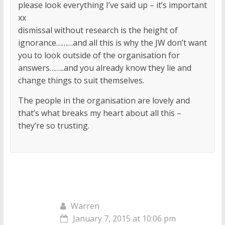
please look everything I’ve said up – it’s important
xx
dismissal without research is the height of
ignorance………and all this is why the JW don’t want
you to look outside of the organisation for
answers……..and you already know they lie and
change things to suit themselves.
The people in the organisation are lovely and
that’s what breaks my heart about all this –
they’re so trusting.
Warren
January 7, 2015 at 10:06 pm