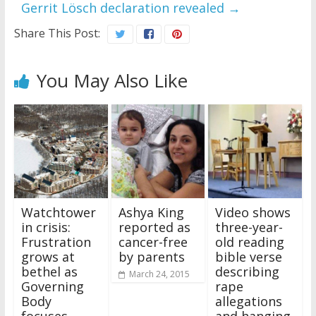
Gerrit Lösch declaration revealed
→
Share This Post:
You May Also Like
Watchtower
Ashya King
Video shows
in crisis:
reported as
three-year-
Frustration
cancer-free
old reading
grows at
by parents
bible verse
bethel as
describing
March 24, 2015
Governing
rape
Body
allegations
focuses
and hanging