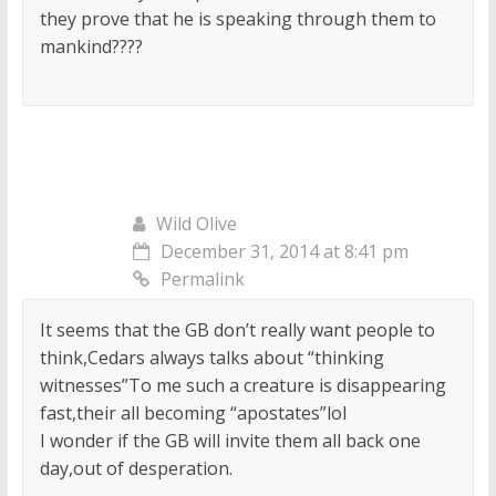
they prove that he is speaking through them to
mankind????
Wild Olive
December 31, 2014 at 8:41 pm
Permalink
It seems that the GB don’t really want people to
think,Cedars always talks about “thinking
witnesses”To me such a creature is disappearing
fast,their all becoming “apostates”lol
I wonder if the GB will invite them all back one
day,out of desperation.