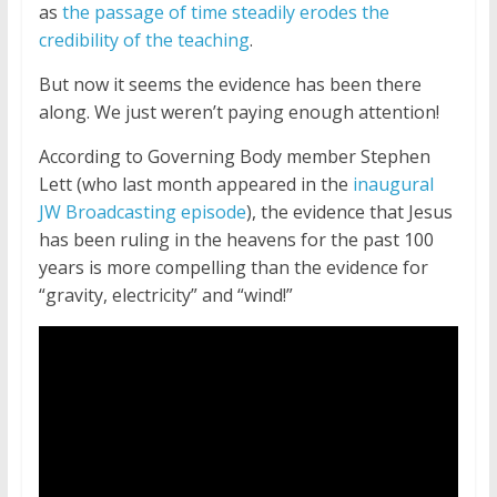
as
the passage of time steadily erodes the
credibility of the teaching
.
But now it seems the evidence has been there
along. We just weren’t paying enough attention!
According to Governing Body member Stephen
Lett (who last month appeared in the
inaugural
JW Broadcasting episode
), the evidence that Jesus
has been ruling in the heavens for the past 100
years is more compelling than the evidence for
“gravity, electricity” and “wind!”