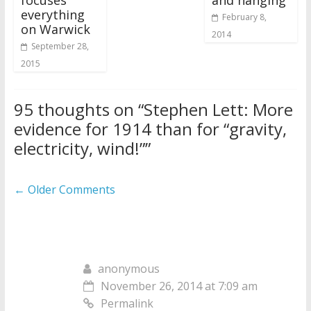
everything
February 8,
on Warwick
2014
September 28,
2015
95 thoughts on “
Stephen Lett: More
evidence for 1914 than for “gravity,
electricity, wind!”
”
Comment
← Older Comments
navigation
anonymous
November 26, 2014 at 7:09 am
Permalink