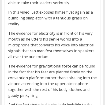
able to take their leaders seriously.
In this video, Lett exposes himself yet again as a
bumbling simpleton with a tenuous grasp on
reality.
The evidence for electricity is in front of his very
mouth as he utters his senile words into a
microphone that converts his voice into electrical
signals that can manifest themselves in speakers
all over the auditorium.
The evidence for gravitational force can be found
in the fact that his feet are planted firmly on the
convention platform rather than spiraling into the
air and ascending into the upper atmosphere
together with the rest of his body, clothes and
gaudy pinky ring.
And the fact that wind is similarly invisible to the