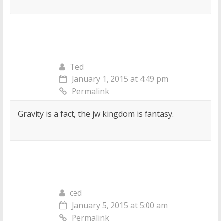
Ted
January 1, 2015 at 4:49 pm
Permalink
Gravity is a fact, the jw kingdom is fantasy.
ced
January 5, 2015 at 5:00 am
Permalink