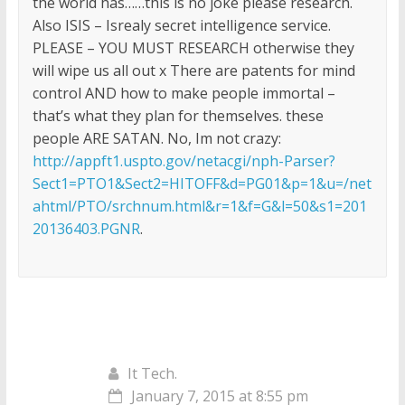
the world has……this is no joke please research.
Also ISIS – Isrealy secret intelligence service.
PLEASE – YOU MUST RESEARCH otherwise they
will wipe us all out x There are patents for mind
control AND how to make people immortal –
that’s what they plan for themselves. these
people ARE SATAN. No, Im not crazy:
http://appft1.uspto.gov/netacgi/nph-Parser?
Sect1=PTO1&Sect2=HITOFF&d=PG01&p=1&u=/net
ahtml/PTO/srchnum.html&r=1&f=G&l=50&s1=201
20136403.PGNR
.
It Tech.
January 7, 2015 at 8:55 pm