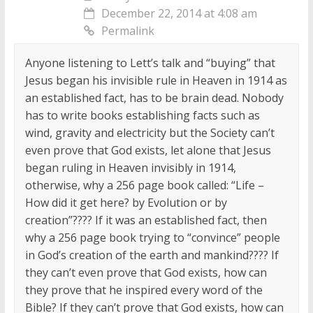
December 22, 2014 at 4:08 am
Permalink
Anyone listening to Lett’s talk and “buying” that
Jesus began his invisible rule in Heaven in 1914 as
an established fact, has to be brain dead. Nobody
has to write books establishing facts such as
wind, gravity and electricity but the Society can’t
even prove that God exists, let alone that Jesus
began ruling in Heaven invisibly in 1914,
otherwise, why a 256 page book called: “Life –
How did it get here? by Evolution or by
creation”???? If it was an established fact, then
why a 256 page book trying to “convince” people
in God’s creation of the earth and mankind???? If
they can’t even prove that God exists, how can
they prove that he inspired every word of the
Bible? If they can’t prove that God exists, how can