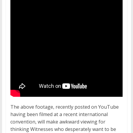
The above footage, recently posted on YouTube
having been filmed at a recent international
convention, will make awkward viewing for
thinking Witnesses who desperately want to be