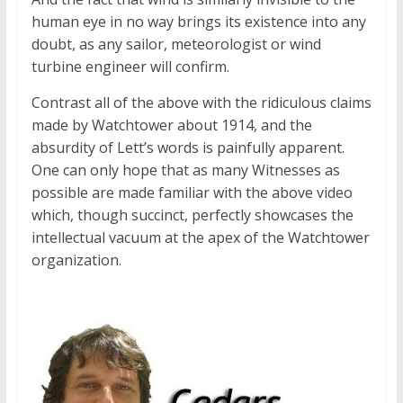
human eye in no way brings its existence into any
doubt, as any sailor, meteorologist or wind
turbine engineer will confirm.
Contrast all of the above with the ridiculous claims
made by Watchtower about 1914, and the
absurdity of Lett’s words is painfully apparent.
One can only hope that as many Witnesses as
possible are made familiar with the above video
which, though succinct, perfectly showcases the
intellectual vacuum at the apex of the Watchtower
organization.