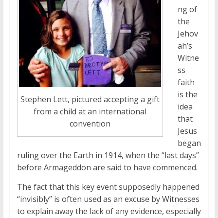
ng of
the
Jehov
ah’s
Witne
ss
faith
is the
Stephen Lett, pictured accepting a gift
idea
from a child at an international
that
convention
Jesus
began
ruling over the Earth in 1914, when the “last days”
before Armageddon are said to have commenced.
The fact that this key event supposedly happened
“invisibly” is often used as an excuse by Witnesses
to explain away the lack of any evidence, especially