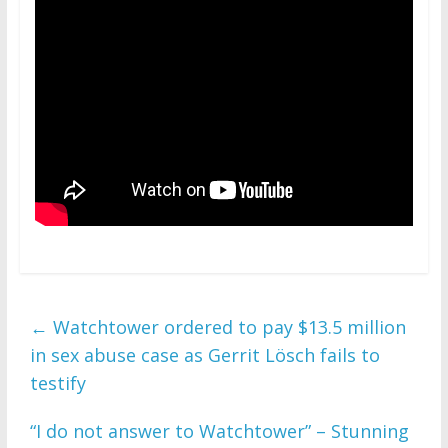
←
Watchtower ordered to pay $13.5 million
in sex abuse case as Gerrit Lösch fails to
testify
“I do not answer to Watchtower” – Stunning