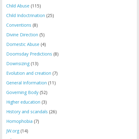
Child Abuse
(115)
Child Indoctrination
(25)
Conventions
(8)
Divine Direction
(5)
Domestic Abuse
(4)
Doomsday Predictions
(8)
Downsizing
(13)
Evolution and creation
(7)
General Information
(11)
Governing Body
(52)
Higher education
(3)
History and scandals
(26)
Homophobia
(7)
JW.org
(14)