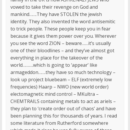
vowed to take their revenge on God and
mankind…….They have STOLEN the jewish
identity. They also invented the word antisemitic
to trick people. These people keep you in fear
because it gives them power over you. Wherever
you see the word ZION – beware……it’s usually
one of their bloodlines – and they’ve almost got
everything in place for the takeover of the
world……….which is going to ‘appear’ like
armageddon…….they have so much technology –
look up project bluebeam – ELF (extremely low
frequencies) Haarp – NWO (new world order)
electomagnetic mind control – MKultra –
CHEMTRAILS containing metals to act as ariels –
they plan to ‘create order out of chaos’ and have
been planning this for thousands of years. I read
some literature from Rutherford somewhere