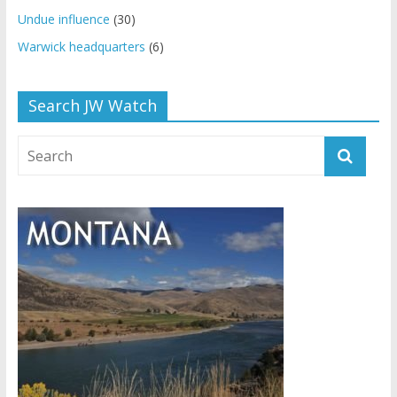
Undue influence
(30)
Warwick headquarters
(6)
Search JW Watch