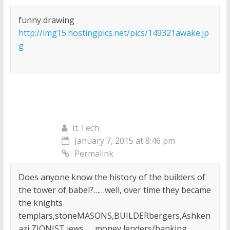
funny drawing
http://img15.hostingpics.net/pics/149321awake.jp
g
It Tech.
January 7, 2015 at 8:46 pm
Permalink
Does anyone know the history of the builders of
the tower of babel?……well, over time they became
the knights
templars,stoneMASONS,BUILDERbergers,Ashken
azi ZIONIST jews……money lenders/banking