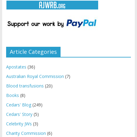
Article Categories
Apostates
(36)
Australian Royal Commission
(7)
Blood transfusions
(20)
Books
(8)
Cedars' Blog
(249)
Cedars' Story
(5)
Celebrity JWs
(3)
Charity Commission
(6)