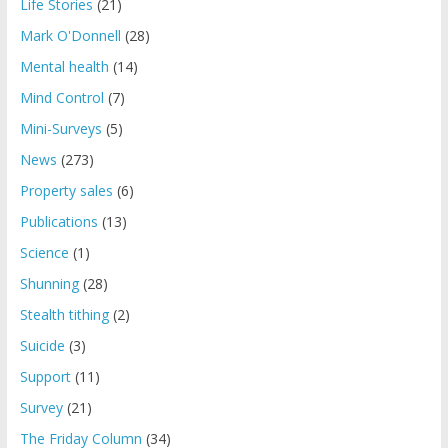
Life Stories
(21)
Mark O'Donnell
(28)
Mental health
(14)
Mind Control
(7)
Mini-Surveys
(5)
News
(273)
Property sales
(6)
Publications
(13)
Science
(1)
Shunning
(28)
Stealth tithing
(2)
Suicide
(3)
Support
(11)
Survey
(21)
The Friday Column
(34)