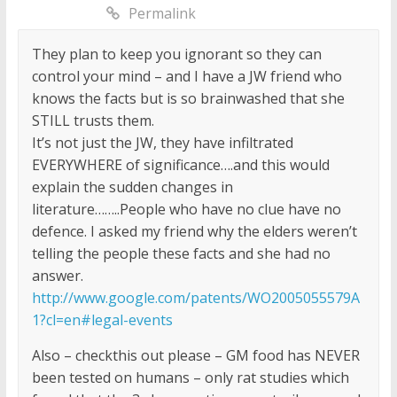
Permalink
They plan to keep you ignorant so they can
control your mind – and I have a JW friend who
knows the facts but is so brainwashed that she
STILL trusts them.
It’s not just the JW, they have infiltrated
EVERYWHERE of significance….and this would
explain the sudden changes in
literature……..People who have no clue have no
defence. I asked my friend why the elders weren’t
telling the people these facts and she had no
answer.
http://www.google.com/patents/WO2005055579A
1?cl=en#legal-events
Also – checkthis out please – GM food has NEVER
been tested on humans – only rat studies which