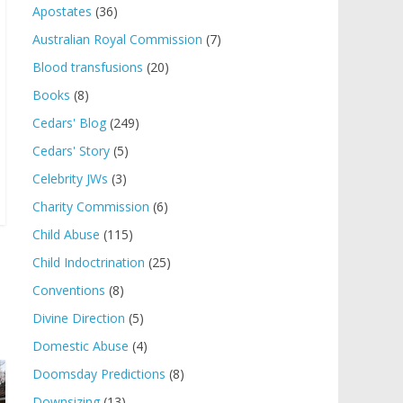
Apostates
(36)
Australian Royal Commission
(7)
Blood transfusions
(20)
Books
(8)
Cedars' Blog
(249)
Cedars' Story
(5)
Celebrity JWs
(3)
Charity Commission
(6)
Child Abuse
(115)
Child Indoctrination
(25)
Conventions
(8)
Divine Direction
(5)
Domestic Abuse
(4)
Doomsday Predictions
(8)
Downsizing
(13)