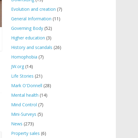
Evolution and creation
(7)
General Information
(11)
Governing Body
(52)
Higher education
(3)
History and scandals
(26)
Homophobia
(7)
JW.org
(14)
Life Stories
(21)
Mark O'Donnell
(28)
Mental health
(14)
Mind Control
(7)
Mini-Surveys
(5)
News
(273)
Property sales
(6)