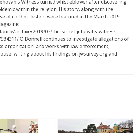
Jehovah's Witness turned whistleblower after discovering
idemic within the religion. His story, along with the
ase of child molesters were featured in the March 2019
Magazine:
/family/archive/2019/03/the-secret-jehovahs-witness-
584311/ O'Donnell continues to investigate allegations of
ess organization, and works with law enforcement,
abuse, writing about his findings on jwsurvey.org and