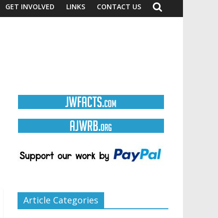
GET INVOLVED
LINKS
CONTACT US
Article Categories