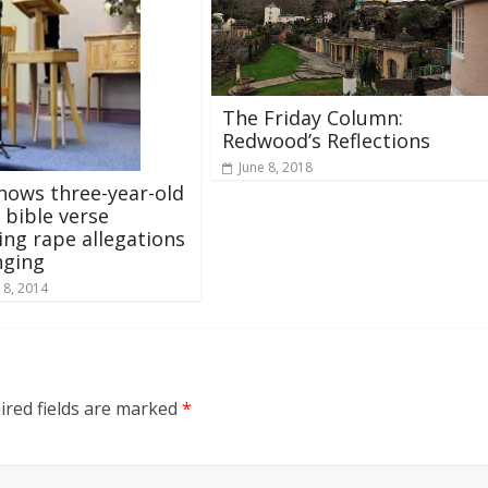
The Friday Column:
Redwood’s Reflections
June 8, 2018
hows three-year-old
 bible verse
ing rape allegations
nging
 8, 2014
ired fields are marked
*