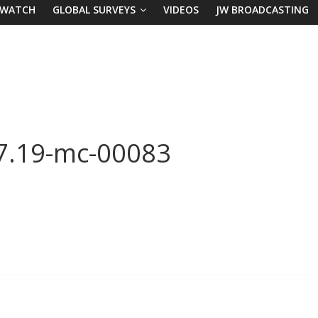
 WATCH
GLOBAL SURVEYS
VIDEOS
JW BROADCASTING
 7.19-mc-00083