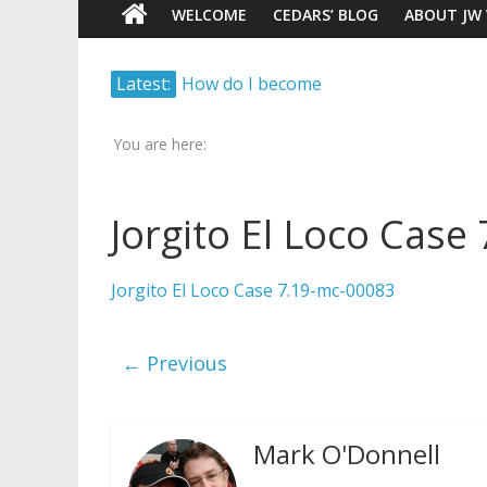
WELCOME
CEDARS’ BLOG
ABOUT JW
Watch
Marking – a loving provision?
Latest:
Scrutiny.
How do I become
Transparency.
Independent?
Truth.
You are here:
Child Abuse Records Reveal
Extensive Data Collection by
Jehovah’s Witnesses
Jorgito El Loco Case
Jehovah’s Witnesses and the
United Nations – 20 Years
Jorgito El Loco Case 7.19-mc-00083
Later
Watchtower Defies Court
Order; Montana Judge Fines
← Previous
and Sanctions Jehovah’s
Witnesses
Mark O'Donnell