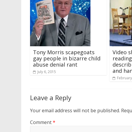
Tony Morris scapegoats
Video s
gay people in bizarre child
reading
abuse denial rant
describ
and ha
July 6, 2015
February
Leave a Reply
Your email address will not be published.
Requ
Comment
*