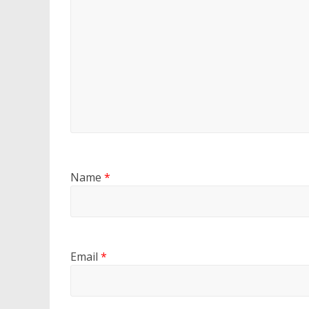
Name
*
Email
*