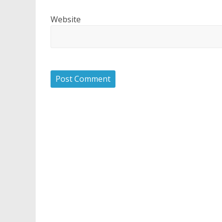
Website