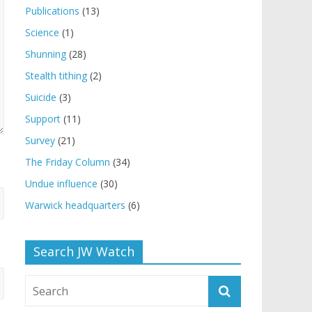
Publications
(13)
Science
(1)
Shunning
(28)
Stealth tithing
(2)
Suicide
(3)
Support
(11)
Survey
(21)
The Friday Column
(34)
Undue influence
(30)
Warwick headquarters
(6)
Search JW Watch