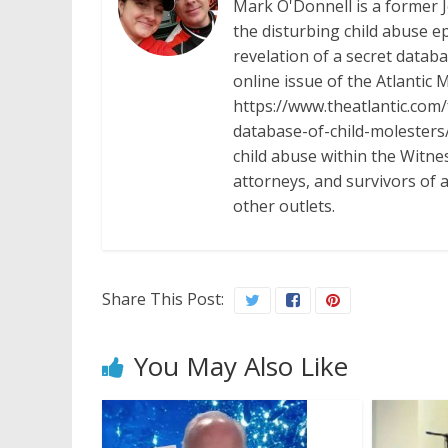
Mark O'Donnell is a former 
the disturbing child abuse ep
revelation of a secret datab
online issue of the Atlantic 
https://www.theatlantic.com
database-of-child-molesters/
child abuse within the Witn
attorneys, and survivors of 
other outlets.
Share This Post:
You May Also Like