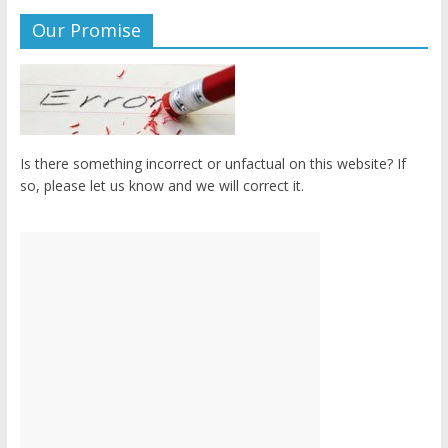
Our Promise
Is there something incorrect or unfactual on this website? If
so, please let us know and we will correct it.