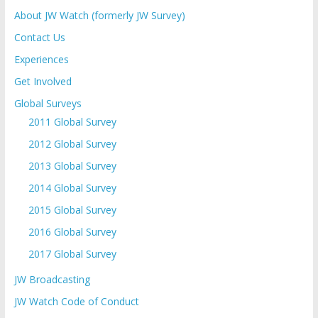
About JW Watch (formerly JW Survey)
Contact Us
Experiences
Get Involved
Global Surveys
2011 Global Survey
2012 Global Survey
2013 Global Survey
2014 Global Survey
2015 Global Survey
2016 Global Survey
2017 Global Survey
JW Broadcasting
JW Watch Code of Conduct