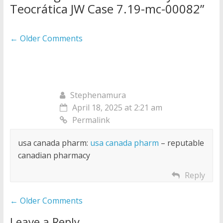
Teocrática JW Case 7.19-mc-00082
”
Comment
← Older Comments
navigation
Stephenamura
April 18, 2025 at 2:21 am
Permalink
usa canada pharm:
usa canada pharm
– reputable
canadian pharmacy
Reply
Comment
← Older Comments
navigation
Leave a Reply