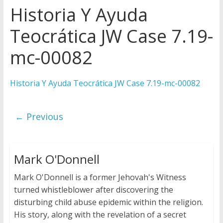
Historia Y Ayuda
Later
Watchtower Defies Court
Teocrática JW Case 7.19-
Order; Montana Judge Fines
and Sanctions Jehovah’s
mc-00082
Witnesses
Marking – a loving provision?
Historia Y Ayuda Teocrática JW Case 7.19-mc-00082
How do I become
Independent?
← Previous
Mark O'Donnell
Mark O'Donnell is a former Jehovah's Witness
turned whistleblower after discovering the
disturbing child abuse epidemic within the religion.
His story, along with the revelation of a secret