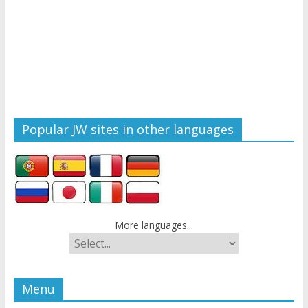
Popular JW sites in other languages
More languages...
Menu