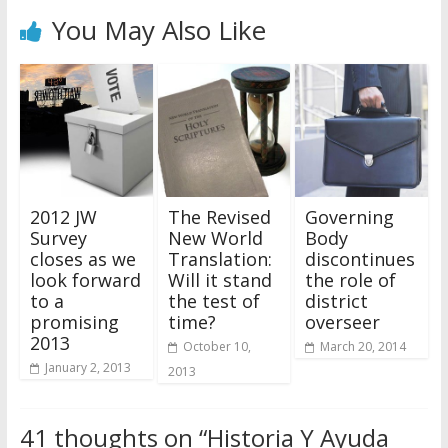
You May Also Like
2012 JW
The Revised
Governing
Survey
New World
Body
closes as we
Translation:
discontinues
look forward
Will it stand
the role of
to a
the test of
district
promising
time?
overseer
2013
October 10,
March 20, 2014
January 2, 2013
2013
41 thoughts on “
Historia Y Ayuda