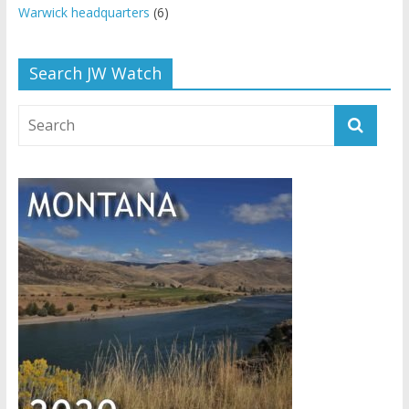
Warwick headquarters
(6)
Search JW Watch