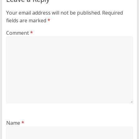
Your email address will not be published.
Required
fields are marked
*
Comment
*
Name
*