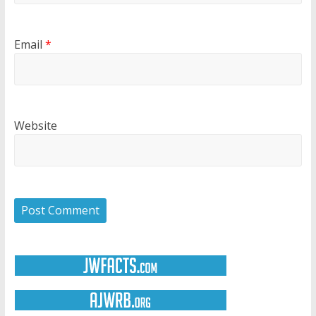
Email
*
Website