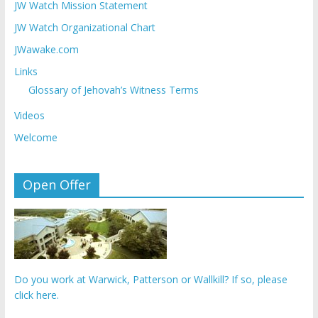
JW Watch Mission Statement
JW Watch Organizational Chart
JWawake.com
Links
Glossary of Jehovah’s Witness Terms
Videos
Welcome
Open Offer
Do you work at Warwick, Patterson or Wallkill? If so, please
click here.