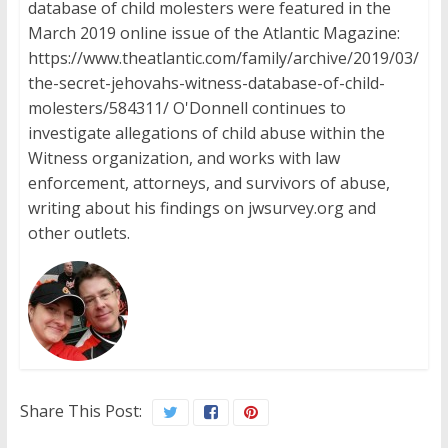
database of child molesters were featured in the
March 2019 online issue of the Atlantic Magazine:
https://www.theatlantic.com/family/archive/2019/03/
the-secret-jehovahs-witness-database-of-child-
molesters/584311/ O'Donnell continues to
investigate allegations of child abuse within the
Witness organization, and works with law
enforcement, attorneys, and survivors of abuse,
writing about his findings on jwsurvey.org and
other outlets.
Share This Post: