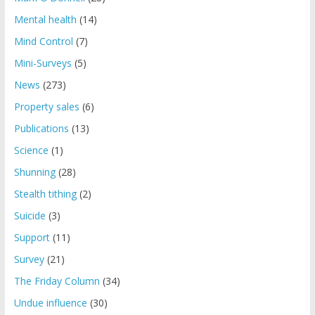
Mental health
(14)
Mind Control
(7)
Mini-Surveys
(5)
News
(273)
Property sales
(6)
Publications
(13)
Science
(1)
Shunning
(28)
Stealth tithing
(2)
Suicide
(3)
Support
(11)
Survey
(21)
The Friday Column
(34)
Undue influence
(30)