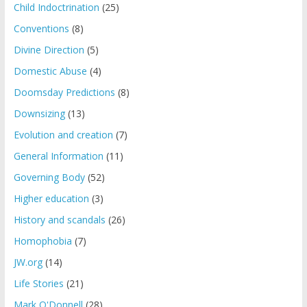
Child Indoctrination
(25)
Conventions
(8)
Divine Direction
(5)
Domestic Abuse
(4)
Doomsday Predictions
(8)
Downsizing
(13)
Evolution and creation
(7)
General Information
(11)
Governing Body
(52)
Higher education
(3)
History and scandals
(26)
Homophobia
(7)
JW.org
(14)
Life Stories
(21)
Mark O'Donnell
(28)