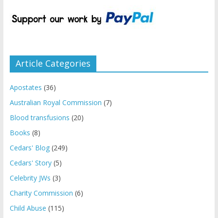
Article Categories
Apostates
(36)
Australian Royal Commission
(7)
Blood transfusions
(20)
Books
(8)
Cedars' Blog
(249)
Cedars' Story
(5)
Celebrity JWs
(3)
Charity Commission
(6)
Child Abuse
(115)