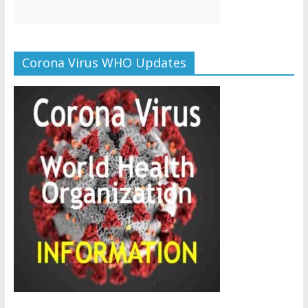
Corona Virus WHO Updates