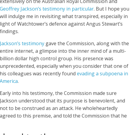
extensively on the Australian Royal Commission and
Geoffrey Jackson’s testimony in particular
. But I hope you
will indulge me in revisiting what transpired, especially in
light of Watchtower’s defence against Angus Stewart’s
findings.
Jackson’s testimony
gave the Commission, along with the
entire internet, a glimpse into the inner mind of a multi-
billion dollar high control group. His presence was
unprecedented, especially when you consider that one of
his colleagues was recently found
evading a subpoena in
America
.
Early into his testimony, the Commission made sure
Jackson understood that its purpose is benevolent, and
not to be construed as an attack. He wholeheartedly
agreed to this premise, and told the Commission that he