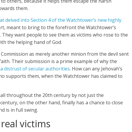
on to others, because it helps them escape the harsh
towards them.
hat delved into Section 4 of the Watchtower’s new highly
part, meant to bring to the forefront the Watchtower’s
. They want people to see them as victims who rose to the
ith the helping hand of God.
 Commission as merely another minion from the devil sent
 faith. Their submission is a prime example of why the
 a distrust of secular authorities
. How can any Jehovah’s
ho supports them, when the Watchtower has claimed to
 all throughout the 20th century by not just the
 century, on the other hand, finally has a chance to close
 is in full swing.
real victims