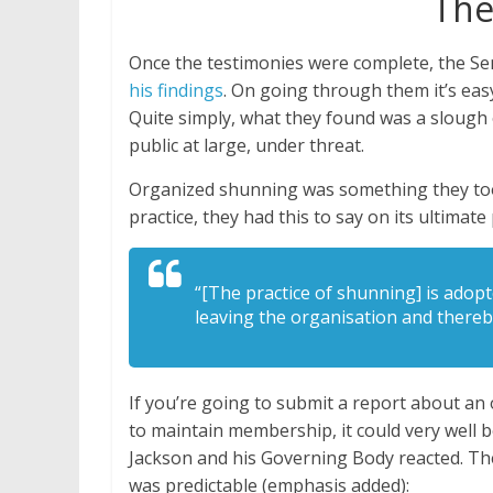
The
Once the testimonies were complete, the Se
his findings
. On going through them it’s easy
Quite simply, what they found was a slough 
public at large, under threat.
Organized shunning was something they took
practice, they had this to say on its ultimat
“[The practice of shunning] is adop
leaving the organisation and there
If you’re going to submit a report about an
to maintain membership, it could very well b
Jackson and his Governing Body reacted. The
was predictable (emphasis added):