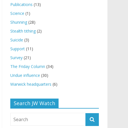
Publications
(13)
Science
(1)
Shunning
(28)
Stealth tithing
(2)
Suicide
(3)
Support
(11)
Survey
(21)
The Friday Column
(34)
Undue influence
(30)
Warwick headquarters
(6)
Search JW Watch