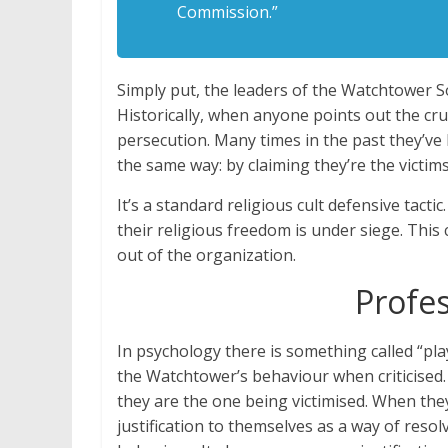
Commission.”
Simply put, the leaders of the Watchtower S
Historically, when anyone points out the crue
persecution. Many times in the past they’ve 
the same way: by claiming they’re the victim
It’s a standard religious cult defensive tacti
their religious freedom is under siege. This
out of the organization.
Profes
In psychology there is something called “pla
the Watchtower’s behaviour when criticised.
they are the one being victimised. When they 
justification to themselves as a way of resol