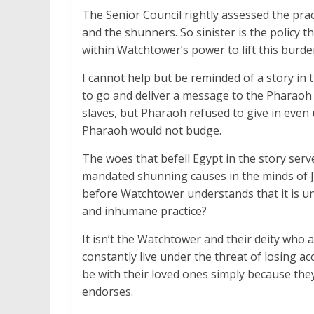
The Senior Council rightly assessed the pra
and the shunners. So sinister is the policy t
within Watchtower’s power to lift this burde
I cannot help but be reminded of a story i
to go and deliver a message to the Pharaoh o
slaves, but Pharaoh refused to give in even 
Pharaoh would not budge.
The woes that befell Egypt in the story ser
mandated shunning causes in the minds of J
before Watchtower understands that it is une
and inhumane practice?
It isn’t the Watchtower and their deity who a
constantly live under the threat of losing a
be with their loved ones simply because they
endorses.