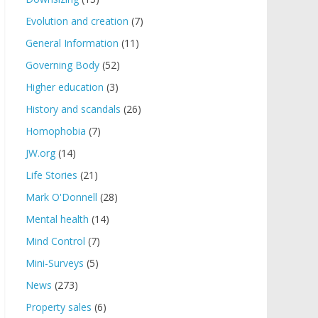
Evolution and creation
(7)
General Information
(11)
Governing Body
(52)
Higher education
(3)
History and scandals
(26)
Homophobia
(7)
JW.org
(14)
Life Stories
(21)
Mark O'Donnell
(28)
Mental health
(14)
Mind Control
(7)
Mini-Surveys
(5)
News
(273)
Property sales
(6)