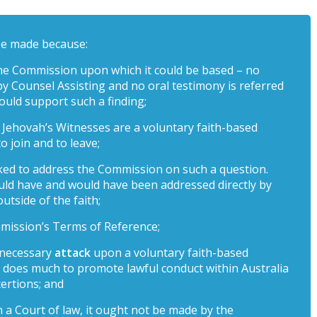
be made because:
the Commission upon which it could be based – no
y Counsel Assisting and no oral testimony is referred
ould support such a finding;
t – Jehovah’s Witnesses are a voluntary faith-based
o join and to leave;
ked to address the Commission on such a question.
ould have and would have been addressed directly by
tside of the faith;
Commission’s Terms of Reference;
unnecessary
attack
upon a voluntary faith-based
d does much to promote lawful conduct within Australia
ertions; and
in a Court of law, it ought not be made by the