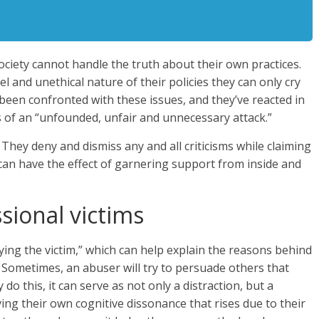
ociety cannot handle the truth about their own practices.
l and unethical nature of their policies they can only cry
been confronted with these issues, and they’ve reacted in
s of an “unfounded, unfair and unnecessary attack.”
c. They deny and dismiss any and all criticisms while claiming
 can have the effect of garnering support from inside and
sional victims
ying the victim,” which can help explain the reasons behind
 Sometimes, an abuser will try to persuade others that
do this, it can serve as not only a distraction, but a
ving their own cognitive dissonance that rises due to their