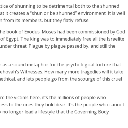
ctice of shunning to be detrimental both to the shunned
hat it creates a “shun or be shunned” environment. It is well
n from its members, but they flatly refuse.
n the book of Exodus. Moses had been commissioned by God
f Egypt. The king was to immediately free all the Israelite
under threat. Plague by plague passed by, and still the
ve as a sound metaphor for the psychological torture that
ehovah’s Witnesses. How many more tragedies will it take
thical, and lets people go from the scourge of this cruel
re the victims here, it’s the millions of people who
ccess to the ones they hold dear. It’s the people who cannot
 no longer lead a lifestyle that the Governing Body