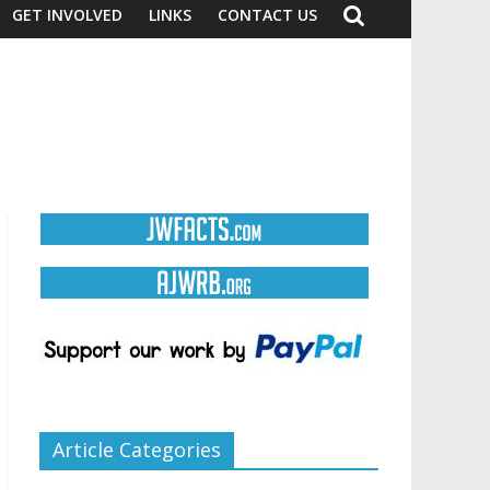
GET INVOLVED
LINKS
CONTACT US
Article Categories