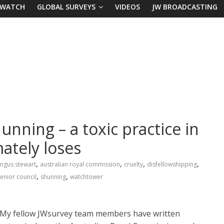
 WATCH
GLOBAL SURVEYS
VIDEOS
JW BROADCASTING
nning – a toxic practice in
ately loses
,
,
,
,
ngus stewart
australian royal commission
cruelty
disfellowshipping
,
,
enior council
shunning
watchtower
My fellow JWsurvey team members have written