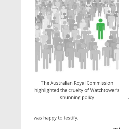
The Australian Royal Commission
highlighted the cruelty of Watchtower’s
shunning policy
was happy to testify.