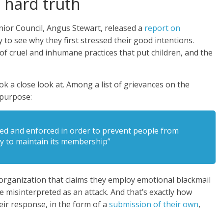
 hard truth
nior Council, Angus Stewart, released a
report on
 to see why they first stressed their good intentions.
of cruel and inhumane practices that put children, and the
 a close look at. Among a list of grievances on the
e purpose:
ted and enforced in order to prevent people from
by to maintain its membership”
 organization that claims they employ emotional blackmail
e misinterpreted as an attack. And that’s exactly how
ir response, in the form of a
submission of their own
,