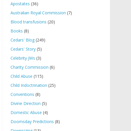
Apostates
(36)
Australian Royal Commission
(7)
Blood transfusions
(20)
Books
(8)
Cedars' Blog
(249)
Cedars' Story
(5)
Celebrity JWs
(3)
Charity Commission
(6)
Child Abuse
(115)
Child Indoctrination
(25)
Conventions
(8)
Divine Direction
(5)
Domestic Abuse
(4)
Doomsday Predictions
(8)
Downsizing
(13)