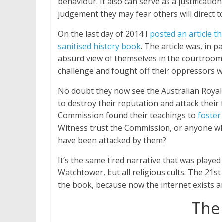
behaviour. It also can serve as a justificati
judgement they may fear others will direct 
On the last day of 2014 I
posted an article t
sanitised history book
. The article was, in 
absurd view of themselves in the courtroom
challenge and fought off their oppressors w
No doubt they now see the Australian Royal
to destroy their reputation and attack their
Commission found their teachings to
foster
Witness trust the Commission, or anyone w
have been attacked by them?
It’s the same tired narrative that was played
Watchtower, but all religious cults. The 21st
the book, because now the internet exists and
The 