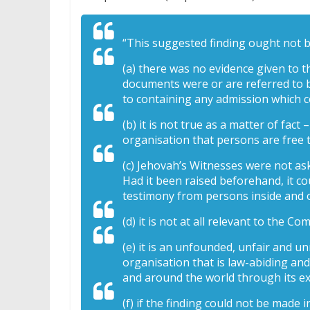
“This suggested finding ought not 
(a) there was no evidence given to 
documents were or are referred to b
to containing any admission which c
(b) it is not true as a matter of fac
organisation that persons are free t
(c) Jehovah’s Witnesses were not as
Had it been raised beforehand, it c
testimony from persons inside and ou
(d) it is not at all relevant to the 
(e) it is an unfounded, unfair and 
organisation that is law-abiding an
and around the world through its ex
(f) if the finding could not be made 