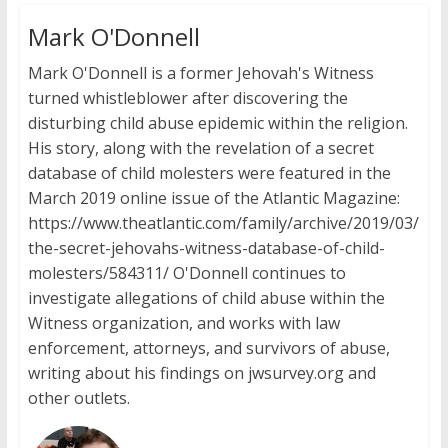
Mark O'Donnell
Mark O'Donnell is a former Jehovah's Witness
turned whistleblower after discovering the
disturbing child abuse epidemic within the religion.
His story, along with the revelation of a secret
database of child molesters were featured in the
March 2019 online issue of the Atlantic Magazine:
https://www.theatlantic.com/family/archive/2019/03/
the-secret-jehovahs-witness-database-of-child-
molesters/584311/ O'Donnell continues to
investigate allegations of child abuse within the
Witness organization, and works with law
enforcement, attorneys, and survivors of abuse,
writing about his findings on jwsurvey.org and
other outlets.