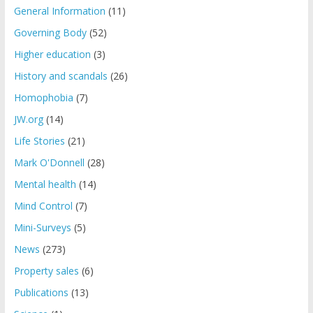
General Information
(11)
Governing Body
(52)
Higher education
(3)
History and scandals
(26)
Homophobia
(7)
JW.org
(14)
Life Stories
(21)
Mark O'Donnell
(28)
Mental health
(14)
Mind Control
(7)
Mini-Surveys
(5)
News
(273)
Property sales
(6)
Publications
(13)