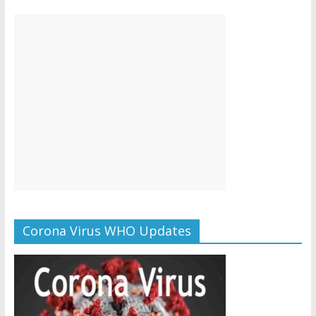
Corona Virus WHO Updates