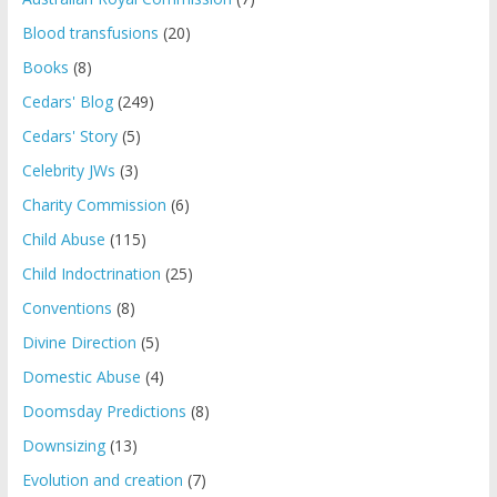
Blood transfusions
(20)
Books
(8)
Cedars' Blog
(249)
Cedars' Story
(5)
Celebrity JWs
(3)
Charity Commission
(6)
Child Abuse
(115)
Child Indoctrination
(25)
Conventions
(8)
Divine Direction
(5)
Domestic Abuse
(4)
Doomsday Predictions
(8)
Downsizing
(13)
Evolution and creation
(7)