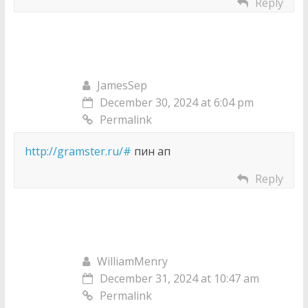
Reply
JamesSep
December 30, 2024 at 6:04 pm
Permalink
http://gramster.ru/#
пин ап
Reply
WilliamMenry
December 31, 2024 at 10:47 am
Permalink