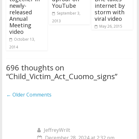
newly-
YouTube
internet by
released
storm with
September 3,
Annual
viral video
2013
Meeting
May 26, 2015
video
October 13,
2014
696 thoughts on
“
Child_Victim_Act_Cuomo_signs
”
Comment
← Older Comments
navigation
JeffreyWrilt
December 28, 2024 at 2:32 pm