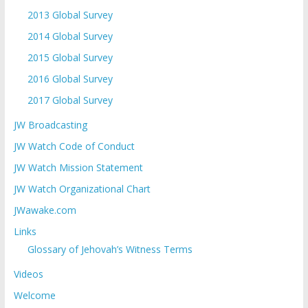
2013 Global Survey
2014 Global Survey
2015 Global Survey
2016 Global Survey
2017 Global Survey
JW Broadcasting
JW Watch Code of Conduct
JW Watch Mission Statement
JW Watch Organizational Chart
JWawake.com
Links
Glossary of Jehovah’s Witness Terms
Videos
Welcome