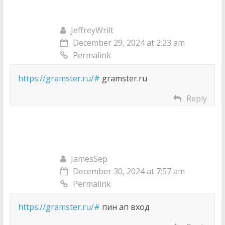
JeffreyWrilt
December 29, 2024 at 2:23 am
Permalink
https://gramster.ru/#
gramster.ru
Reply
JamesSep
December 30, 2024 at 7:57 am
Permalink
https://gramster.ru/#
пин ап вход