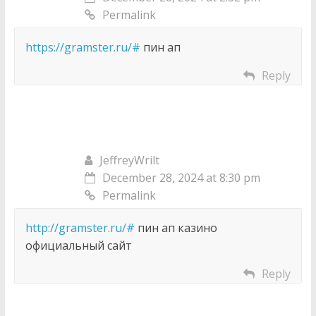
Permalink
https://gramster.ru/#
пин ап
Reply
JeffreyWrilt
December 28, 2024 at 8:30 pm
Permalink
http://gramster.ru/#
пин ап казино
официальный сайт
Reply