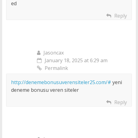
ed
Reply
Jasoncax
January 18, 2025 at 6:29 am
Permalink
http://denemebonusuverensiteler25.com/#
yeni
deneme bonusu veren siteler
Reply