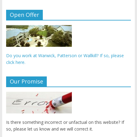
Open Offer
Do you work at Warwick, Patterson or Wallkill? If so, please
click here.
Our Promise
Is there something incorrect or unfactual on this website? If
so, please let us know and we will correct it.