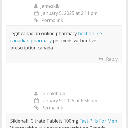
Jameskib
January 5, 2025 at 2:11 pm
Permalink
legit canadian online pharmacy
best online
canadian pharmacy
pet meds without vet
prescription canada
Reply
Donaldbam
January 9, 2025 at 6:56 am
Permalink
Sildenafil Citrate Tablets 100mg
Fast Pills For Men