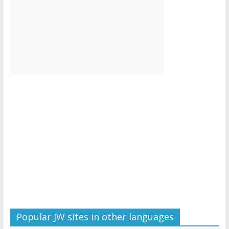
Popular JW sites in other languages