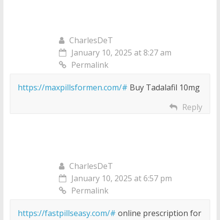
CharlesDeT
January 10, 2025 at 8:27 am
Permalink
https://maxpillsformen.com/#
Buy Tadalafil 10mg
Reply
CharlesDeT
January 10, 2025 at 6:57 pm
Permalink
https://fastpillseasy.com/#
online prescription for