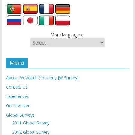
More languages...
Menu
About JW Watch (formerly JW Survey)
Contact Us
Experiences
Get Involved
Global Surveys
2011 Global Survey
2012 Global Survey