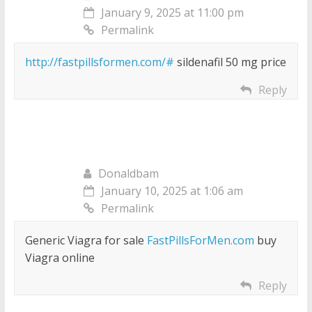
January 9, 2025 at 11:00 pm
Permalink
http://fastpillsformen.com/#
sildenafil 50 mg price
Reply
Donaldbam
January 10, 2025 at 1:06 am
Permalink
Generic Viagra for sale
FastPillsForMen.com
buy
Viagra online
Reply