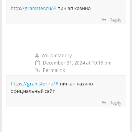
http://gramster.ru/#
пин ап казино
Reply
WilliamMenry
December 31, 2024 at 10:18 pm
Permalink
https://gramster.ru/#
пин ап казино
официальный сайт
Reply