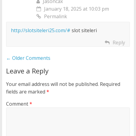
Jasoncax
January 18, 2025 at 10:03 pm
Permalink
http://slotsiteleri25.com/#
slot siteleri
Reply
Comment
← Older Comments
navigation
Leave a Reply
Your email address will not be published.
Required
fields are marked
*
Comment
*