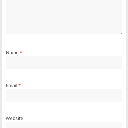
Name
*
Email
*
Website