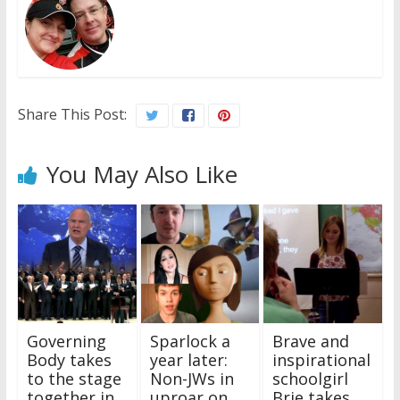
Share This Post:
You May Also Like
Governing
Sparlock a
Brave and
Body takes
year later:
inspirational
to the stage
Non-JWs in
schoolgirl
together in
uproar on
Brie takes