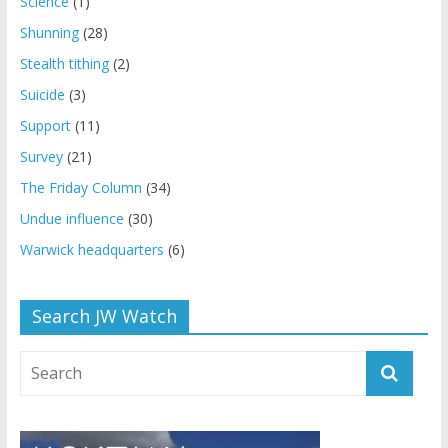
Science
(1)
Shunning
(28)
Stealth tithing
(2)
Suicide
(3)
Support
(11)
Survey
(21)
The Friday Column
(34)
Undue influence
(30)
Warwick headquarters
(6)
Search JW Watch