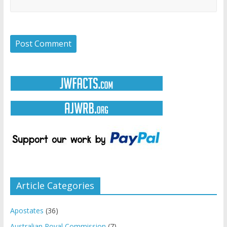
Article Categories
Apostates
(36)
Australian Royal Commission
(7)