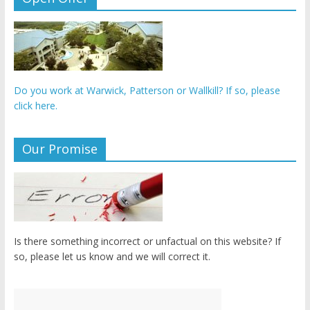
Do you work at Warwick, Patterson or Wallkill? If so, please
click here.
Our Promise
Is there something incorrect or unfactual on this website? If
so, please let us know and we will correct it.