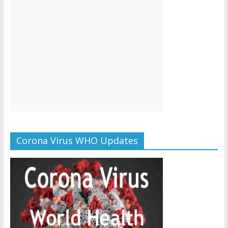
Corona Virus WHO Updates