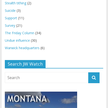
Stealth tithing
(2)
Suicide
(3)
Support
(11)
Survey
(21)
The Friday Column
(34)
Undue influence
(30)
Warwick headquarters
(6)
Search JW Watch