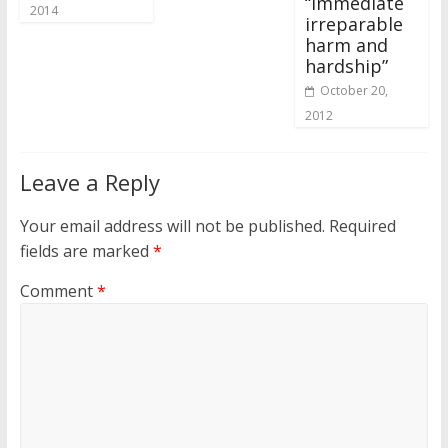
“immediate
2014
irreparable
harm and
hardship”
October 20,
2012
Leave a Reply
Your email address will not be published.
Required
fields are marked
*
Comment
*