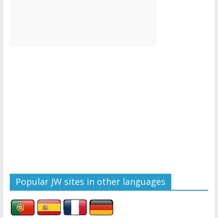
Popular JW sites in other languages