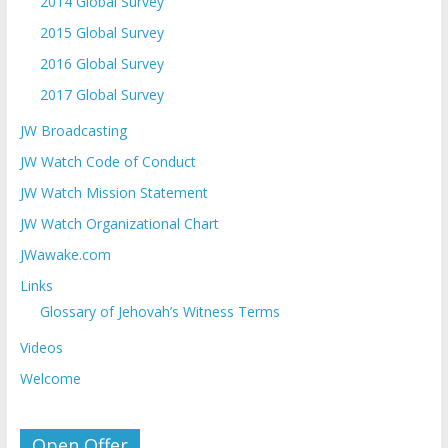
2014 Global Survey
2015 Global Survey
2016 Global Survey
2017 Global Survey
JW Broadcasting
JW Watch Code of Conduct
JW Watch Mission Statement
JW Watch Organizational Chart
JWawake.com
Links
Glossary of Jehovah’s Witness Terms
Videos
Welcome
Open Offer