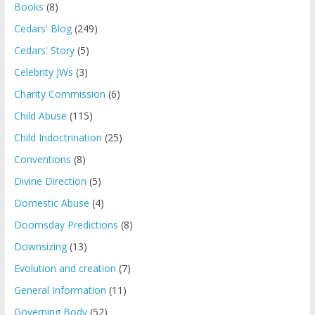
Books
(8)
Cedars' Blog
(249)
Cedars' Story
(5)
Celebrity JWs
(3)
Charity Commission
(6)
Child Abuse
(115)
Child Indoctrination
(25)
Conventions
(8)
Divine Direction
(5)
Domestic Abuse
(4)
Doomsday Predictions
(8)
Downsizing
(13)
Evolution and creation
(7)
General Information
(11)
Governing Body
(52)