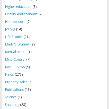
Higher education
(3)
History and scandals
(26)
Homophobia
(7)
JW.org
(14)
Life Stories
(21)
Mark O'Donnell
(28)
Mental health
(14)
Mind Control
(7)
Mini-Surveys
(5)
News
(273)
Property sales
(6)
Publications
(13)
Science
(1)
Shunning
(28)