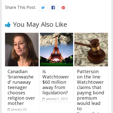
Share This Post:
You May Also Like
Canadian
Is
Patterson
‘brainwashe
Watchtower
on the line:
d’ runaway
$60 million
Watchtower
teenager
away from
claims that
chooses
liquidation?
paying bond
religion over
premium
January 1, 2013
mother
would lead
to
January 20,