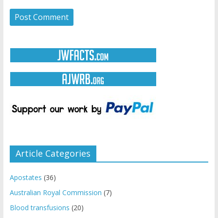
Article Categories
Apostates
(36)
Australian Royal Commission
(7)
Blood transfusions
(20)