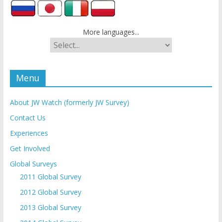
More languages...
Menu
About JW Watch (formerly JW Survey)
Contact Us
Experiences
Get Involved
Global Surveys
2011 Global Survey
2012 Global Survey
2013 Global Survey