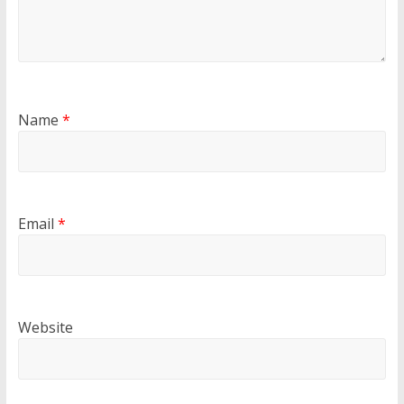
Name
*
Email
*
Website