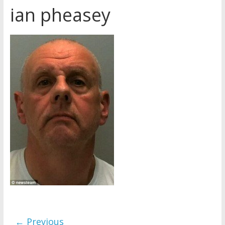
ian pheasey
Later
Watchtower Defies Court
Order; Montana Judge Fines
and Sanctions Jehovah’s
Witnesses
Marking – a loving provision?
How do I become
Independent?
← Previous