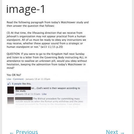
image-1
Later
Watchtower Defies Court
Order; Montana Judge Fines
and Sanctions Jehovah’s
Witnesses
Marking – a loving provision?
How do I become
Independent?
← Previous
Next →