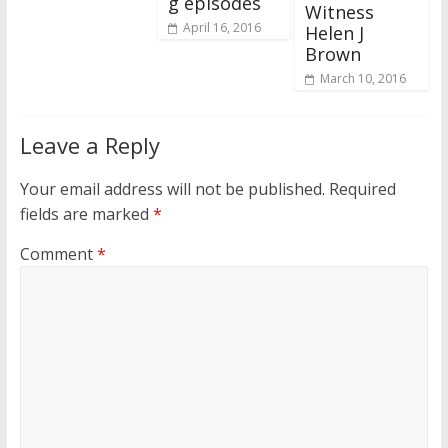
g episodes
Witness
April 16, 2016
Helen J
Brown
March 10, 2016
Leave a Reply
Your email address will not be published.
Required
fields are marked
*
Comment
*