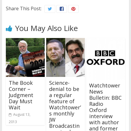
Share This Post:
You May Also Like
The Book
Science-
Watchtower
Corner –
denial to be
News
Judgment
a regular
Bulletin: BBC
Day Must
feature of
Radio
Wait
Watchtower’
Oxford
s monthly
August 13,
interview
JW
with author
2013
Broadcastin
and former