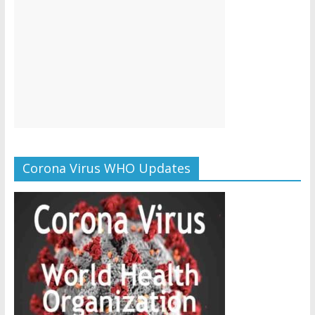
Corona Virus WHO Updates