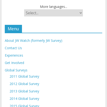
More languages...
Menu
About JW Watch (formerly JW Survey)
Contact Us
Experiences
Get Involved
Global Surveys
2011 Global Survey
2012 Global Survey
2013 Global Survey
2014 Global Survey
2015 Global Survey