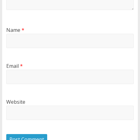
Name
*
Email
*
Website