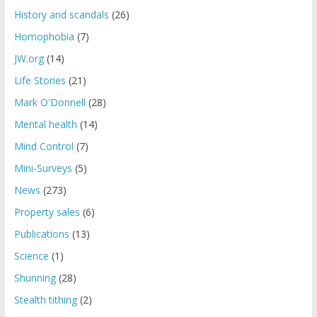
History and scandals
(26)
Homophobia
(7)
JW.org
(14)
Life Stories
(21)
Mark O'Donnell
(28)
Mental health
(14)
Mind Control
(7)
Mini-Surveys
(5)
News
(273)
Property sales
(6)
Publications
(13)
Science
(1)
Shunning
(28)
Stealth tithing
(2)