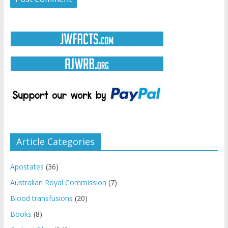
Article Categories
Apostates
(36)
Australian Royal Commission
(7)
Blood transfusions
(20)
Books
(8)