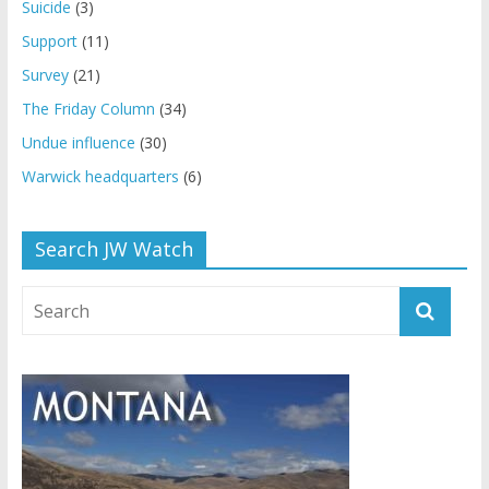
Suicide
(3)
Support
(11)
Survey
(21)
The Friday Column
(34)
Undue influence
(30)
Warwick headquarters
(6)
Search JW Watch