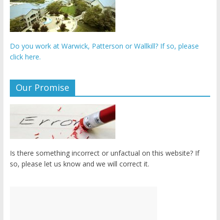
Do you work at Warwick, Patterson or Wallkill? If so, please
click here.
Our Promise
Is there something incorrect or unfactual on this website? If
so, please let us know and we will correct it.