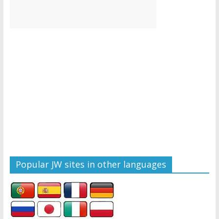
Popular JW sites in other languages