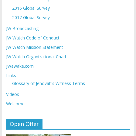
2016 Global Survey
2017 Global Survey
JW Broadcasting
JW Watch Code of Conduct
JW Watch Mission Statement
JW Watch Organizational Chart
JWawake.com
Links
Glossary of Jehovah’s Witness Terms
Videos
Welcome
Open Offer