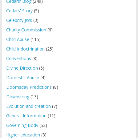
Cedars' Blog
(249)
Cedars' Story
(5)
Celebrity JWs
(3)
Charity Commission
(6)
Child Abuse
(115)
Child Indoctrination
(25)
Conventions
(8)
Divine Direction
(5)
Domestic Abuse
(4)
Doomsday Predictions
(8)
Downsizing
(13)
Evolution and creation
(7)
General Information
(11)
Governing Body
(52)
Higher education
(3)