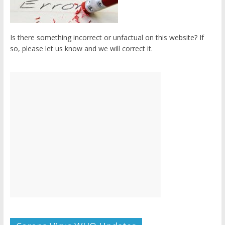
Is there something incorrect or unfactual on this website? If
so, please let us know and we will correct it.