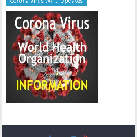
Corona Virus WHO Updates