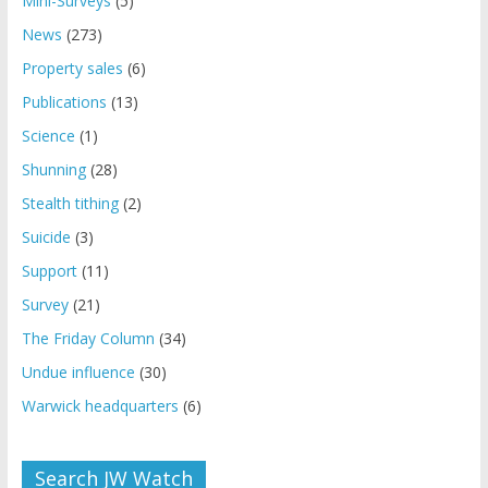
Mini-Surveys
(5)
News
(273)
Property sales
(6)
Publications
(13)
Science
(1)
Shunning
(28)
Stealth tithing
(2)
Suicide
(3)
Support
(11)
Survey
(21)
The Friday Column
(34)
Undue influence
(30)
Warwick headquarters
(6)
Search JW Watch