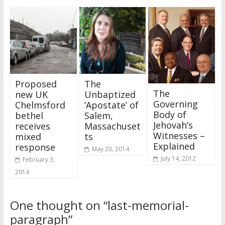
Proposed
The
The
new UK
Unbaptized
Governing
Chelmsford
‘Apostate’ of
Body of
bethel
Salem,
Jehovah’s
receives
Massachuset
Witnesses –
mixed
ts
Explained
response
May 20, 2014
July 14, 2012
February 3,
2014
One thought on “
last-memorial-
paragraph
”