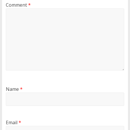
Comment
*
Name
*
Email
*