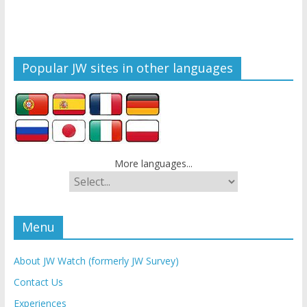
Popular JW sites in other languages
More languages...
Menu
About JW Watch (formerly JW Survey)
Contact Us
Experiences