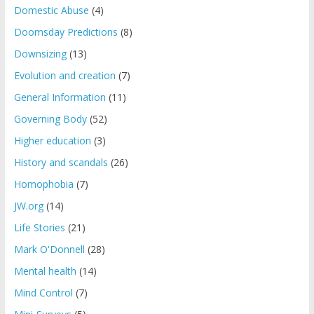
Domestic Abuse
(4)
Doomsday Predictions
(8)
Downsizing
(13)
Evolution and creation
(7)
General Information
(11)
Governing Body
(52)
Higher education
(3)
History and scandals
(26)
Homophobia
(7)
JW.org
(14)
Life Stories
(21)
Mark O'Donnell
(28)
Mental health
(14)
Mind Control
(7)