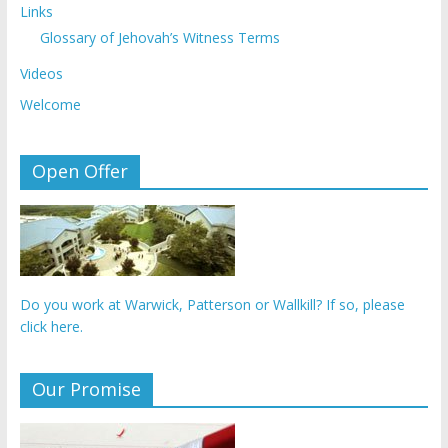
Links
Glossary of Jehovah’s Witness Terms
Videos
Welcome
Open Offer
Do you work at Warwick, Patterson or Wallkill? If so, please
click here.
Our Promise