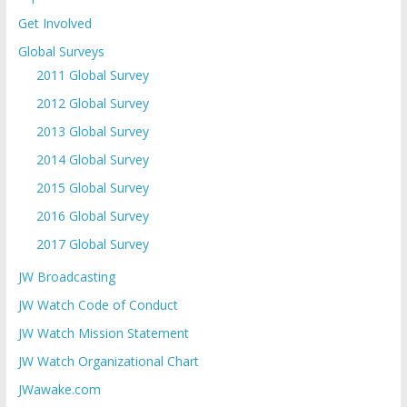
Get Involved
Global Surveys
2011 Global Survey
2012 Global Survey
2013 Global Survey
2014 Global Survey
2015 Global Survey
2016 Global Survey
2017 Global Survey
JW Broadcasting
JW Watch Code of Conduct
JW Watch Mission Statement
JW Watch Organizational Chart
JWawake.com