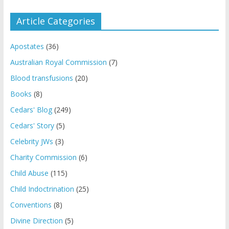
Article Categories
Apostates
(36)
Australian Royal Commission
(7)
Blood transfusions
(20)
Books
(8)
Cedars' Blog
(249)
Cedars' Story
(5)
Celebrity JWs
(3)
Charity Commission
(6)
Child Abuse
(115)
Child Indoctrination
(25)
Conventions
(8)
Divine Direction
(5)