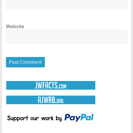
Website