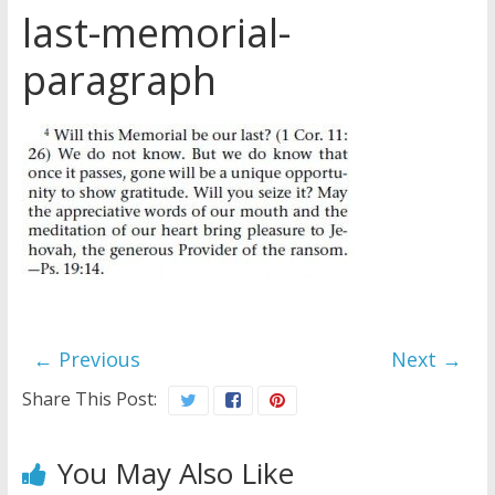
last-memorial-
Later
Watchtower Defies Court
paragraph
Order; Montana Judge Fines
and Sanctions Jehovah’s
Witnesses
Marking – a loving provision?
How do I become
Independent?
← Previous
Next →
Share This Post:
You May Also Like