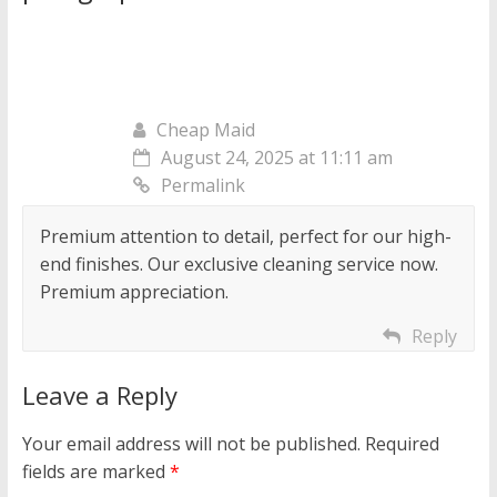
Cheap Maid
August 24, 2025 at 11:11 am
Permalink
Premium attention to detail, perfect for our high-
end finishes. Our exclusive cleaning service now.
Premium appreciation.
Reply
Leave a Reply
Your email address will not be published.
Required
fields are marked
*