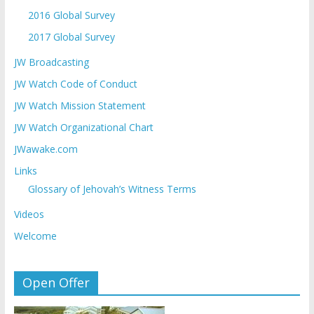
2016 Global Survey
2017 Global Survey
JW Broadcasting
JW Watch Code of Conduct
JW Watch Mission Statement
JW Watch Organizational Chart
JWawake.com
Links
Glossary of Jehovah’s Witness Terms
Videos
Welcome
Open Offer