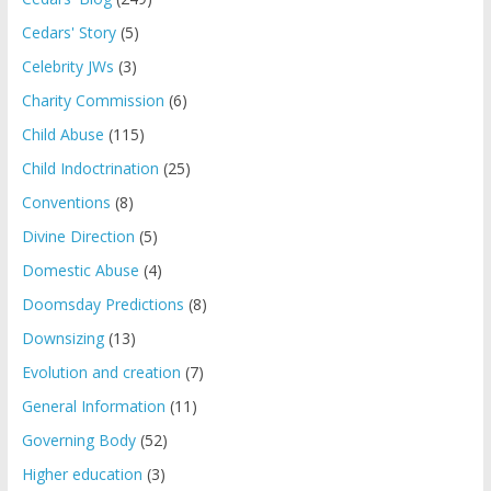
Cedars' Story
(5)
Celebrity JWs
(3)
Charity Commission
(6)
Child Abuse
(115)
Child Indoctrination
(25)
Conventions
(8)
Divine Direction
(5)
Domestic Abuse
(4)
Doomsday Predictions
(8)
Downsizing
(13)
Evolution and creation
(7)
General Information
(11)
Governing Body
(52)
Higher education
(3)