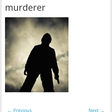
murderer
Later
Watchtower Defies Court
Order; Montana Judge Fines
and Sanctions Jehovah’s
Witnesses
Marking – a loving provision?
How do I become
Independent?
← Previous
Next →