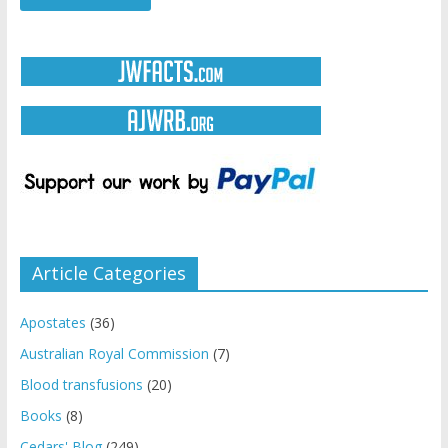
Article Categories
Apostates
(36)
Australian Royal Commission
(7)
Blood transfusions
(20)
Books
(8)
Cedars' Blog
(249)