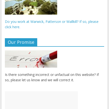
Do you work at Warwick, Patterson or Wallkill? If so, please
click here.
Our Promise
Is there something incorrect or unfactual on this website? If
so, please let us know and we will correct it.