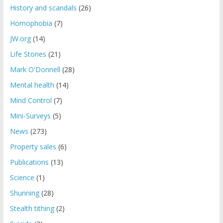
History and scandals
(26)
Homophobia
(7)
JW.org
(14)
Life Stories
(21)
Mark O'Donnell
(28)
Mental health
(14)
Mind Control
(7)
Mini-Surveys
(5)
News
(273)
Property sales
(6)
Publications
(13)
Science
(1)
Shunning
(28)
Stealth tithing
(2)