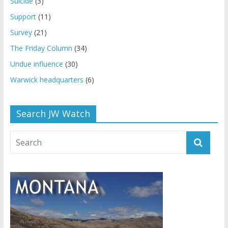
Suicide
(3)
Support
(11)
Survey
(21)
The Friday Column
(34)
Undue influence
(30)
Warwick headquarters
(6)
Search JW Watch