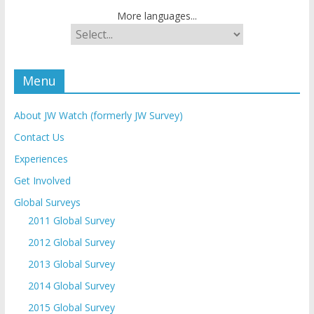
More languages...
Menu
About JW Watch (formerly JW Survey)
Contact Us
Experiences
Get Involved
Global Surveys
2011 Global Survey
2012 Global Survey
2013 Global Survey
2014 Global Survey
2015 Global Survey