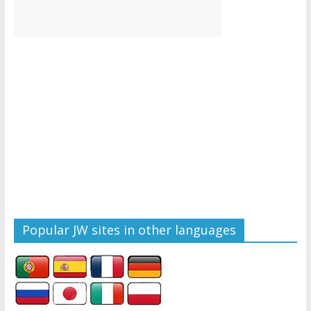
Popular JW sites in other languages