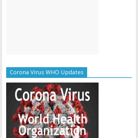
Corona Virus WHO Updates