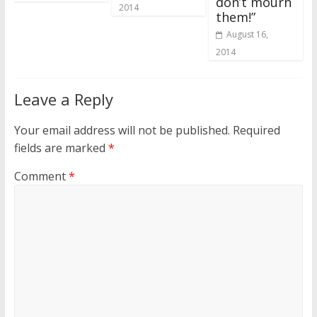
don’t mourn
2014
them!”
August 16,
2014
Leave a Reply
Your email address will not be published.
Required
fields are marked
*
Comment
*