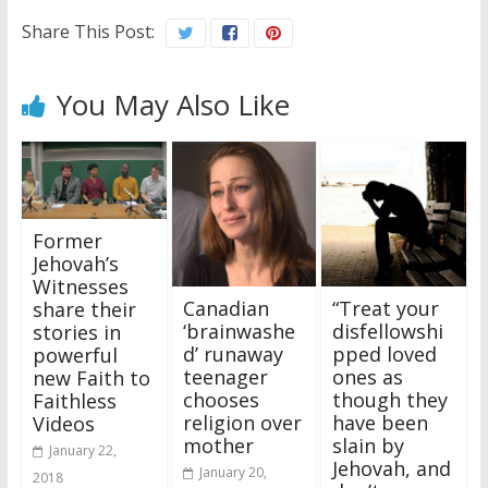
Share This Post:
You May Also Like
Former
Jehovah’s
Witnesses
Canadian
“Treat your
share their
‘brainwashe
disfellowshi
stories in
d’ runaway
pped loved
powerful
teenager
ones as
new Faith to
chooses
though they
Faithless
religion over
have been
Videos
mother
slain by
January 22,
Jehovah, and
January 20,
2018