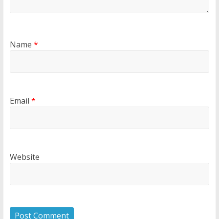
Name
*
Email
*
Website