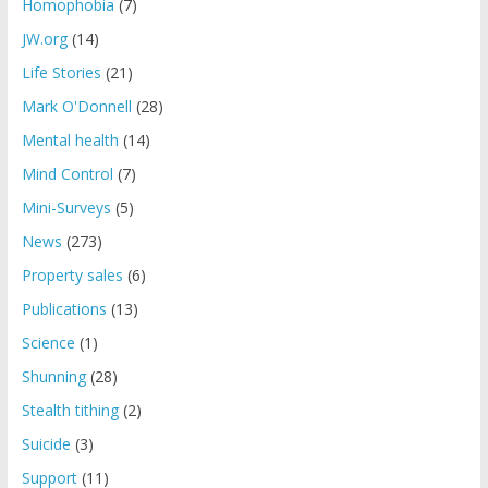
Homophobia
(7)
JW.org
(14)
Life Stories
(21)
Mark O'Donnell
(28)
Mental health
(14)
Mind Control
(7)
Mini-Surveys
(5)
News
(273)
Property sales
(6)
Publications
(13)
Science
(1)
Shunning
(28)
Stealth tithing
(2)
Suicide
(3)
Support
(11)