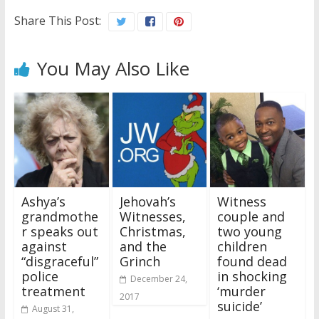
Share This Post:
You May Also Like
Ashya’s
Jehovah’s
Witness
grandmothe
Witnesses,
couple and
r speaks out
Christmas,
two young
against
and the
children
“disgraceful”
Grinch
found dead
police
in shocking
December 24,
treatment
‘murder
2017
suicide’
August 31,