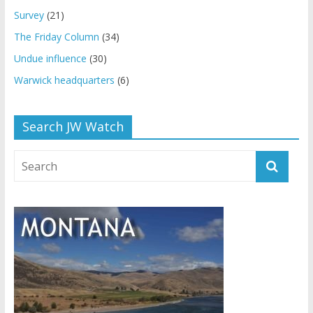
Survey
(21)
The Friday Column
(34)
Undue influence
(30)
Warwick headquarters
(6)
Search JW Watch