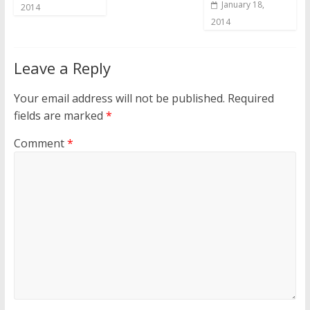
January 18,
2014
2014
Leave a Reply
Your email address will not be published.
Required
fields are marked
*
Comment
*