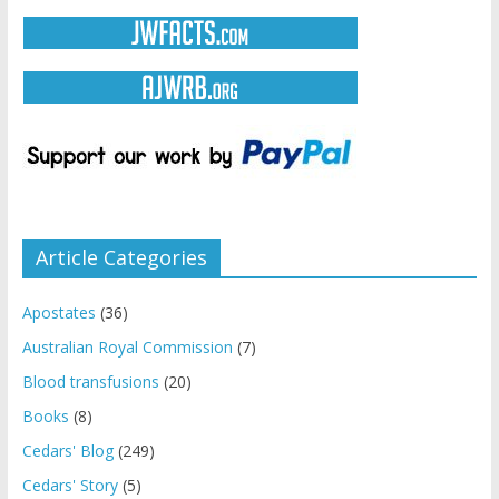
Article Categories
Apostates
(36)
Australian Royal Commission
(7)
Blood transfusions
(20)
Books
(8)
Cedars' Blog
(249)
Cedars' Story
(5)