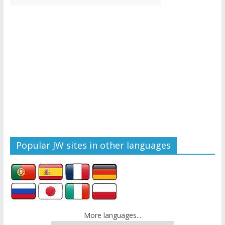
Popular JW sites in other languages
More languages...