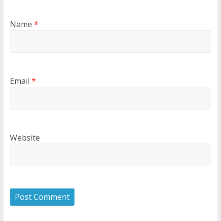
Name
*
Email
*
Website