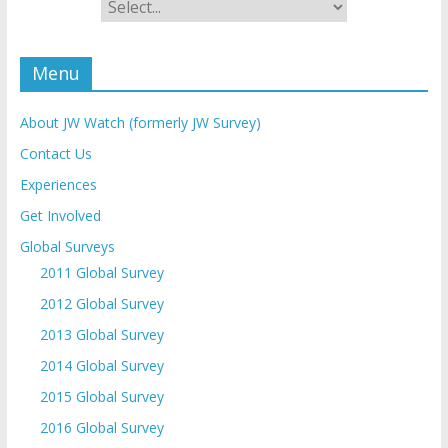
Menu
About JW Watch (formerly JW Survey)
Contact Us
Experiences
Get Involved
Global Surveys
2011 Global Survey
2012 Global Survey
2013 Global Survey
2014 Global Survey
2015 Global Survey
2016 Global Survey