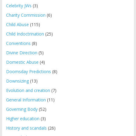
Celebrity JWs
(3)
Charity Commission
(6)
Child Abuse
(115)
Child Indoctrination
(25)
Conventions
(8)
Divine Direction
(5)
Domestic Abuse
(4)
Doomsday Predictions
(8)
Downsizing
(13)
Evolution and creation
(7)
General Information
(11)
Governing Body
(52)
Higher education
(3)
History and scandals
(26)