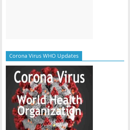
Corona Virus WHO Updates