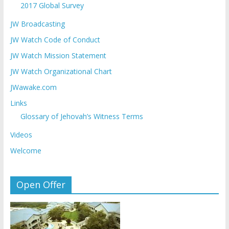
2017 Global Survey
JW Broadcasting
JW Watch Code of Conduct
JW Watch Mission Statement
JW Watch Organizational Chart
JWawake.com
Links
Glossary of Jehovah’s Witness Terms
Videos
Welcome
Open Offer