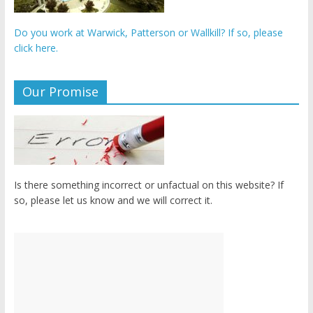
Do you work at Warwick, Patterson or Wallkill? If so, please
click here.
Our Promise
Is there something incorrect or unfactual on this website? If
so, please let us know and we will correct it.