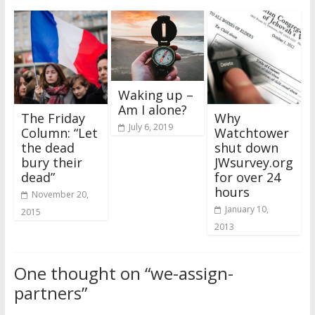
Waking up –
Am I alone?
The Friday
Why
July 6, 2019
Column: “Let
Watchtower
the dead
shut down
bury their
JWsurvey.org
dead”
for over 24
hours
November 20,
January 10,
2015
2013
One thought on “
we-assign-
partners
”