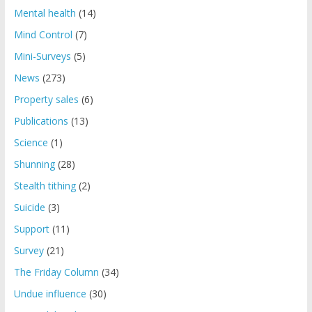
Mental health
(14)
Mind Control
(7)
Mini-Surveys
(5)
News
(273)
Property sales
(6)
Publications
(13)
Science
(1)
Shunning
(28)
Stealth tithing
(2)
Suicide
(3)
Support
(11)
Survey
(21)
The Friday Column
(34)
Undue influence
(30)