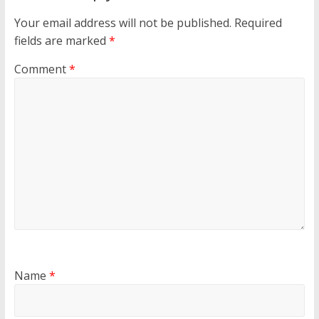
Your email address will not be published.
Required
fields are marked
*
Comment
*
Name
*