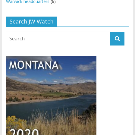
Warwick headquarters
(6)
Search JW Watch