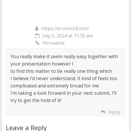
https://eroom24.com/
July 5, 2024 at 11:30 am
Permalink
You really make it seem really easy together with
your presentation however I
to find this matter to be really one thing which
I believe I’d never understand. It kind of feels too
complicated and extremely broad for me.
I’m taking a look forward in your next submit, I’ll
try to get the hold of it!
Reply
Leave a Reply