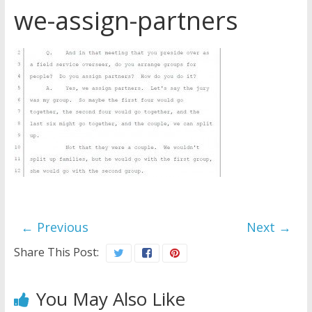
we-assign-partners
Later
Watchtower Defies Court
Order; Montana Judge Fines
and Sanctions Jehovah’s
Witnesses
Marking – a loving provision?
How do I become
Independent?
← Previous
Next →
Share This Post:
You May Also Like