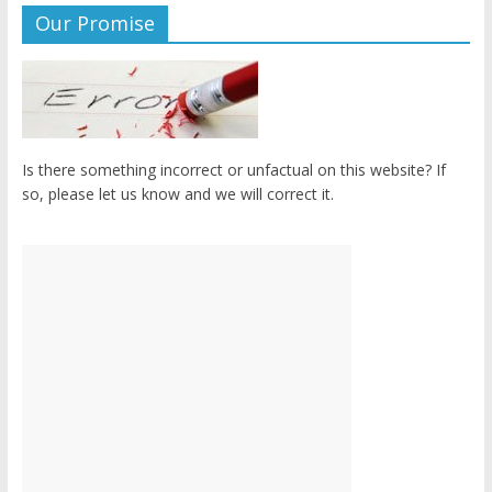
Our Promise
Is there something incorrect or unfactual on this website? If
so, please let us know and we will correct it.