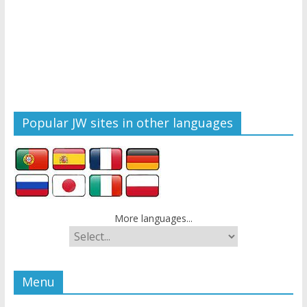
Popular JW sites in other languages
More languages...
Menu