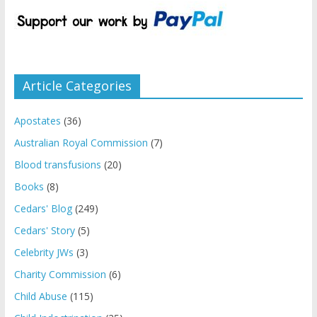
Article Categories
Apostates
(36)
Australian Royal Commission
(7)
Blood transfusions
(20)
Books
(8)
Cedars' Blog
(249)
Cedars' Story
(5)
Celebrity JWs
(3)
Charity Commission
(6)
Child Abuse
(115)