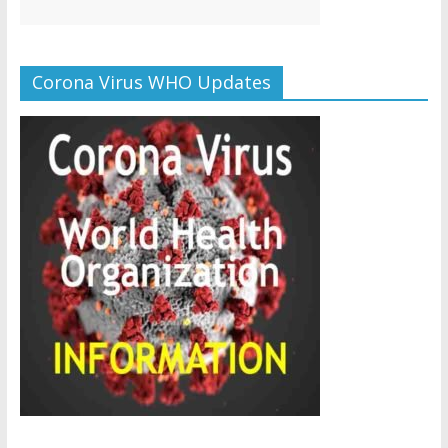
Corona Virus WHO Updates