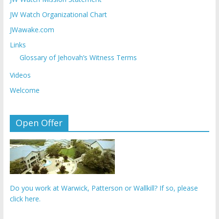
JW Watch Organizational Chart
JWawake.com
Links
Glossary of Jehovah’s Witness Terms
Videos
Welcome
Open Offer
Do you work at Warwick, Patterson or Wallkill? If so, please
click here.