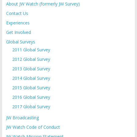
About JW Watch (formerly JW Survey)
Contact Us
Experiences
Get Involved
Global Surveys
2011 Global Survey
2012 Global Survey
2013 Global Survey
2014 Global Survey
2015 Global Survey
2016 Global Survey
2017 Global Survey
JW Broadcasting
JW Watch Code of Conduct
JW Watch Mission Statement