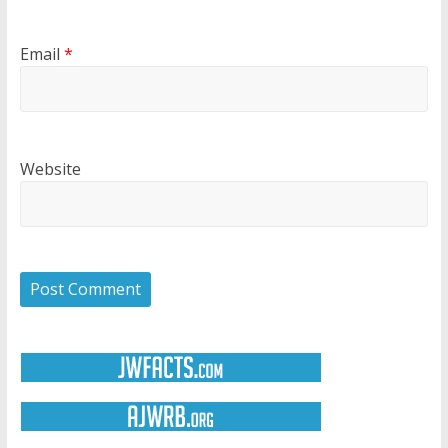
Email
*
Website