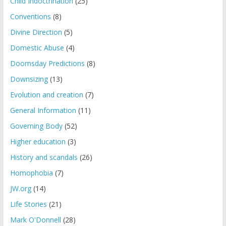
Child Indoctrination
(25)
Conventions
(8)
Divine Direction
(5)
Domestic Abuse
(4)
Doomsday Predictions
(8)
Downsizing
(13)
Evolution and creation
(7)
General Information
(11)
Governing Body
(52)
Higher education
(3)
History and scandals
(26)
Homophobia
(7)
JW.org
(14)
Life Stories
(21)
Mark O'Donnell
(28)