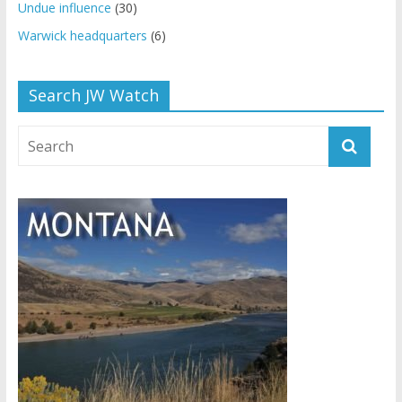
Undue influence
(30)
Warwick headquarters
(6)
Search JW Watch