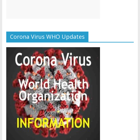
Corona Virus WHO Updates