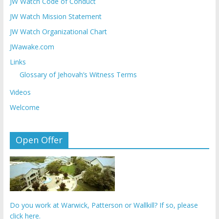
JW Watch Code of Conduct
JW Watch Mission Statement
JW Watch Organizational Chart
JWawake.com
Links
Glossary of Jehovah’s Witness Terms
Videos
Welcome
Open Offer
Do you work at Warwick, Patterson or Wallkill? If so, please
click here.