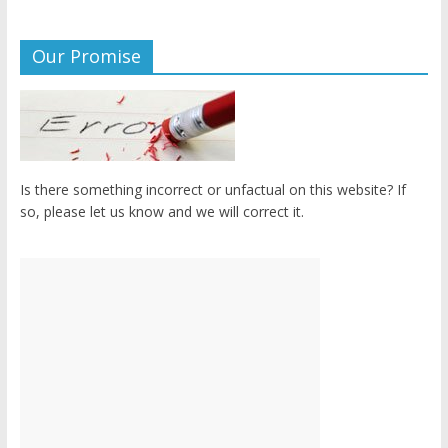
Our Promise
Is there something incorrect or unfactual on this website? If
so, please let us know and we will correct it.