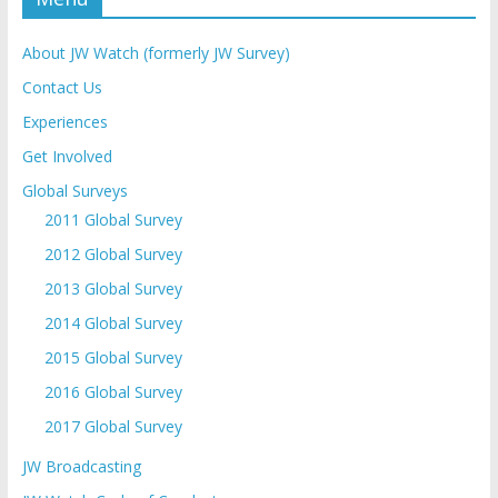
About JW Watch (formerly JW Survey)
Contact Us
Experiences
Get Involved
Global Surveys
2011 Global Survey
2012 Global Survey
2013 Global Survey
2014 Global Survey
2015 Global Survey
2016 Global Survey
2017 Global Survey
JW Broadcasting