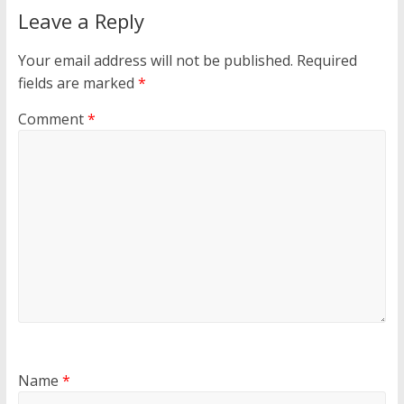
Leave a Reply
Your email address will not be published.
Required
fields are marked
*
Comment
*
Name
*