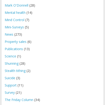
Mark O'Donnell
(28)
Mental health
(14)
Mind Control
(7)
Mini-Surveys
(5)
News
(273)
Property sales
(6)
Publications
(13)
Science
(1)
Shunning
(28)
Stealth tithing
(2)
Suicide
(3)
Support
(11)
Survey
(21)
The Friday Column
(34)