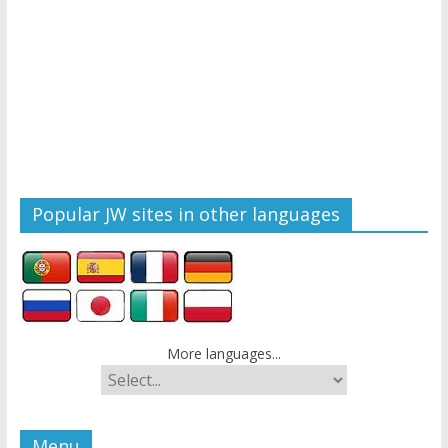
Popular JW sites in other languages
More languages...
Menu