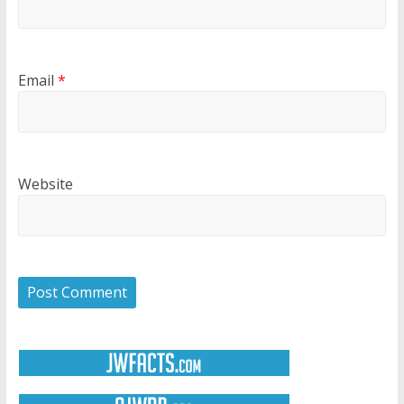
Email
*
Website