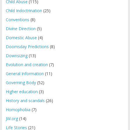
Child Abuse
(115)
Child Indoctrination
(25)
Conventions
(8)
Divine Direction
(5)
Domestic Abuse
(4)
Doomsday Predictions
(8)
Downsizing
(13)
Evolution and creation
(7)
General Information
(11)
Governing Body
(52)
Higher education
(3)
History and scandals
(26)
Homophobia
(7)
JW.org
(14)
Life Stories
(21)