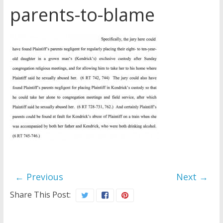
parents-to-blame
Later
Watchtower Defies Court
Order; Montana Judge Fines
and Sanctions Jehovah’s
Witnesses
Marking – a loving provision?
How do I become
Independent?
← Previous
Next →
Share This Post: