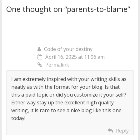
One thought on “
parents-to-blame
”
Code of your destiny
April 16, 2025 at 11:06 am
Permalink
I am extremely inspired with your writing skills as
neatly as with the format for your blog. Is that
this a paid topic or did you customize it your self?
Either way stay up the excellent high quality
writing, it is rare to see a nice blog like this one
today
!
Reply