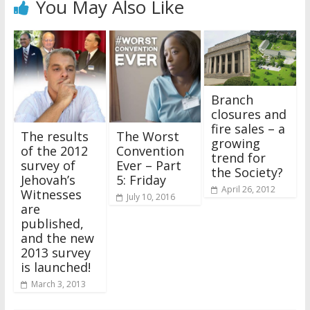
You May Also Like
Branch
closures and
fire sales – a
The results
The Worst
growing
of the 2012
Convention
trend for
survey of
Ever – Part
the Society?
Jehovah’s
5: Friday
April 26, 2012
Witnesses
July 10, 2016
are
published,
and the new
2013 survey
is launched!
March 3, 2013