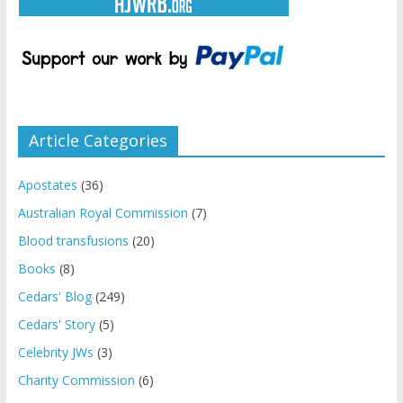
Article Categories
Apostates
(36)
Australian Royal Commission
(7)
Blood transfusions
(20)
Books
(8)
Cedars' Blog
(249)
Cedars' Story
(5)
Celebrity JWs
(3)
Charity Commission
(6)