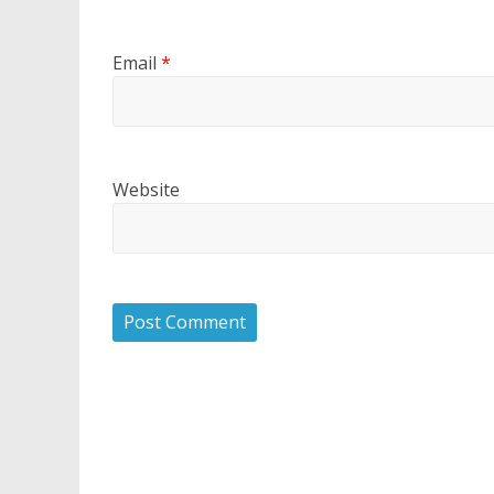
Email
*
Website