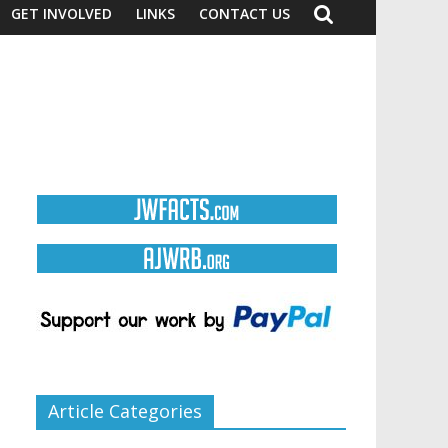
GET INVOLVED
LINKS
CONTACT US
Article Categories