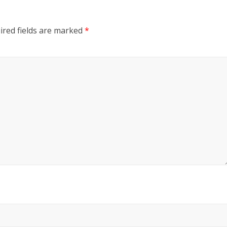
ired fields are marked
*