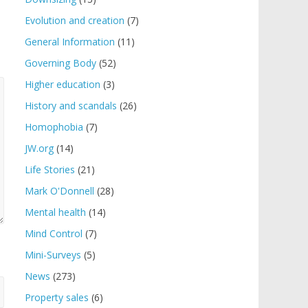
Evolution and creation
(7)
General Information
(11)
Governing Body
(52)
Higher education
(3)
History and scandals
(26)
Homophobia
(7)
JW.org
(14)
Life Stories
(21)
Mark O'Donnell
(28)
Mental health
(14)
Mind Control
(7)
Mini-Surveys
(5)
News
(273)
Property sales
(6)