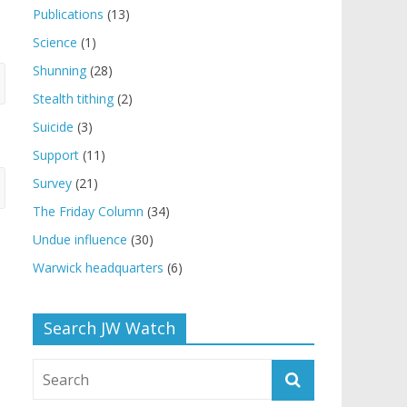
Publications
(13)
Science
(1)
Shunning
(28)
Stealth tithing
(2)
Suicide
(3)
Support
(11)
Survey
(21)
The Friday Column
(34)
Undue influence
(30)
Warwick headquarters
(6)
Search JW Watch