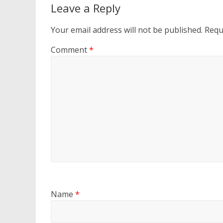
Leave a Reply
Your email address will not be published.
Requ
Comment
*
Name
*