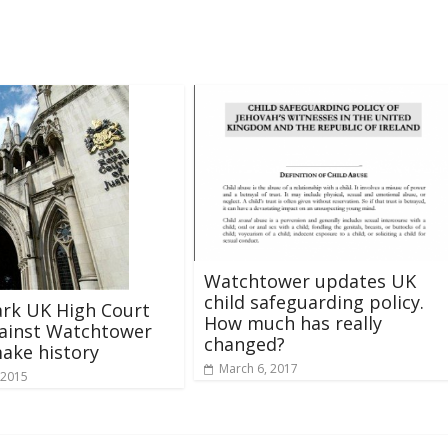
Watchtower updates UK
child safeguarding policy.
rk UK High Court
How much has really
gainst Watchtower
changed?
ake history
March 6, 2017
 2015