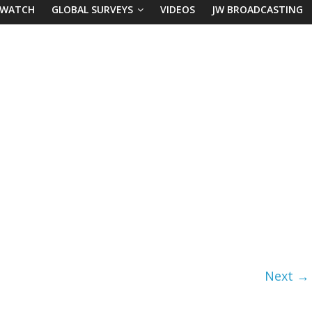
 WATCH
GLOBAL SURVEYS
VIDEOS
JW BROADCASTING
Next →