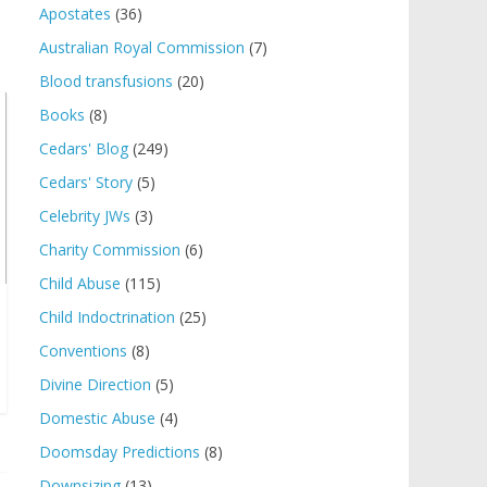
Apostates
(36)
Australian Royal Commission
(7)
Blood transfusions
(20)
Books
(8)
Cedars' Blog
(249)
Cedars' Story
(5)
Celebrity JWs
(3)
Charity Commission
(6)
Child Abuse
(115)
Child Indoctrination
(25)
Conventions
(8)
Divine Direction
(5)
Domestic Abuse
(4)
Doomsday Predictions
(8)
Downsizing
(13)