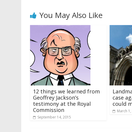
You May Also Like
12 things we learned from
Landma
Geoffrey Jackson’s
case a
testimony at the Royal
could m
Commission
March 1,
September 14, 2015