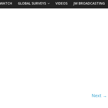
 WATCH
GLOBAL SURVEYS
VIDEOS
JW BROADCASTING
Next →