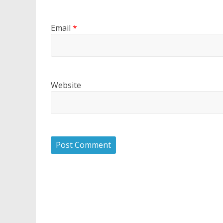
Email
*
Website