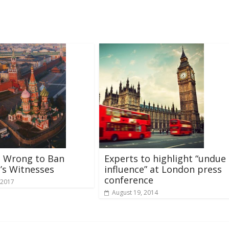
s Wrong to Ban
Experts to highlight “undue
’s Witnesses
influence” at London press
conference
 2017
August 19, 2014