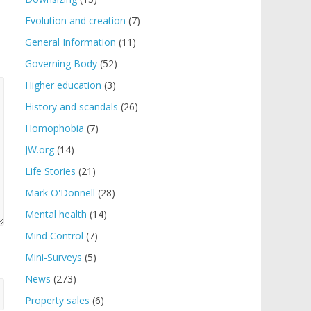
Evolution and creation
(7)
General Information
(11)
Governing Body
(52)
Higher education
(3)
History and scandals
(26)
Homophobia
(7)
JW.org
(14)
Life Stories
(21)
Mark O'Donnell
(28)
Mental health
(14)
Mind Control
(7)
Mini-Surveys
(5)
News
(273)
Property sales
(6)