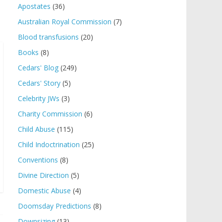
Apostates
(36)
Australian Royal Commission
(7)
Blood transfusions
(20)
Books
(8)
Cedars' Blog
(249)
Cedars' Story
(5)
Celebrity JWs
(3)
Charity Commission
(6)
Child Abuse
(115)
Child Indoctrination
(25)
Conventions
(8)
Divine Direction
(5)
Domestic Abuse
(4)
Doomsday Predictions
(8)
Downsizing
(13)