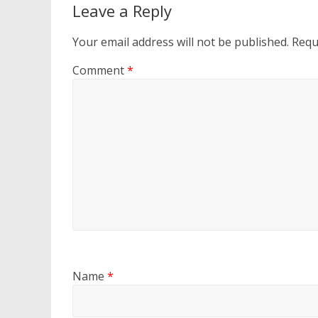
Leave a Reply
Your email address will not be published.
Requ
Comment
*
Name
*