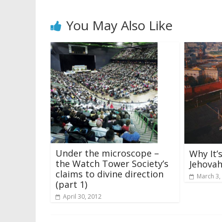
You May Also Like
Under the microscope –
Why It’
the Watch Tower Society’s
Jehovah
claims to divine direction
March 3,
(part 1)
April 30, 2012