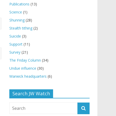
Publications
(13)
Science
(1)
Shunning
(28)
Stealth tithing
(2)
Suicide
(3)
Support
(11)
Survey
(21)
The Friday Column
(34)
Undue influence
(30)
Warwick headquarters
(6)
Search JW Watch