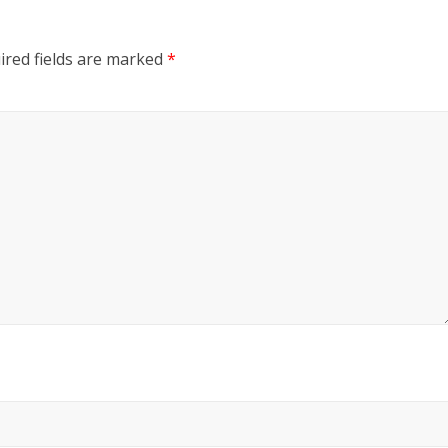
ired fields are marked
*