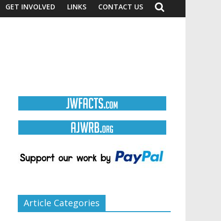
GET INVOLVED
LINKS
CONTACT US
Article Categories