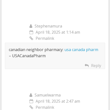
Stephenamura
April 18, 2025 at 1:14 am
Permalink
canadian neighbor pharmacy:
usa canada pharm
– USACanadaPharm
Reply
Samuelwarma
April 18, 2025 at 2:47 am
Permalink