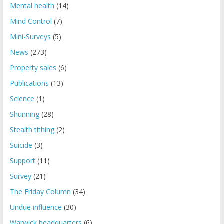
Mental health
(14)
Mind Control
(7)
Mini-Surveys
(5)
News
(273)
Property sales
(6)
Publications
(13)
Science
(1)
Shunning
(28)
Stealth tithing
(2)
Suicide
(3)
Support
(11)
Survey
(21)
The Friday Column
(34)
Undue influence
(30)
Warwick headquarters
(6)