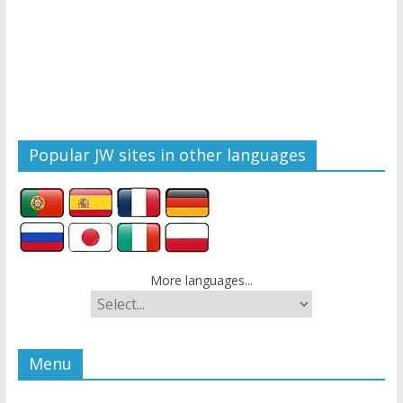
Popular JW sites in other languages
More languages...
Menu