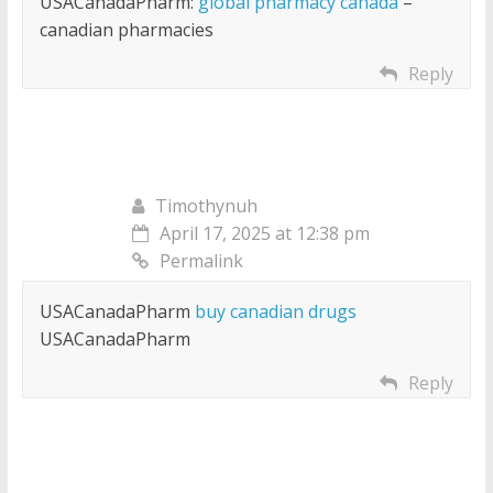
USACanadaPharm:
global pharmacy canada
–
canadian pharmacies
Reply
Timothynuh
April 17, 2025 at 12:38 pm
Permalink
USACanadaPharm
buy canadian drugs
USACanadaPharm
Reply