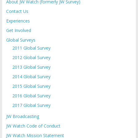
About JW Watch (formerly JW Survey)
Contact Us
Experiences
Get Involved
Global Surveys
2011 Global Survey
2012 Global Survey
2013 Global Survey
2014 Global Survey
2015 Global Survey
2016 Global Survey
2017 Global Survey
JW Broadcasting
JW Watch Code of Conduct
JW Watch Mission Statement