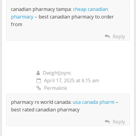
canadian pharmacy tampa:
cheap canadian
pharmacy
– best canadian pharmacy to order
from
Reply
DwightJoync
April 17, 2025 at 6:15 am
Permalink
pharmacy rx world canada:
usa canada pharm
–
best rated canadian pharmacy
Reply