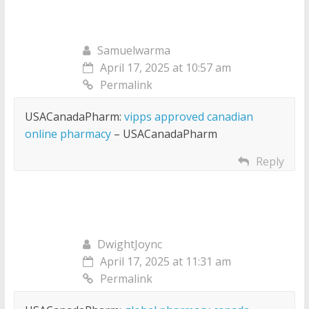
Samuelwarma
April 17, 2025 at 10:57 am
Permalink
USACanadaPharm:
vipps approved canadian
online pharmacy
– USACanadaPharm
Reply
DwightJoync
April 17, 2025 at 11:31 am
Permalink