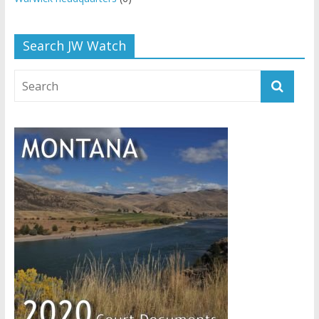
Search JW Watch