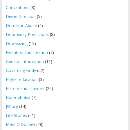
Conventions
(8)
Divine Direction
(5)
Domestic Abuse
(4)
Doomsday Predictions
(8)
Downsizing
(13)
Evolution and creation
(7)
General Information
(11)
Governing Body
(52)
Higher education
(3)
History and scandals
(26)
Homophobia
(7)
JW.org
(14)
Life Stories
(21)
Mark O'Donnell
(28)