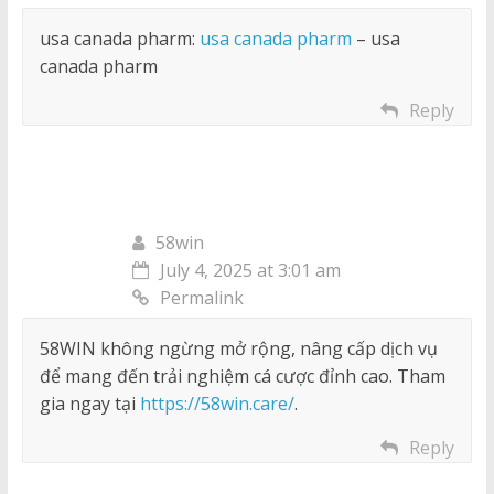
usa canada pharm:
usa canada pharm
– usa
canada pharm
Reply
58win
July 4, 2025 at 3:01 am
Permalink
58WIN không ngừng mở rộng, nâng cấp dịch vụ
để mang đến trải nghiệm cá cược đỉnh cao. Tham
gia ngay tại
https://58win.care/
.
Reply