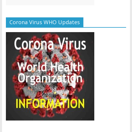
Corona Virus WHO Updates