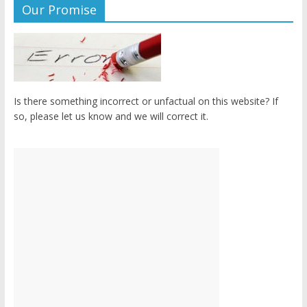
Our Promise
Is there something incorrect or unfactual on this website? If
so, please let us know and we will correct it.