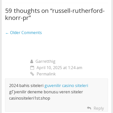
59 thoughts on “
russell-rutherford-
knorr-pr
”
Comment
← Older Comments
navigation
Garretthig
April 10, 2025 at 1:24 am
Permalink
2024 bahis siteleri
guvenilir casino siteleri
gГјvenilir deneme bonusu veren siteler
casinositeleri1st.shop
Reply