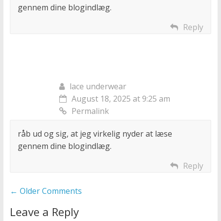
gennem dine blogindlæg.
Reply
lace underwear
August 18, 2025 at 9:25 am
Permalink
råb ud og sig, at jeg virkelig nyder at læse
gennem dine blogindlæg.
Reply
Comment
← Older Comments
navigation
Leave a Reply