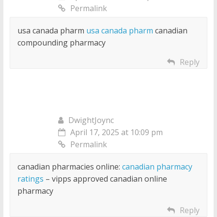
Permalink
usa canada pharm
usa canada pharm
canadian
compounding pharmacy
Reply
DwightJoync
April 17, 2025 at 10:09 pm
Permalink
canadian pharmacies online:
canadian pharmacy
ratings
– vipps approved canadian online
pharmacy
Reply