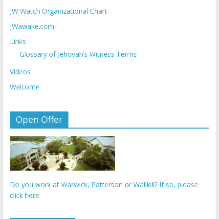
JW Watch Organizational Chart
JWawake.com
Links
Glossary of Jehovah’s Witness Terms
Videos
Welcome
Open Offer
Do you work at Warwick, Patterson or Wallkill? If so, please
click here.