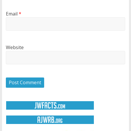
Email
*
Website