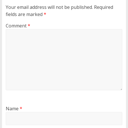
Your email address will not be published.
Required
fields are marked
*
Comment
*
Name
*