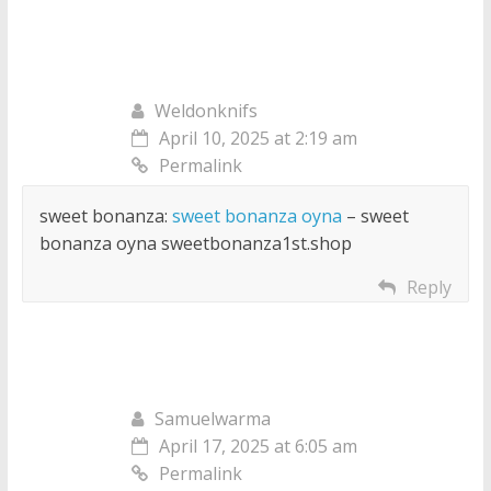
Weldonknifs
April 10, 2025 at 2:19 am
Permalink
sweet bonanza:
sweet bonanza oyna
– sweet
bonanza oyna sweetbonanza1st.shop
Reply
Samuelwarma
April 17, 2025 at 6:05 am
Permalink