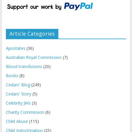
Article Categories
Apostates
(36)
Australian Royal Commission
(7)
Blood transfusions
(20)
Books
(8)
Cedars' Blog
(249)
Cedars' Story
(5)
Celebrity JWs
(3)
Charity Commission
(6)
Child Abuse
(115)
Child Indoctrination
(25)