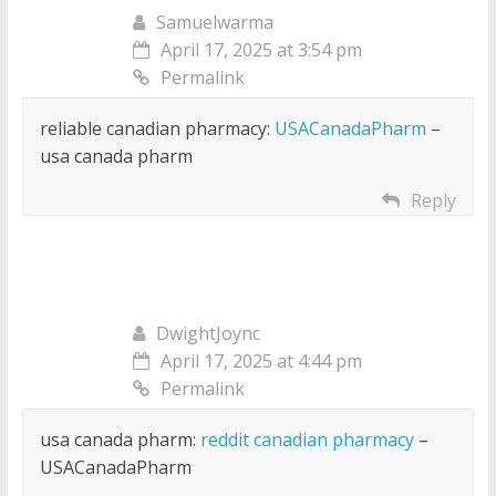
Samuelwarma
April 17, 2025 at 3:54 pm
Permalink
reliable canadian pharmacy:
USACanadaPharm
–
usa canada pharm
Reply
DwightJoync
April 17, 2025 at 4:44 pm
Permalink
usa canada pharm:
reddit canadian pharmacy
–
USACanadaPharm