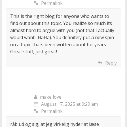
Permalink
This is the right blog for anyone who wants to
find out about this topic. You realize so much its
almost hard to argue with you (not that I actually
would want…HaHa). You definitely put a new spin
on a topic thats been written about for years.
Great stuff, just great!
Reply
make love
August 17, 2025 at 9:29 am
Permalink
råb ud og sig, at jeg virkelig nyder at læse