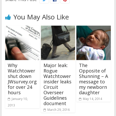
You May Also Like
Why
Major leak:
The
Watchtower
Rogue
Opposite of
shut down
Watchtower
Shunning – A
JWsurvey.org
insider leaks
message to
for over 24
Circuit
my newborn
hours
Overseer
daughter
Guidelines
January 10,
May 14, 2014
document
2013
March 29, 2016