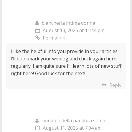
biancheria intima donna
August 10, 2025 at 11:44 pm
Permalink
I like the helpful info you provide in your articles.
I’ll bookmark your weblog and check again here
regularly. I am quite sure I’ll learn lots of new stuff
right here! Good luck for the next!
Reply
ciondolo della pandora stitch
August 11, 2025 at 7:04 am