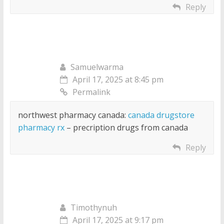
Reply
Samuelwarma
April 17, 2025 at 8:45 pm
Permalink
northwest pharmacy canada:
canada drugstore
pharmacy rx
– precription drugs from canada
Reply
Timothynuh
April 17, 2025 at 9:17 pm