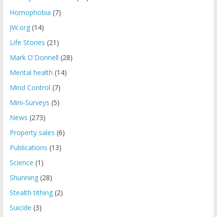
Homophobia
(7)
JW.org
(14)
Life Stories
(21)
Mark O'Donnell
(28)
Mental health
(14)
Mind Control
(7)
Mini-Surveys
(5)
News
(273)
Property sales
(6)
Publications
(13)
Science
(1)
Shunning
(28)
Stealth tithing
(2)
Suicide
(3)