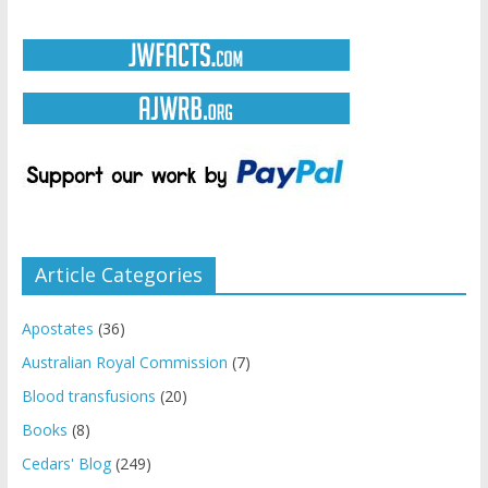
Article Categories
Apostates
(36)
Australian Royal Commission
(7)
Blood transfusions
(20)
Books
(8)
Cedars' Blog
(249)