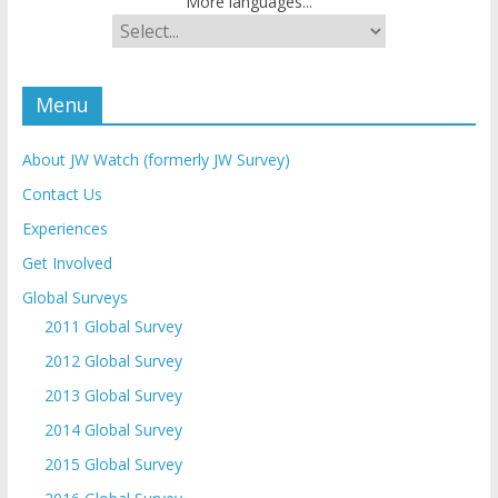
More languages...
Menu
About JW Watch (formerly JW Survey)
Contact Us
Experiences
Get Involved
Global Surveys
2011 Global Survey
2012 Global Survey
2013 Global Survey
2014 Global Survey
2015 Global Survey