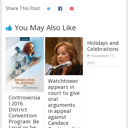
Share This Post:
You May Also Like
Holidays and
Celebrations
November 17,
2011
Watchtower
appears in
court to give
Controversia
oral
l 2016
arguments
District
in appeal
Convention
against
Program: Be
Candace
Loyal or be