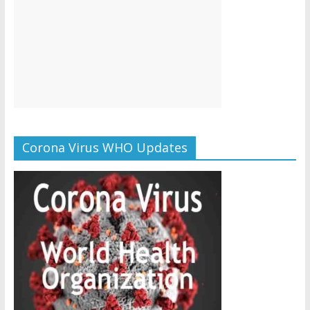
Corona Virus WHO Updates