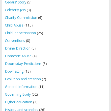
Cedars' Story
(5)
Celebrity JWs
(3)
Charity Commission
(6)
Child Abuse
(115)
Child Indoctrination
(25)
Conventions
(8)
Divine Direction
(5)
Domestic Abuse
(4)
Doomsday Predictions
(8)
Downsizing
(13)
Evolution and creation
(7)
General Information
(11)
Governing Body
(52)
Higher education
(3)
History and scandals
(26)