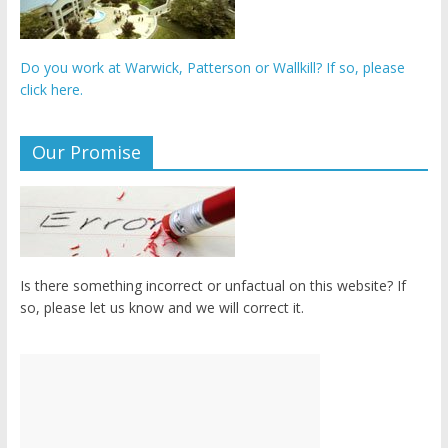
Do you work at Warwick, Patterson or Wallkill? If so, please
click here.
Our Promise
Is there something incorrect or unfactual on this website? If
so, please let us know and we will correct it.