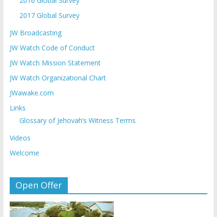
2016 Global Survey
2017 Global Survey
JW Broadcasting
JW Watch Code of Conduct
JW Watch Mission Statement
JW Watch Organizational Chart
JWawake.com
Links
Glossary of Jehovah’s Witness Terms
Videos
Welcome
Open Offer