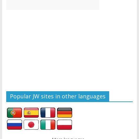
Popular JW sites in other languages