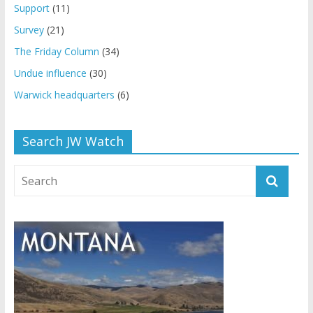
Support
(11)
Survey
(21)
The Friday Column
(34)
Undue influence
(30)
Warwick headquarters
(6)
Search JW Watch