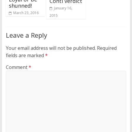
Conti verdict
shunned!
January 16,
March 23, 2016
2015
Leave a Reply
Your email address will not be published.
Required
fields are marked
*
Comment
*