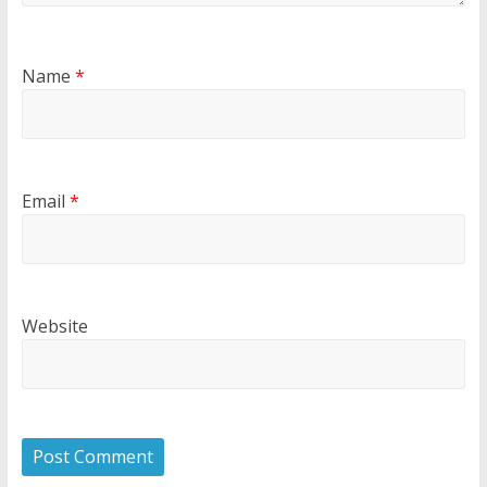
Name
*
Email
*
Website