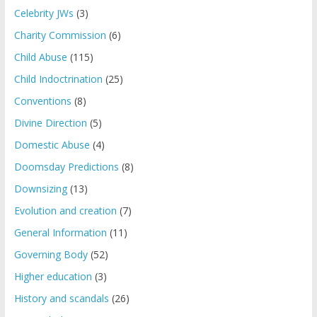
Celebrity JWs
(3)
Charity Commission
(6)
Child Abuse
(115)
Child Indoctrination
(25)
Conventions
(8)
Divine Direction
(5)
Domestic Abuse
(4)
Doomsday Predictions
(8)
Downsizing
(13)
Evolution and creation
(7)
General Information
(11)
Governing Body
(52)
Higher education
(3)
History and scandals
(26)