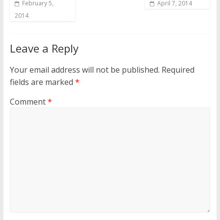
February 5,
April 7, 2014
2014
Leave a Reply
Your email address will not be published.
Required
fields are marked
*
Comment
*