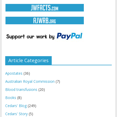
Article Categories
Apostates
(36)
Australian Royal Commission
(7)
Blood transfusions
(20)
Books
(8)
Cedars' Blog
(249)
Cedars' Story
(5)