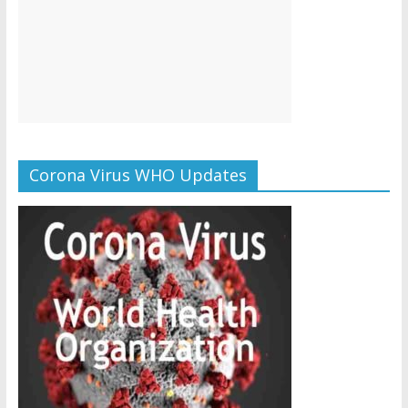
Corona Virus WHO Updates