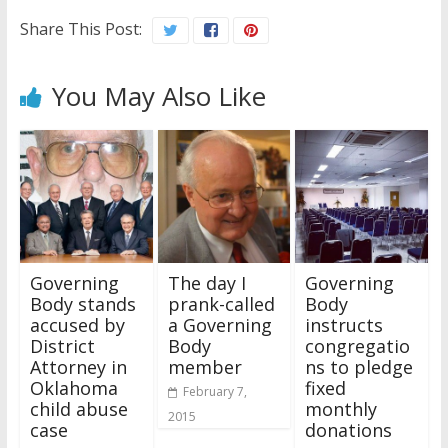
Share This Post:
You May Also Like
Governing
The day I
Governing
Body stands
prank-called
Body
accused by
a Governing
instructs
District
Body
congregatio
Attorney in
member
ns to pledge
Oklahoma
fixed
February 7,
child abuse
monthly
2015
case
donations