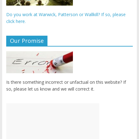
Do you work at Warwick, Patterson or Wallkill? If so, please
click here.
Our Promise
Is there something incorrect or unfactual on this website? If
so, please let us know and we will correct it.