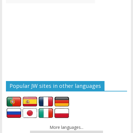
Popular JW sites in other languages
More languages...