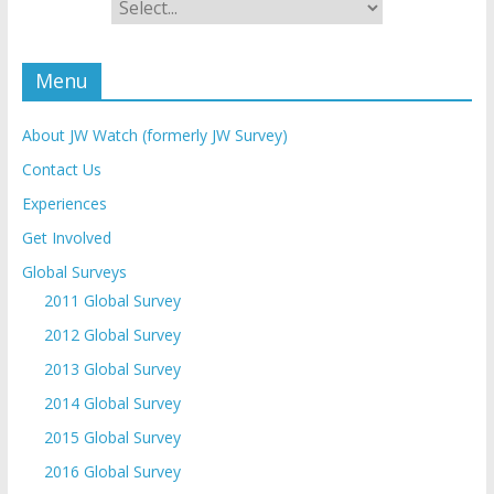
Menu
About JW Watch (formerly JW Survey)
Contact Us
Experiences
Get Involved
Global Surveys
2011 Global Survey
2012 Global Survey
2013 Global Survey
2014 Global Survey
2015 Global Survey
2016 Global Survey