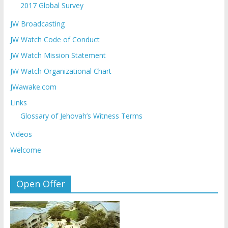
2017 Global Survey
JW Broadcasting
JW Watch Code of Conduct
JW Watch Mission Statement
JW Watch Organizational Chart
JWawake.com
Links
Glossary of Jehovah’s Witness Terms
Videos
Welcome
Open Offer