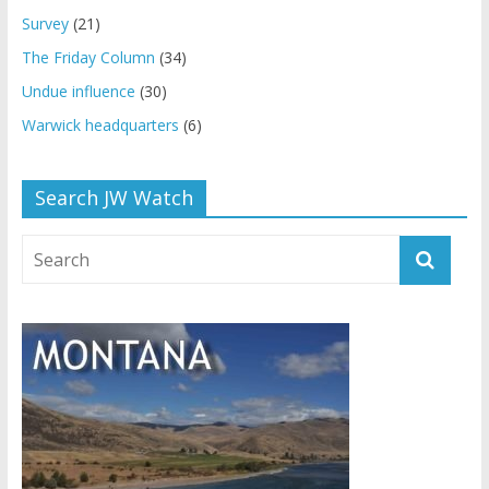
Survey
(21)
The Friday Column
(34)
Undue influence
(30)
Warwick headquarters
(6)
Search JW Watch