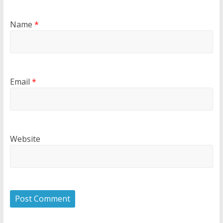
Name
*
Email
*
Website