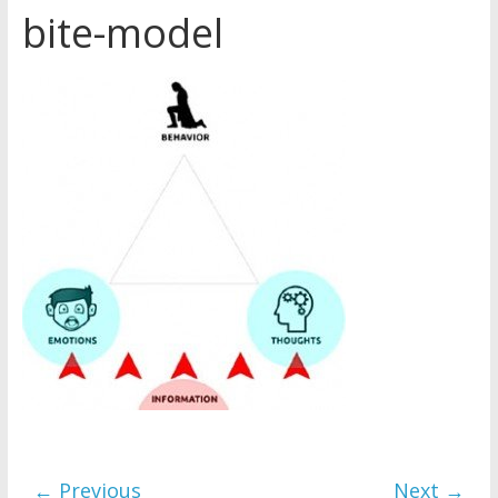
bite-model
Later
Watchtower Defies Court
Order; Montana Judge Fines
and Sanctions Jehovah’s
Witnesses
Marking – a loving provision?
How do I become
Independent?
← Previous
Next →