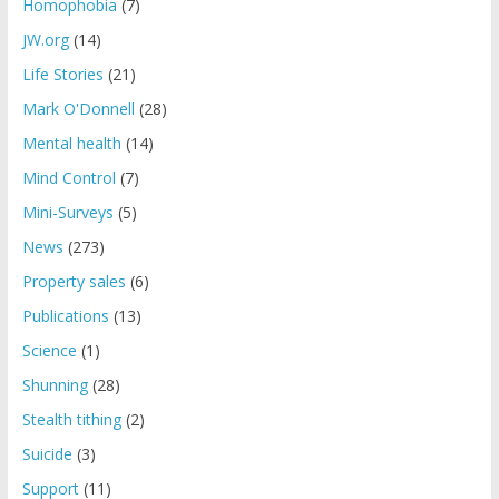
Homophobia
(7)
JW.org
(14)
Life Stories
(21)
Mark O'Donnell
(28)
Mental health
(14)
Mind Control
(7)
Mini-Surveys
(5)
News
(273)
Property sales
(6)
Publications
(13)
Science
(1)
Shunning
(28)
Stealth tithing
(2)
Suicide
(3)
Support
(11)