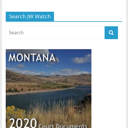
Search JW Watch