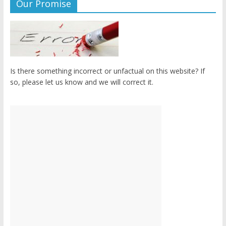
Our Promise
Is there something incorrect or unfactual on this website? If
so, please let us know and we will correct it.