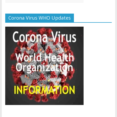
Corona Virus WHO Updates