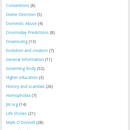
Conventions
(8)
Divine Direction
(5)
Domestic Abuse
(4)
Doomsday Predictions
(8)
Downsizing
(13)
Evolution and creation
(7)
General Information
(11)
Governing Body
(52)
Higher education
(3)
History and scandals
(26)
Homophobia
(7)
JW.org
(14)
Life Stories
(21)
Mark O'Donnell
(28)