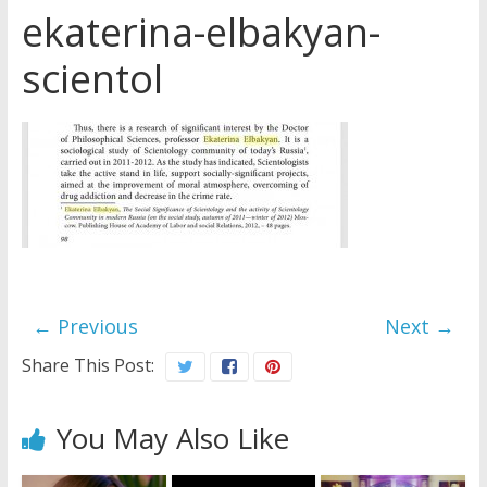
ekaterina-elbakyan-
Later
Watchtower Defies Court
scientol
Order; Montana Judge Fines
and Sanctions Jehovah’s
Witnesses
Marking – a loving provision?
How do I become
Independent?
← Previous
Next →
Share This Post:
You May Also Like