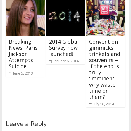
Breaking
2014 Global
Convention
News: Paris
Survey now
gimmicks,
Jackson
launched!
trinkets and
Attempts
souvenirs –
January 6, 2014
Suicide
If the end is
truly
June 5, 2013
‘imminent’,
why waste
time on
them?
July 16, 2014
Leave a Reply