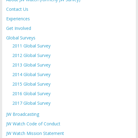
Contact Us
Experiences
Get Involved
Global Surveys
2011 Global Survey
2012 Global Survey
2013 Global Survey
2014 Global Survey
2015 Global Survey
2016 Global Survey
2017 Global Survey
JW Broadcasting
JW Watch Code of Conduct
JW Watch Mission Statement