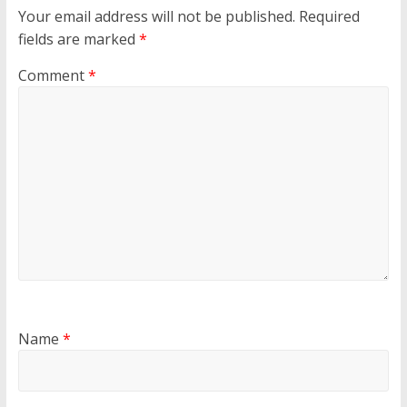
Your email address will not be published.
Required
fields are marked
*
Comment
*
Name
*