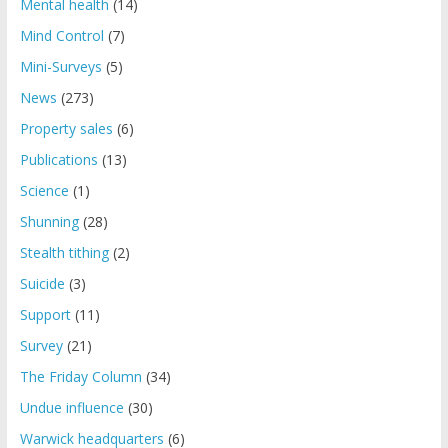
Mental health
(14)
Mind Control
(7)
Mini-Surveys
(5)
News
(273)
Property sales
(6)
Publications
(13)
Science
(1)
Shunning
(28)
Stealth tithing
(2)
Suicide
(3)
Support
(11)
Survey
(21)
The Friday Column
(34)
Undue influence
(30)
Warwick headquarters
(6)