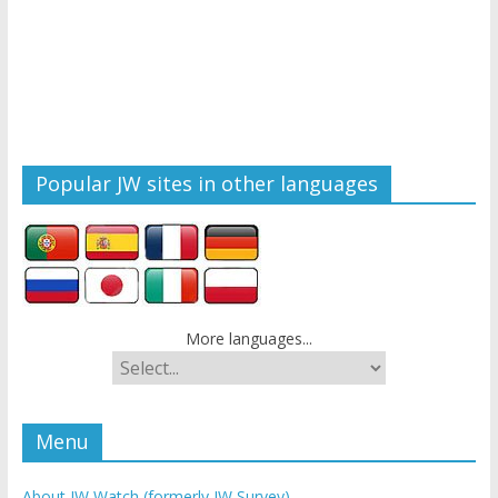
Popular JW sites in other languages
More languages...
Menu
About JW Watch (formerly JW Survey)