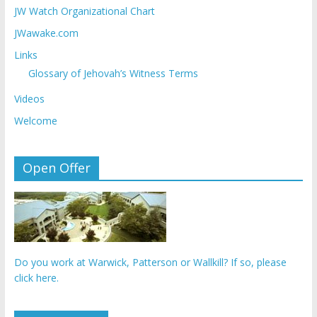
JW Watch Organizational Chart
JWawake.com
Links
Glossary of Jehovah’s Witness Terms
Videos
Welcome
Open Offer
Do you work at Warwick, Patterson or Wallkill? If so, please
click here.