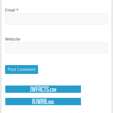
Email
*
Website