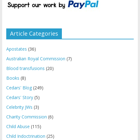
Article Categories
Apostates
(36)
Australian Royal Commission
(7)
Blood transfusions
(20)
Books
(8)
Cedars' Blog
(249)
Cedars' Story
(5)
Celebrity JWs
(3)
Charity Commission
(6)
Child Abuse
(115)
Child Indoctrination
(25)