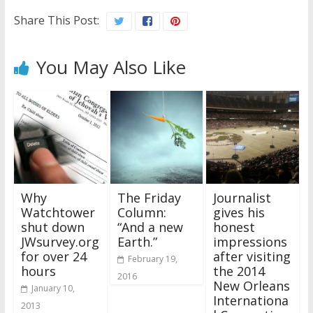
Share This Post:
You May Also Like
Why
The Friday
Journalist
Watchtower
Column:
gives his
shut down
“And a new
honest
JWsurvey.org
Earth.”
impressions
for over 24
after visiting
February 19,
hours
the 2014
2016
New Orleans
January 10,
Internationa
2013