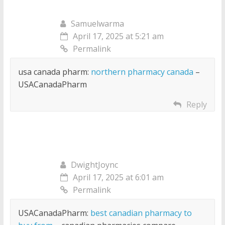
Samuelwarma
April 17, 2025 at 5:21 am
Permalink
usa canada pharm:
northern pharmacy canada
–
USACanadaPharm
Reply
DwightJoync
April 17, 2025 at 6:01 am
Permalink
USACanadaPharm:
best canadian pharmacy to