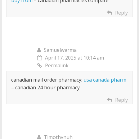
buy from
– canadian pharmacies compare
Reply
Samuelwarma
April 17, 2025 at 10:14 am
Permalink
canadian mail order pharmacy:
usa canada pharm
– canadian 24 hour pharmacy
Reply
Timothynuh