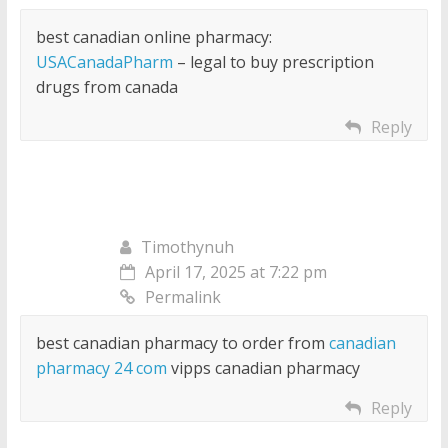
best canadian online pharmacy:
USACanadaPharm
– legal to buy prescription
drugs from canada
Reply
Timothynuh
April 17, 2025 at 7:22 pm
Permalink
best canadian pharmacy to order from
canadian
pharmacy 24 com
vipps canadian pharmacy
Reply