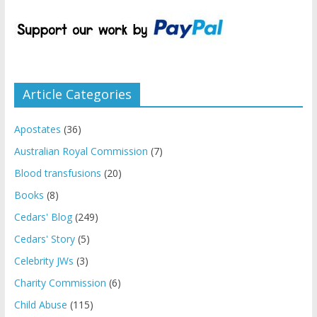
Article Categories
Apostates
(36)
Australian Royal Commission
(7)
Blood transfusions
(20)
Books
(8)
Cedars' Blog
(249)
Cedars' Story
(5)
Celebrity JWs
(3)
Charity Commission
(6)
Child Abuse
(115)