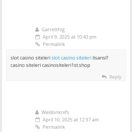
Garretthig
April 9, 2025 at 10:43 pm
Permalink
slot casino siteleri
slot casino siteleri
lisansl?
casino siteleri casinositeleri1st.shop
Reply
Weldonknifs
April 10, 2025 at 12:37 am
Permalink