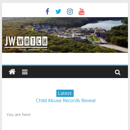
Skip
to
content
JW
Watch
Scrutiny.
Latest:
Transparency.
How do I become
Truth.
Independent?
Child Abuse Records Reveal
You are here:
Extensive Data Collection by
Jehovah’s Witnesses