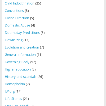
Child Indoctrination
(25)
Conventions
(8)
Divine Direction
(5)
Domestic Abuse
(4)
Doomsday Predictions
(8)
Downsizing
(13)
Evolution and creation
(7)
General Information
(11)
Governing Body
(52)
Higher education
(3)
History and scandals
(26)
Homophobia
(7)
JW.org
(14)
Life Stories
(21)
Mark O'Donnell
(28)