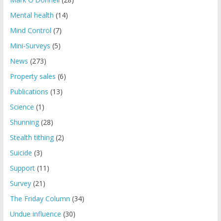
Mental health
(14)
Mind Control
(7)
Mini-Surveys
(5)
News
(273)
Property sales
(6)
Publications
(13)
Science
(1)
Shunning
(28)
Stealth tithing
(2)
Suicide
(3)
Support
(11)
Survey
(21)
The Friday Column
(34)
Undue influence
(30)