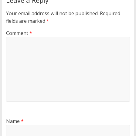
Your email address will not be published.
Required
fields are marked
*
Comment
*
Name
*