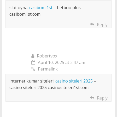
slot oyna:
casibom 1st
– betboo plus
casibom1st.com
Reply
Robertvox
April 10, 2025 at 2:47 am
Permalink
internet kumar siteleri:
casino siteleri 2025
–
casino siteleri 2025 casinositeleri1st.com
Reply