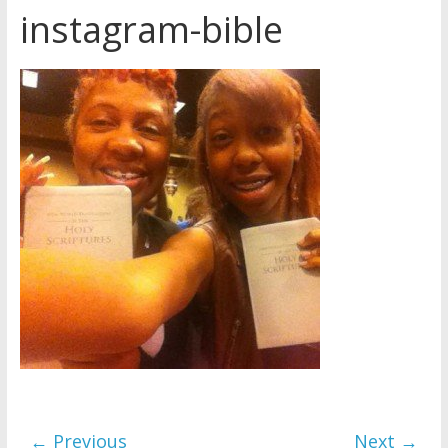
instagram-bible
Jehovah’s Witnesses and the
United Nations – 20 Years
Later
Watchtower Defies Court
Order; Montana Judge Fines
and Sanctions Jehovah’s
Witnesses
Marking – a loving provision?
← Previous
Next →