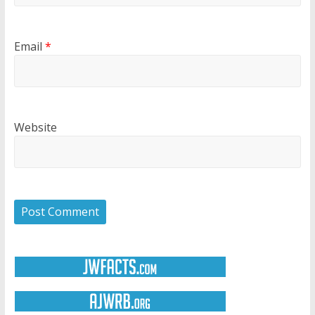
Email
*
Website