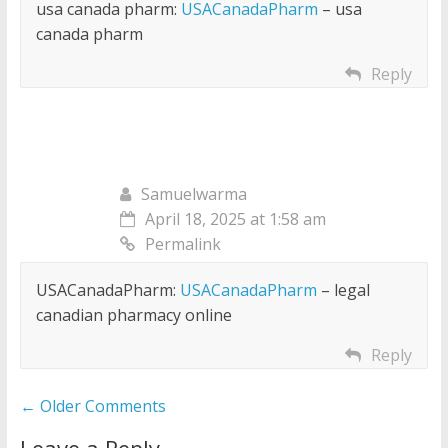
usa canada pharm:
USACanadaPharm
– usa
canada pharm
Reply
Samuelwarma
April 18, 2025 at 1:58 am
Permalink
USACanadaPharm:
USACanadaPharm
– legal
canadian pharmacy online
Reply
Comment
← Older Comments
navigation
Leave a Reply