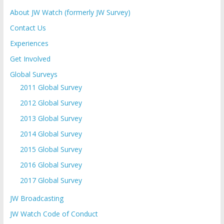
About JW Watch (formerly JW Survey)
Contact Us
Experiences
Get Involved
Global Surveys
2011 Global Survey
2012 Global Survey
2013 Global Survey
2014 Global Survey
2015 Global Survey
2016 Global Survey
2017 Global Survey
JW Broadcasting
JW Watch Code of Conduct