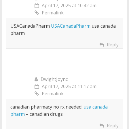
April 17, 2025 at 10:42 am
Permalink
USACanadaPharm
USACanadaPharm
usa canada
pharm
Reply
DwightJoync
April 17, 2025 at 11:17 am
Permalink
canadian pharmacy no rx needed:
usa canada
pharm
– canadian drugs
Reply