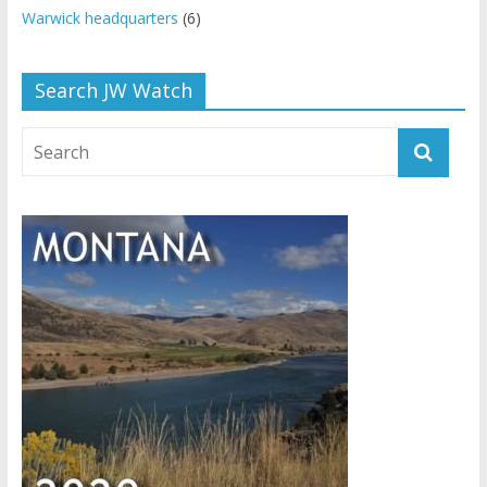
Warwick headquarters
(6)
Search JW Watch