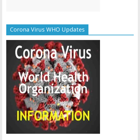
Corona Virus WHO Updates