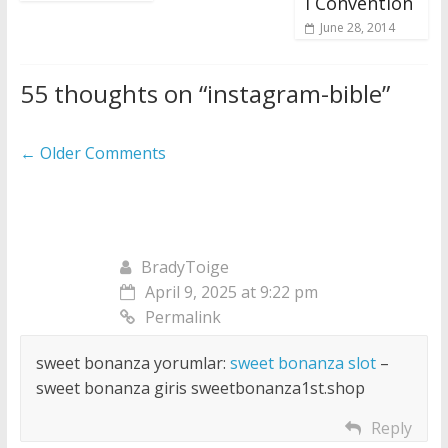
l Convention
June 28, 2014
55 thoughts on “
instagram-bible
”
Comment
← Older Comments
navigation
BradyToige
April 9, 2025 at 9:22 pm
Permalink
sweet bonanza yorumlar:
sweet bonanza slot
–
sweet bonanza giris sweetbonanza1st.shop
Reply