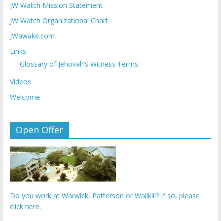
JW Watch Mission Statement
JW Watch Organizational Chart
JWawake.com
Links
Glossary of Jehovah’s Witness Terms
Videos
Welcome
Open Offer
Do you work at Warwick, Patterson or Wallkill? If so, please
click here.