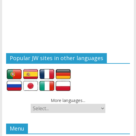
Popular JW sites in other languages
More languages...
Menu