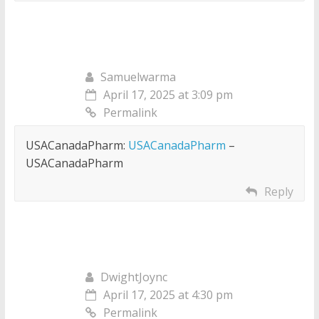
Samuelwarma
April 17, 2025 at 3:09 pm
Permalink
USACanadaPharm:
USACanadaPharm
–
USACanadaPharm
Reply
DwightJoync
April 17, 2025 at 4:30 pm
Permalink