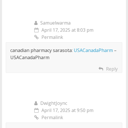
Samuelwarma
April 17, 2025 at 8:03 pm
Permalink
canadian pharmacy sarasota:
USACanadaPharm
–
USACanadaPharm
Reply
DwightJoync
April 17, 2025 at 9:50 pm
Permalink