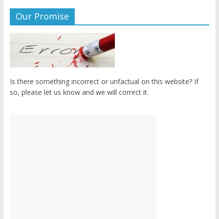
Our Promise
Is there something incorrect or unfactual on this website? If
so, please let us know and we will correct it.