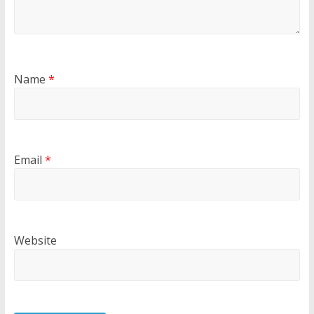
Name
*
Email
*
Website