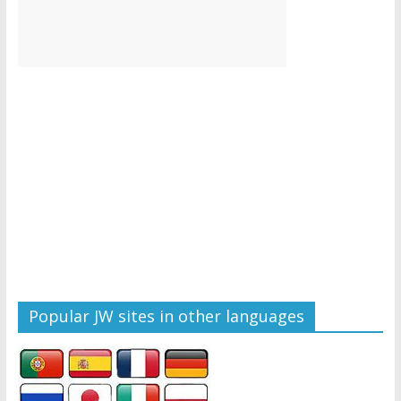
Popular JW sites in other languages