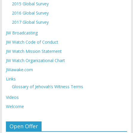
2015 Global Survey
2016 Global Survey
2017 Global Survey
JW Broadcasting
JW Watch Code of Conduct
JW Watch Mission Statement
JW Watch Organizational Chart
JWawake.com
Links
Glossary of Jehovah’s Witness Terms
Videos
Welcome
Open Offer