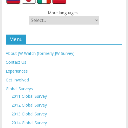
More languages...
Menu
About JW Watch (formerly JW Survey)
Contact Us
Experiences
Get Involved
Global Surveys
2011 Global Survey
2012 Global Survey
2013 Global Survey
2014 Global Survey