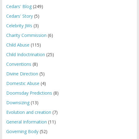
Cedars' Blog
(249)
Cedars' Story
(5)
Celebrity JWs
(3)
Charity Commission
(6)
Child Abuse
(115)
Child Indoctrination
(25)
Conventions
(8)
Divine Direction
(5)
Domestic Abuse
(4)
Doomsday Predictions
(8)
Downsizing
(13)
Evolution and creation
(7)
General Information
(11)
Governing Body
(52)