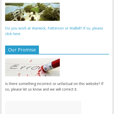
Do you work at Warwick, Patterson or Wallkill? If so, please
click here.
Our Promise
Is there something incorrect or unfactual on this website? If
so, please let us know and we will correct it.