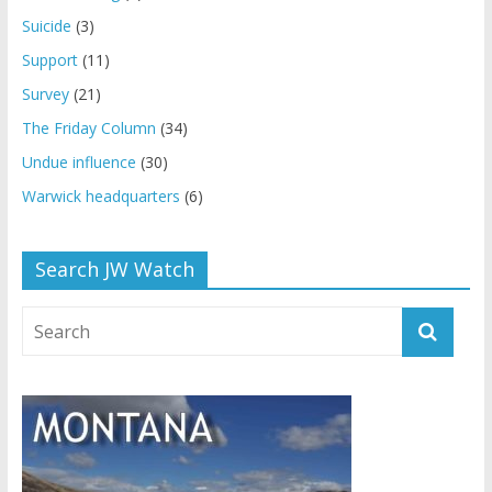
Suicide
(3)
Support
(11)
Survey
(21)
The Friday Column
(34)
Undue influence
(30)
Warwick headquarters
(6)
Search JW Watch