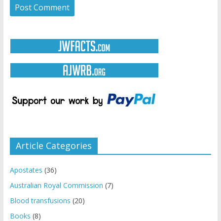
Article Categories
Apostates
(36)
Australian Royal Commission
(7)
Blood transfusions
(20)
Books
(8)