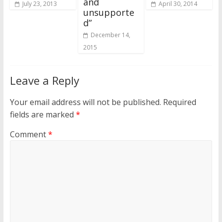
and
July 23, 2013
April 30, 2014
unsupporte
d”
December 14,
2015
Leave a Reply
Your email address will not be published.
Required
fields are marked
*
Comment
*