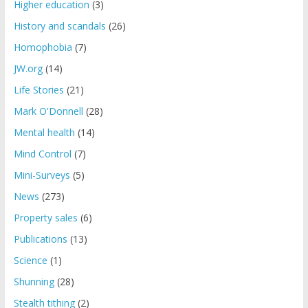
Higher education
(3)
History and scandals
(26)
Homophobia
(7)
JW.org
(14)
Life Stories
(21)
Mark O'Donnell
(28)
Mental health
(14)
Mind Control
(7)
Mini-Surveys
(5)
News
(273)
Property sales
(6)
Publications
(13)
Science
(1)
Shunning
(28)
Stealth tithing
(2)