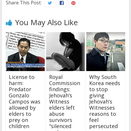
Share This Post:
You May Also Like
License to
Royal
Why South
harm:
Commission
Korea needs
Predator
findings:
to stop
Gonzalo
Jehovah’s
giving
Campos was
Witness
Jehovah’s
allowed by
elders left
Witnesses
elders to
abuse
reasons to
prey on
survivors
feel
children
“silenced
persecuted