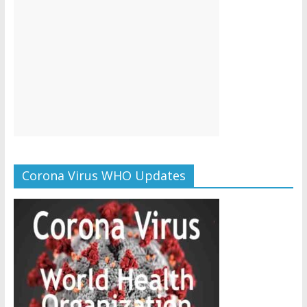
Corona Virus WHO Updates