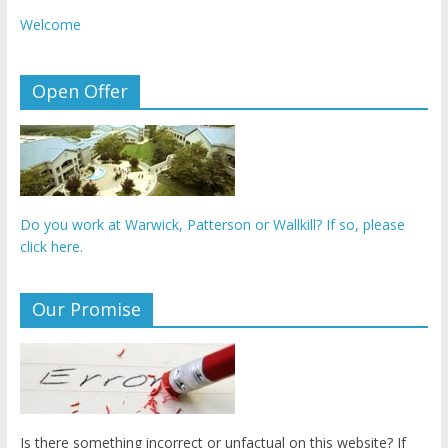
Welcome
Open Offer
Do you work at Warwick, Patterson or Wallkill? If so, please
click here.
Our Promise
Is there something incorrect or unfactual on this website? If