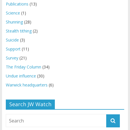
Publications
(13)
Science
(1)
Shunning
(28)
Stealth tithing
(2)
Suicide
(3)
Support
(11)
Survey
(21)
The Friday Column
(34)
Undue influence
(30)
Warwick headquarters
(6)
Search JW Watch