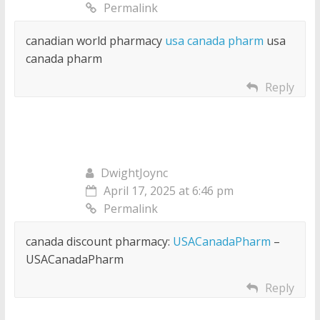
Permalink
canadian world pharmacy
usa canada pharm
usa
canada pharm
Reply
DwightJoync
April 17, 2025 at 6:46 pm
Permalink
canada discount pharmacy:
USACanadaPharm
–
USACanadaPharm
Reply