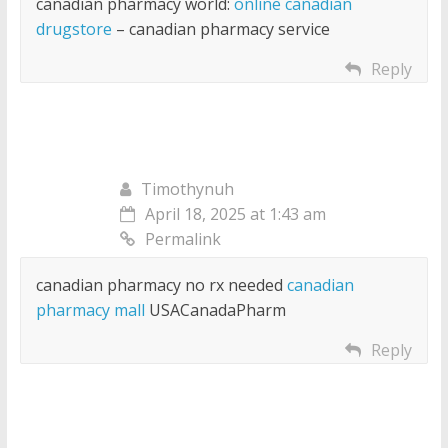
canadian pharmacy world:
online canadian
drugstore
– canadian pharmacy service
Reply
Timothynuh
April 18, 2025 at 1:43 am
Permalink
canadian pharmacy no rx needed
canadian
pharmacy mall
USACanadaPharm
Reply