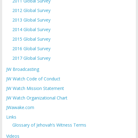
2011 Global Survey
2012 Global Survey
2013 Global Survey
2014 Global Survey
2015 Global Survey
2016 Global Survey
2017 Global Survey
JW Broadcasting
JW Watch Code of Conduct
JW Watch Mission Statement
JW Watch Organizational Chart
JWawake.com
Links
Glossary of Jehovah’s Witness Terms
Videos