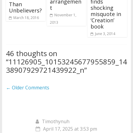
arrangemen
finds
Than
t
shocking
Unbelievers?
misquote in
November 1,
March 18, 2016
‘Creation’
2013
book
June 3, 2014
46 thoughts on
“
11126905_10153245677955859_14
38907929721439922_n
”
Comment
← Older Comments
navigation
Timothynuh
April 17, 2025 at 3:53 pm