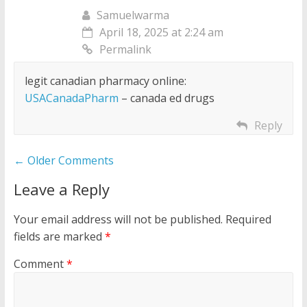
Samuelwarma
April 18, 2025 at 2:24 am
Permalink
legit canadian pharmacy online:
USACanadaPharm
– canada ed drugs
Reply
Comment
← Older Comments
navigation
Leave a Reply
Your email address will not be published.
Required
fields are marked
*
Comment
*