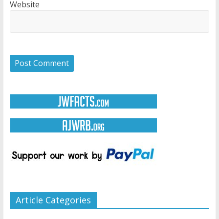
Website
Article Categories