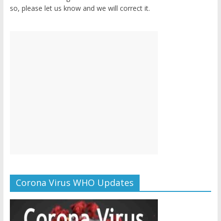
so, please let us know and we will correct it.
Corona Virus WHO Updates