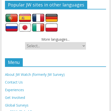
Popular JW sites in other languages
More languages...
Menu
About JW Watch (formerly JW Survey)
Contact Us
Experiences
Get Involved
Global Surveys