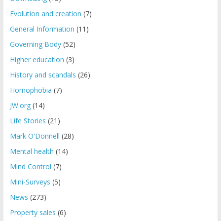
Evolution and creation
(7)
General Information
(11)
Governing Body
(52)
Higher education
(3)
History and scandals
(26)
Homophobia
(7)
JW.org
(14)
Life Stories
(21)
Mark O'Donnell
(28)
Mental health
(14)
Mind Control
(7)
Mini-Surveys
(5)
News
(273)
Property sales
(6)