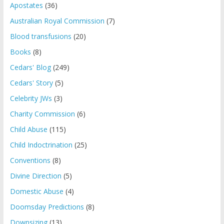
Apostates
(36)
Australian Royal Commission
(7)
Blood transfusions
(20)
Books
(8)
Cedars' Blog
(249)
Cedars' Story
(5)
Celebrity JWs
(3)
Charity Commission
(6)
Child Abuse
(115)
Child Indoctrination
(25)
Conventions
(8)
Divine Direction
(5)
Domestic Abuse
(4)
Doomsday Predictions
(8)
Downsizing
(13)