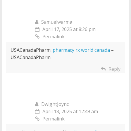
Samuelwarma
April 17, 2025 at 8:26 pm
Permalink
USACanadaPharm:
pharmacy rx world canada
–
USACanadaPharm
Reply
DwightJoync
April 18, 2025 at 12:49 am
Permalink