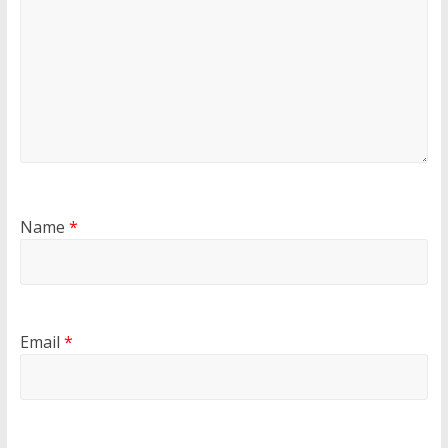
Name
*
Email
*