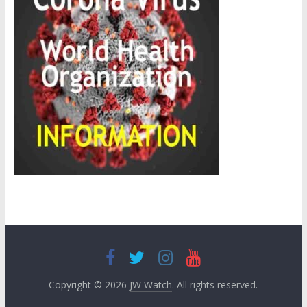
Copyright © 2026
JW Watch
. All rights reserved.