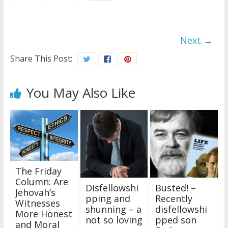
Next →
Share This Post:
You May Also Like
The Friday
Column: Are
Disfellowshi
Busted! –
Jehovah’s
pping and
Recently
Witnesses
shunning – a
disfellowshi
More Honest
not so loving
pped son
and Moral