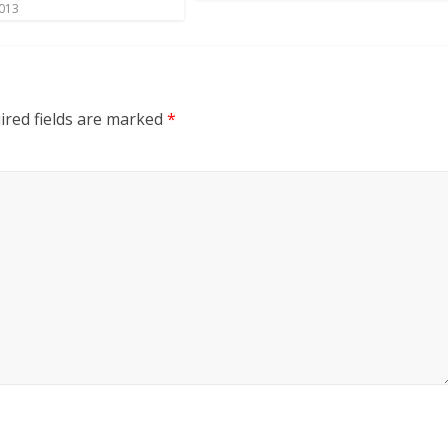
2013
ired fields are marked
*