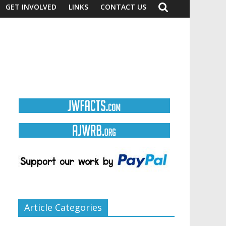
GET INVOLVED
LINKS
CONTACT US
Article Categories