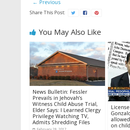
← Previous
Share This Post:
You May Also Like
News Bulletin: Fessler
Prevails in Jehovah’s
Witness Child Abuse Trial,
License
Elder Says: I Learned Clergy
Gonzal
Privilege Watching TV,
allowed
Admits Shredding Files
on chil
February 28, 2017