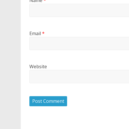
Name
*
Email
*
Website