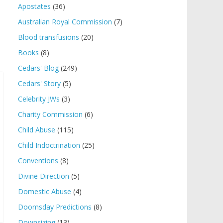
Apostates
(36)
Australian Royal Commission
(7)
Blood transfusions
(20)
Books
(8)
Cedars' Blog
(249)
Cedars' Story
(5)
Celebrity JWs
(3)
Charity Commission
(6)
Child Abuse
(115)
Child Indoctrination
(25)
Conventions
(8)
Divine Direction
(5)
Domestic Abuse
(4)
Doomsday Predictions
(8)
Downsizing
(13)