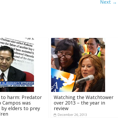
Next →
 to harm: Predator
Watching the Watchtower
o Campos was
over 2013 – the year in
 by elders to prey
review
dren
December 26, 2013