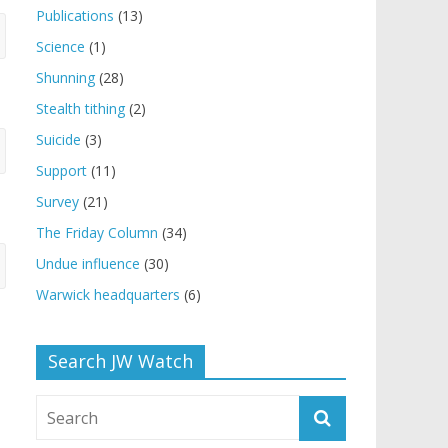
Publications
(13)
Science
(1)
Shunning
(28)
Stealth tithing
(2)
Suicide
(3)
Support
(11)
Survey
(21)
The Friday Column
(34)
Undue influence
(30)
Warwick headquarters
(6)
Search JW Watch