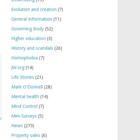
Evolution and creation
(7)
General Information
(11)
Governing Body
(52)
Higher education
(3)
History and scandals
(26)
Homophobia
(7)
JW.org
(14)
Life Stories
(21)
Mark O'Donnell
(28)
Mental health
(14)
Mind Control
(7)
Mini-Surveys
(5)
News
(273)
Property sales
(6)