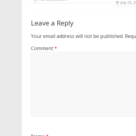
July 23, 
Leave a Reply
Your email address will not be published.
Requ
Comment
*