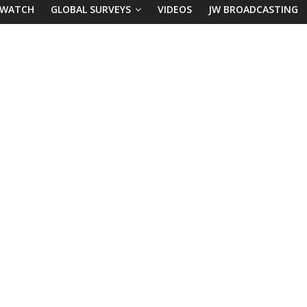
 WATCH
GLOBAL SURVEYS
VIDEOS
JW BROADCASTING