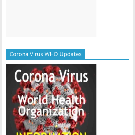
Corona Virus WHO Updates