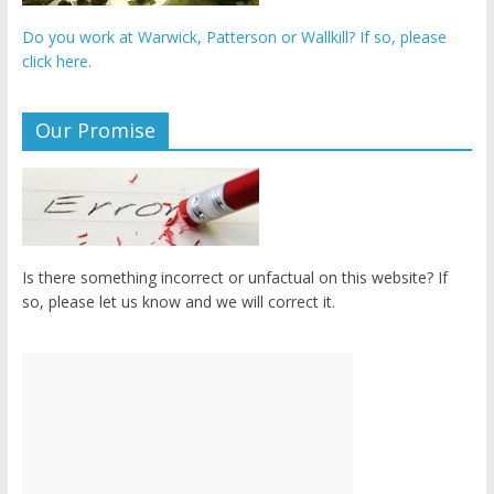
Do you work at Warwick, Patterson or Wallkill? If so, please
click here.
Our Promise
Is there something incorrect or unfactual on this website? If
so, please let us know and we will correct it.