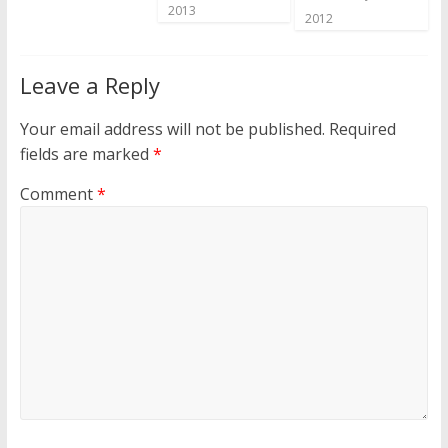
2013
2012
Leave a Reply
Your email address will not be published.
Required
fields are marked
*
Comment
*