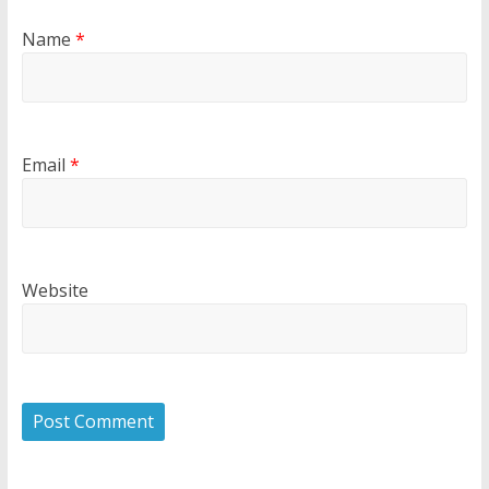
Name
*
Email
*
Website