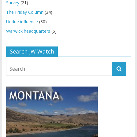
Survey
(21)
The Friday Column
(34)
Undue influence
(30)
Warwick headquarters
(6)
Search JW Watch