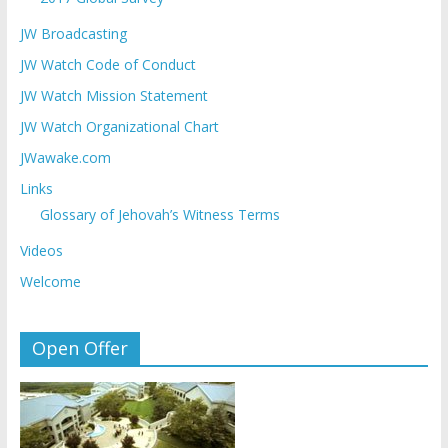
JW Broadcasting
JW Watch Code of Conduct
JW Watch Mission Statement
JW Watch Organizational Chart
JWawake.com
Links
Glossary of Jehovah’s Witness Terms
Videos
Welcome
Open Offer