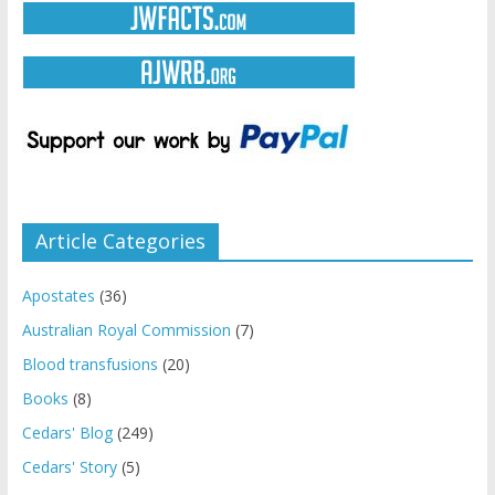
Article Categories
Apostates
(36)
Australian Royal Commission
(7)
Blood transfusions
(20)
Books
(8)
Cedars' Blog
(249)
Cedars' Story
(5)