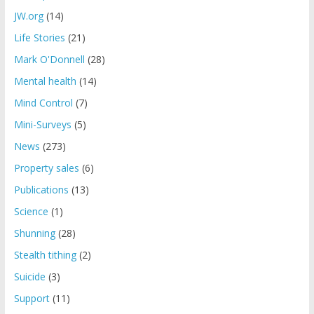
JW.org
(14)
Life Stories
(21)
Mark O'Donnell
(28)
Mental health
(14)
Mind Control
(7)
Mini-Surveys
(5)
News
(273)
Property sales
(6)
Publications
(13)
Science
(1)
Shunning
(28)
Stealth tithing
(2)
Suicide
(3)
Support
(11)