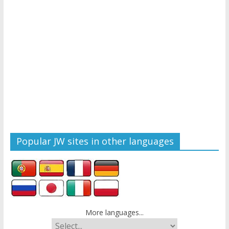
Popular JW sites in other languages
More languages...