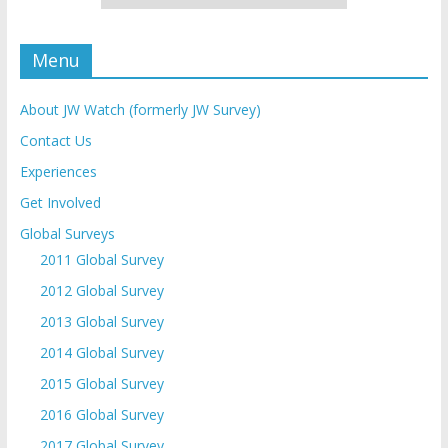
Menu
About JW Watch (formerly JW Survey)
Contact Us
Experiences
Get Involved
Global Surveys
2011 Global Survey
2012 Global Survey
2013 Global Survey
2014 Global Survey
2015 Global Survey
2016 Global Survey
2017 Global Survey