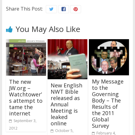
Share This Post:
You May Also Like
My Message
The new
New English
to the
JW.org –
NWT Bible
Governing
Watchtower’
released as
Body – The
s attempt to
Annual
Results of
tame the
Meeting is
the 2011
internet
leaked
Global
September 3,
online
Survey
2012
October 5,
February 4,