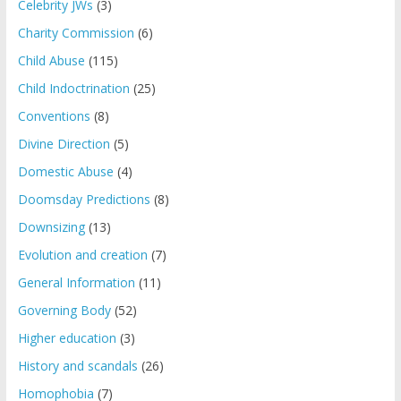
Celebrity JWs
(3)
Charity Commission
(6)
Child Abuse
(115)
Child Indoctrination
(25)
Conventions
(8)
Divine Direction
(5)
Domestic Abuse
(4)
Doomsday Predictions
(8)
Downsizing
(13)
Evolution and creation
(7)
General Information
(11)
Governing Body
(52)
Higher education
(3)
History and scandals
(26)
Homophobia
(7)