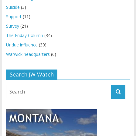
Suicide
(3)
Support
(11)
Survey
(21)
The Friday Column
(34)
Undue influence
(30)
Warwick headquarters
(6)
Search JW Watch