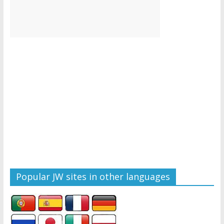
Popular JW sites in other languages