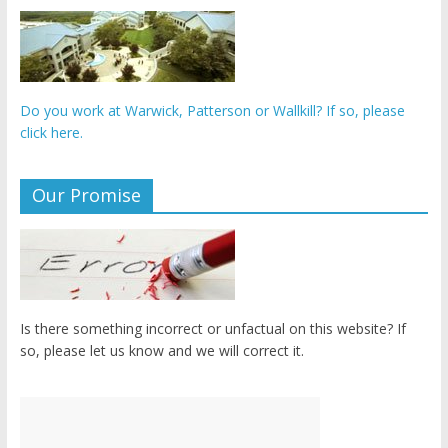
Do you work at Warwick, Patterson or Wallkill? If so, please
click here.
Our Promise
Is there something incorrect or unfactual on this website? If
so, please let us know and we will correct it.