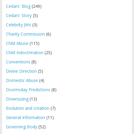
Cedars' Blog
(249)
Cedars' Story
(5)
Celebrity JWs
(3)
Charity Commission
(6)
Child Abuse
(115)
Child Indoctrination
(25)
Conventions
(8)
Divine Direction
(5)
Domestic Abuse
(4)
Doomsday Predictions
(8)
Downsizing
(13)
Evolution and creation
(7)
General Information
(11)
Governing Body
(52)