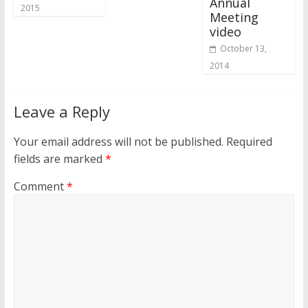
Annual
2015
Meeting
video
October 13,
2014
Leave a Reply
Your email address will not be published.
Required
fields are marked
*
Comment
*