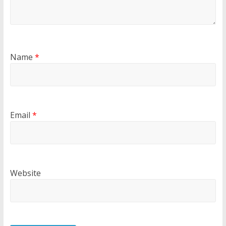
Name
*
Email
*
Website