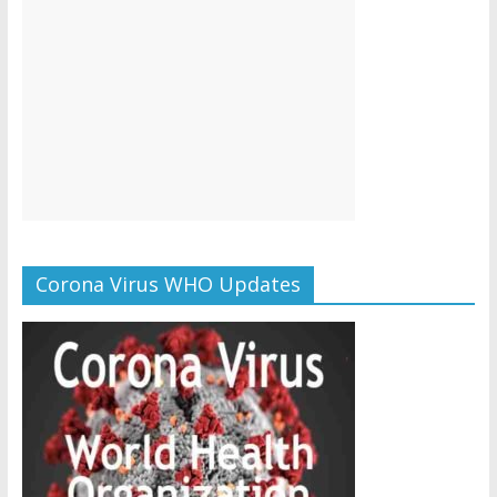
Corona Virus WHO Updates