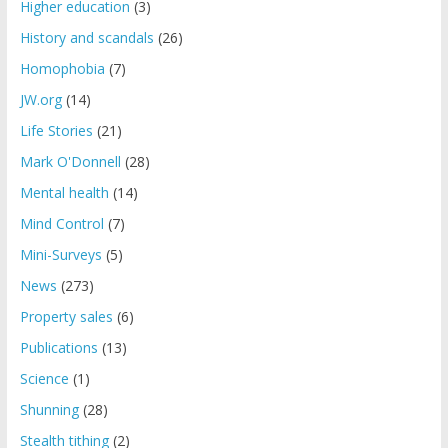
Higher education
(3)
History and scandals
(26)
Homophobia
(7)
JW.org
(14)
Life Stories
(21)
Mark O'Donnell
(28)
Mental health
(14)
Mind Control
(7)
Mini-Surveys
(5)
News
(273)
Property sales
(6)
Publications
(13)
Science
(1)
Shunning
(28)
Stealth tithing
(2)