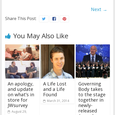
Next →
Share This Post:
You May Also Like
An apology,
A Life Lost
Governing
and update
and a Life
Body takes
on what’s in
Found
to the stage
store for
together in
March 31, 2014
JWsurvey
newly-
released
August 29,