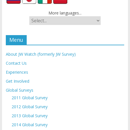
More languages...
Menu
About JW Watch (formerly JW Survey)
Contact Us
Experiences
Get Involved
Global Surveys
2011 Global Survey
2012 Global Survey
2013 Global Survey
2014 Global Survey