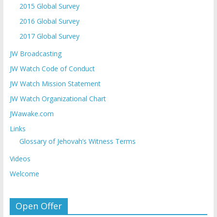
2015 Global Survey
2016 Global Survey
2017 Global Survey
JW Broadcasting
JW Watch Code of Conduct
JW Watch Mission Statement
JW Watch Organizational Chart
JWawake.com
Links
Glossary of Jehovah’s Witness Terms
Videos
Welcome
Open Offer