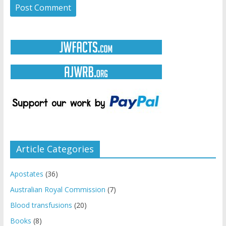
Article Categories
Apostates
(36)
Australian Royal Commission
(7)
Blood transfusions
(20)
Books
(8)