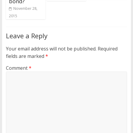
bond?
November 28,
2015
Leave a Reply
Your email address will not be published.
Required
fields are marked
*
Comment
*