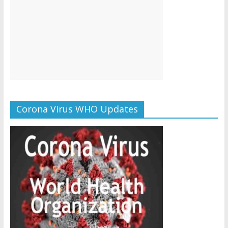
Corona Virus WHO Updates