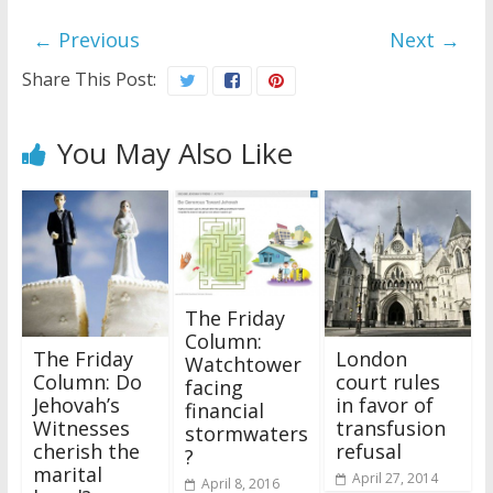
← Previous
Next →
Share This Post:
You May Also Like
The Friday
Column:
The Friday
London
Watchtower
Column: Do
court rules
facing
Jehovah’s
in favor of
financial
Witnesses
transfusion
stormwaters
cherish the
refusal
?
marital
April 27, 2014
April 8, 2016