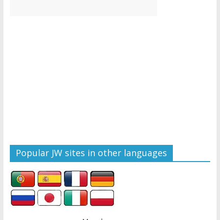
Popular JW sites in other languages