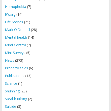
Homophobia
(7)
JW.org
(14)
Life Stories
(21)
Mark O'Donnell
(28)
Mental health
(14)
Mind Control
(7)
Mini-Surveys
(5)
News
(273)
Property sales
(6)
Publications
(13)
Science
(1)
Shunning
(28)
Stealth tithing
(2)
Suicide
(3)