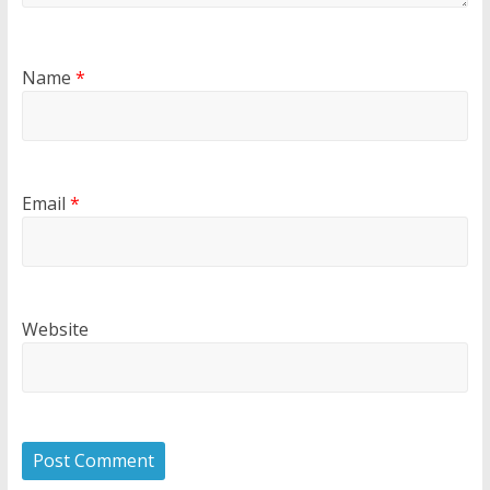
Name
*
Email
*
Website