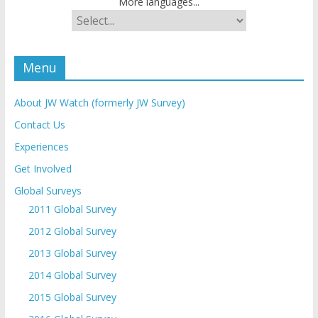
More languages...
Menu
About JW Watch (formerly JW Survey)
Contact Us
Experiences
Get Involved
Global Surveys
2011 Global Survey
2012 Global Survey
2013 Global Survey
2014 Global Survey
2015 Global Survey