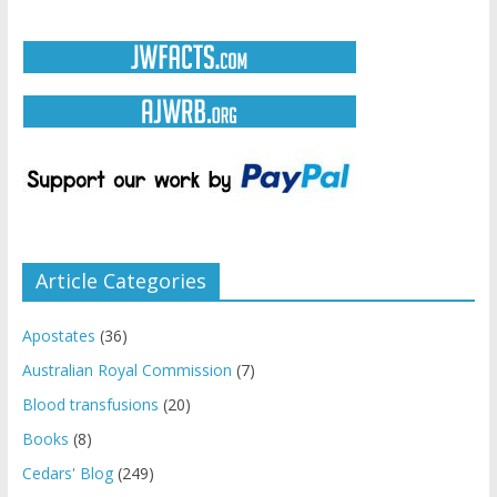
Article Categories
Apostates
(36)
Australian Royal Commission
(7)
Blood transfusions
(20)
Books
(8)
Cedars' Blog
(249)