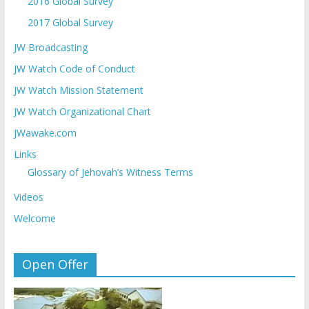
2016 Global Survey
2017 Global Survey
JW Broadcasting
JW Watch Code of Conduct
JW Watch Mission Statement
JW Watch Organizational Chart
JWawake.com
Links
Glossary of Jehovah’s Witness Terms
Videos
Welcome
Open Offer