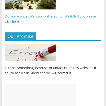
Do you work at Warwick, Patterson or Wallkill? If so, please
click here.
Our Promise
Is there something incorrect or unfactual on this website? If
so, please let us know and we will correct it.