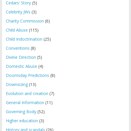
Cedars' Story
(5)
Celebrity JWs
(3)
Charity Commission
(6)
Child Abuse
(115)
Child Indoctrination
(25)
Conventions
(8)
Divine Direction
(5)
Domestic Abuse
(4)
Doomsday Predictions
(8)
Downsizing
(13)
Evolution and creation
(7)
General Information
(11)
Governing Body
(52)
Higher education
(3)
History and scandals
(26)