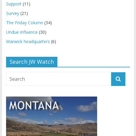
Support
(11)
Survey
(21)
The Friday Column
(34)
Undue influence
(30)
Warwick headquarters
(6)
Search JW Watch