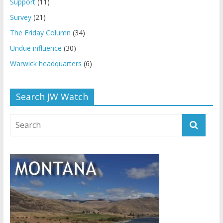
Support
(11)
Survey
(21)
The Friday Column
(34)
Undue influence
(30)
Warwick headquarters
(6)
Search JW Watch