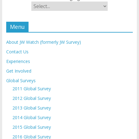
Menu
About JW Watch (formerly JW Survey)
Contact Us
Experiences
Get Involved
Global Surveys
2011 Global Survey
2012 Global Survey
2013 Global Survey
2014 Global Survey
2015 Global Survey
2016 Global Survey