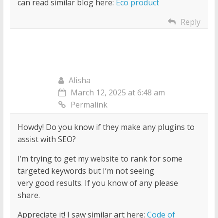
can read similar blog here:
Eco product
Reply
Alisha
March 12, 2025 at 6:48 am
Permalink
Howdy! Do you know if they make any plugins to
assist with SEO?
I’m trying to get my website to rank for some
targeted keywords but I’m not seeing
very good results. If you know of any please
share.
Appreciate it! I saw similar art here:
Code of