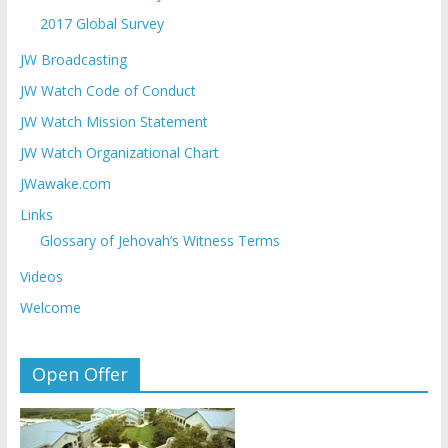
2017 Global Survey
JW Broadcasting
JW Watch Code of Conduct
JW Watch Mission Statement
JW Watch Organizational Chart
JWawake.com
Links
Glossary of Jehovah’s Witness Terms
Videos
Welcome
Open Offer