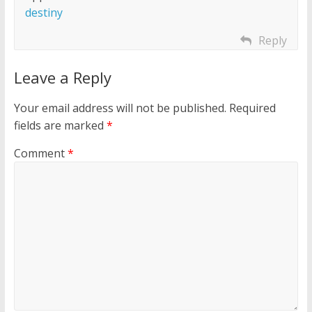
destiny
Reply
Leave a Reply
Your email address will not be published.
Required
fields are marked
*
Comment
*