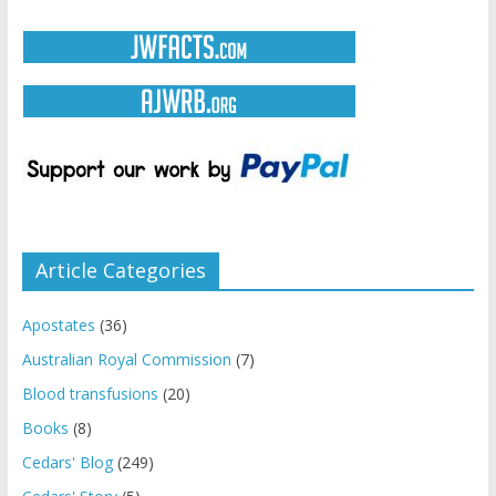
Article Categories
Apostates
(36)
Australian Royal Commission
(7)
Blood transfusions
(20)
Books
(8)
Cedars' Blog
(249)