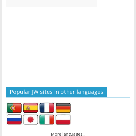
Popular JW sites in other languages
More languages...