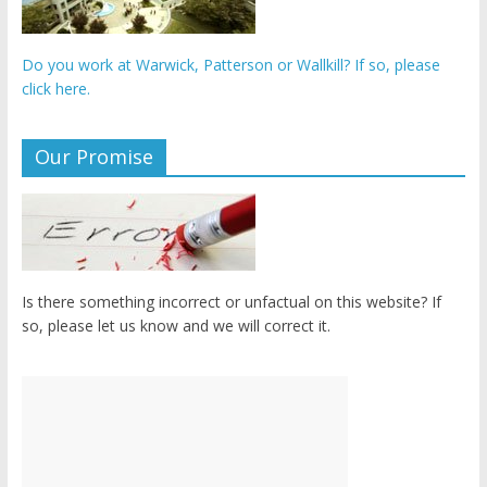
Do you work at Warwick, Patterson or Wallkill? If so, please
click here.
Our Promise
Is there something incorrect or unfactual on this website? If
so, please let us know and we will correct it.