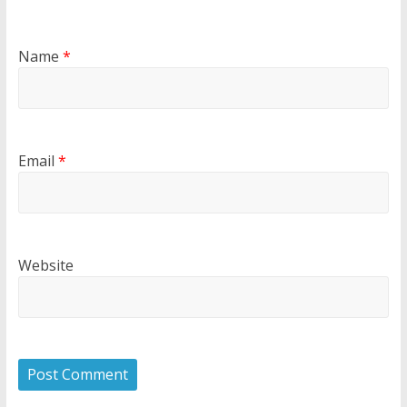
Name
*
Email
*
Website