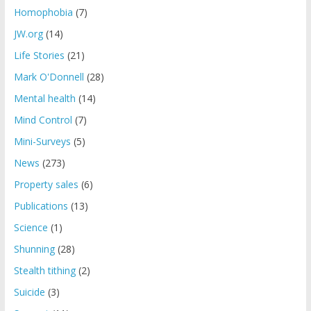
Homophobia
(7)
JW.org
(14)
Life Stories
(21)
Mark O'Donnell
(28)
Mental health
(14)
Mind Control
(7)
Mini-Surveys
(5)
News
(273)
Property sales
(6)
Publications
(13)
Science
(1)
Shunning
(28)
Stealth tithing
(2)
Suicide
(3)