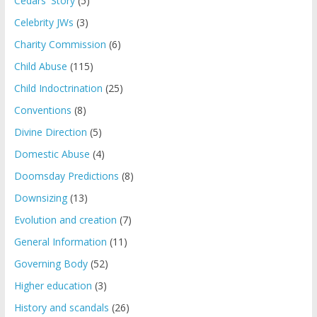
Cedars' Story
(5)
Celebrity JWs
(3)
Charity Commission
(6)
Child Abuse
(115)
Child Indoctrination
(25)
Conventions
(8)
Divine Direction
(5)
Domestic Abuse
(4)
Doomsday Predictions
(8)
Downsizing
(13)
Evolution and creation
(7)
General Information
(11)
Governing Body
(52)
Higher education
(3)
History and scandals
(26)