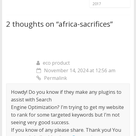
2017
2 thoughts on “
africa-sacrifices
”
eco product
November 14, 2024 at 12:56 am
Permalink
Howdy! Do you know if they make any plugins to
assist with Search
Engine Optimization? I’m trying to get my website
to rank for some targeted keywords but I’m not
seeing very good success.
If you know of any please share. Thank you! You