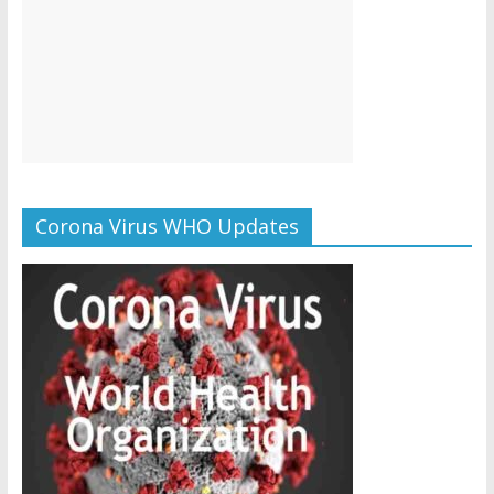
Corona Virus WHO Updates