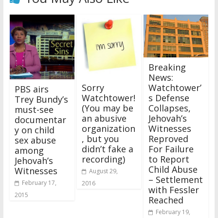
Breaking
News:
Sorry
Watchtower’
PBS airs
Watchtower!
s Defense
Trey Bundy’s
(You may be
Collapses,
must-see
an abusive
Jehovah’s
documentar
organization
Witnesses
y on child
, but you
Reproved
sex abuse
didn’t fake a
For Failure
among
recording)
to Report
Jehovah’s
Child Abuse
Witnesses
August 29,
– Settlement
February 17,
2016
with Fessler
2015
Reached
February 19,