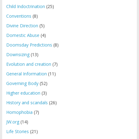
Child Indoctrination
(25)
Conventions
(8)
Divine Direction
(5)
Domestic Abuse
(4)
Doomsday Predictions
(8)
Downsizing
(13)
Evolution and creation
(7)
General Information
(11)
Governing Body
(52)
Higher education
(3)
History and scandals
(26)
Homophobia
(7)
JW.org
(14)
Life Stories
(21)