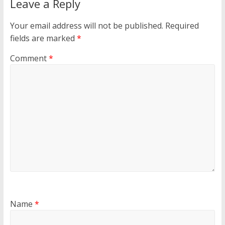
Leave a Reply
Your email address will not be published.
Required
fields are marked
*
Comment
*
Name
*