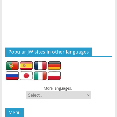
Popular JW sites in other languages
More languages...
Menu