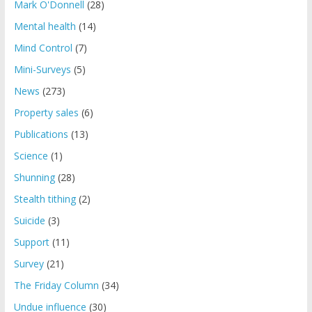
Mark O'Donnell
(28)
Mental health
(14)
Mind Control
(7)
Mini-Surveys
(5)
News
(273)
Property sales
(6)
Publications
(13)
Science
(1)
Shunning
(28)
Stealth tithing
(2)
Suicide
(3)
Support
(11)
Survey
(21)
The Friday Column
(34)
Undue influence
(30)