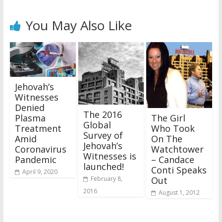
You May Also Like
Jehovah’s
Witnesses
Denied
The 2016
The Girl
Plasma
Global
Who Took
Treatment
Survey of
On The
Amid
Jehovah’s
Watchtower
Coronavirus
Witnesses is
– Candace
Pandemic
launched!
Conti Speaks
April 9, 2020
Out
February 8,
2016
August 1, 2012