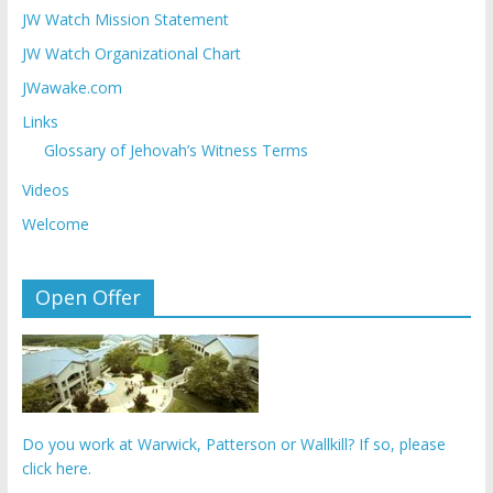
JW Watch Mission Statement
JW Watch Organizational Chart
JWawake.com
Links
Glossary of Jehovah’s Witness Terms
Videos
Welcome
Open Offer
Do you work at Warwick, Patterson or Wallkill? If so, please
click here.