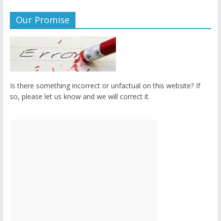
Our Promise
Is there something incorrect or unfactual on this website? If
so, please let us know and we will correct it.