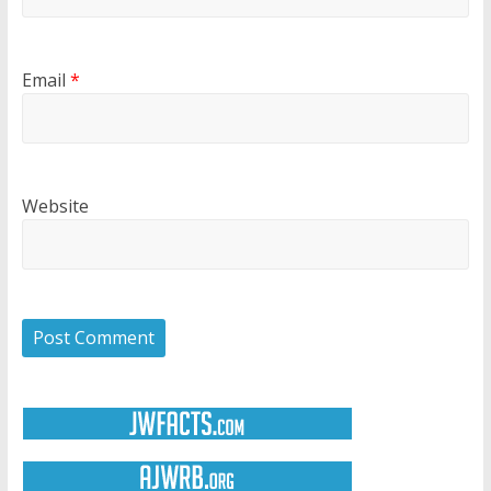
Email
*
Website