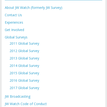
About JW Watch (formerly JW Survey)
Contact Us
Experiences
Get Involved
Global Surveys
2011 Global Survey
2012 Global Survey
2013 Global Survey
2014 Global Survey
2015 Global Survey
2016 Global Survey
2017 Global Survey
JW Broadcasting
JW Watch Code of Conduct