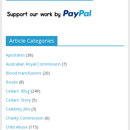
Article Categories
Apostates
(36)
Australian Royal Commission
(7)
Blood transfusions
(20)
Books
(8)
Cedars' Blog
(249)
Cedars' Story
(5)
Celebrity JWs
(3)
Charity Commission
(6)
Child Abuse
(115)