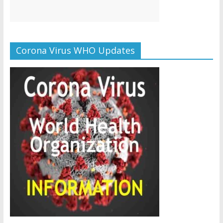
Corona Virus WHO Updates