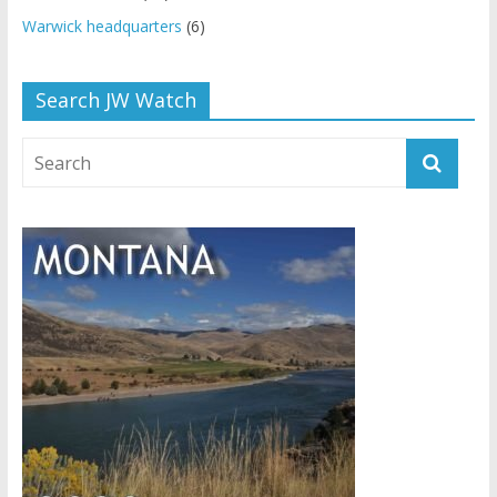
Warwick headquarters
(6)
Search JW Watch