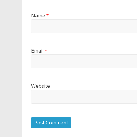
Name
*
Email
*
Website