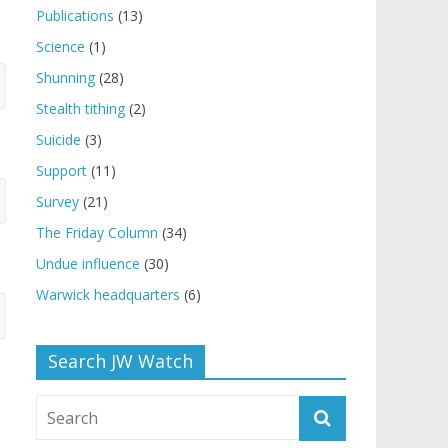
Publications
(13)
Science
(1)
Shunning
(28)
Stealth tithing
(2)
Suicide
(3)
Support
(11)
Survey
(21)
The Friday Column
(34)
Undue influence
(30)
Warwick headquarters
(6)
Search JW Watch