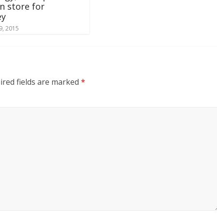
in store for
ey
9, 2015
ired fields are marked
*