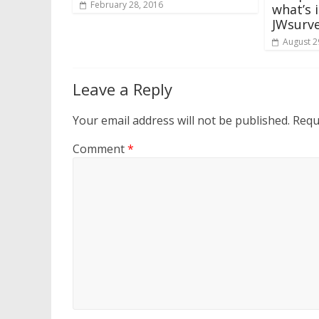
February 28, 2016
what’s 
JWsurv
August 2
Leave a Reply
Your email address will not be published.
Requ
Comment
*