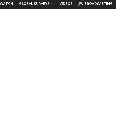
 WATCH
GLOBAL SURVEYS
VIDEOS
JW BROADCASTING