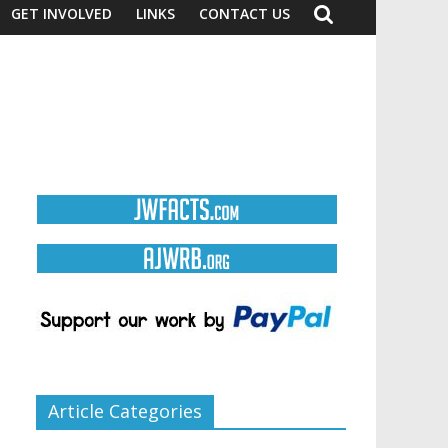
GET INVOLVED
LINKS
CONTACT US
Article Categories