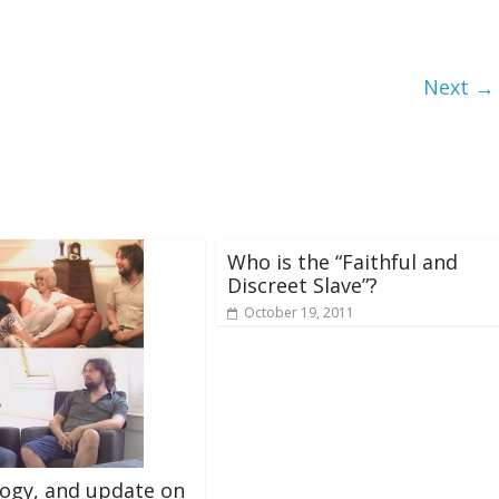
Next →
Who is the “Faithful and
Discreet Slave”?
October 19, 2011
ogy, and update on