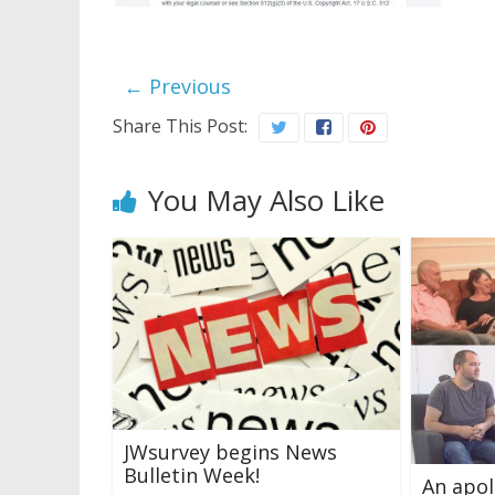
← Previous
Share This Post:
You May Also Like
JWsurvey begins News
Bulletin Week!
An apol