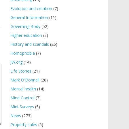
Evolution and creation
(7)
General Information
(11)
Governing Body
(52)
Higher education
(3)
History and scandals
(26)
Homophobia
(7)
JW.org
(14)
Life Stories
(21)
Mark O'Donnell
(28)
Mental health
(14)
Mind Control
(7)
Mini-Surveys
(5)
News
(273)
Property sales
(6)