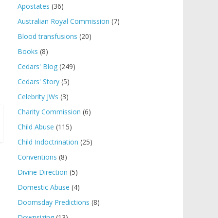
Apostates
(36)
Australian Royal Commission
(7)
Blood transfusions
(20)
Books
(8)
Cedars' Blog
(249)
Cedars' Story
(5)
Celebrity JWs
(3)
Charity Commission
(6)
Child Abuse
(115)
Child Indoctrination
(25)
Conventions
(8)
Divine Direction
(5)
Domestic Abuse
(4)
Doomsday Predictions
(8)
Downsizing
(13)