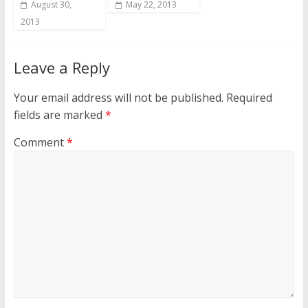
August 30,
May 22, 2013
2013
Leave a Reply
Your email address will not be published.
Required
fields are marked
*
Comment
*