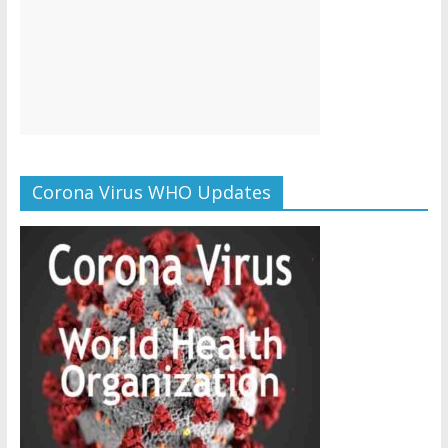
Corona Virus WHO Updates