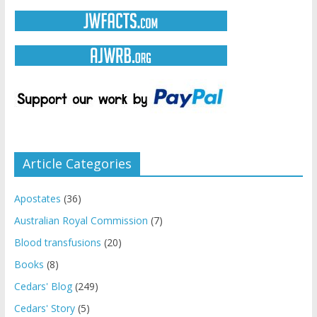
Article Categories
Apostates
(36)
Australian Royal Commission
(7)
Blood transfusions
(20)
Books
(8)
Cedars' Blog
(249)
Cedars' Story
(5)