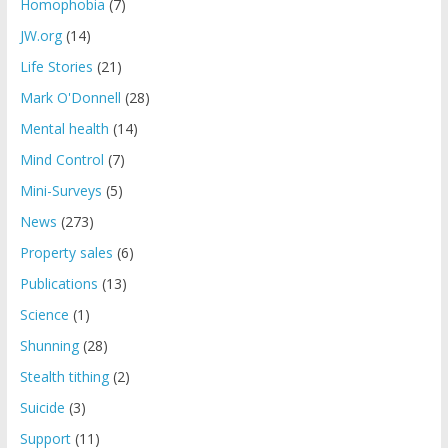
Homophobia
(7)
JW.org
(14)
Life Stories
(21)
Mark O'Donnell
(28)
Mental health
(14)
Mind Control
(7)
Mini-Surveys
(5)
News
(273)
Property sales
(6)
Publications
(13)
Science
(1)
Shunning
(28)
Stealth tithing
(2)
Suicide
(3)
Support
(11)