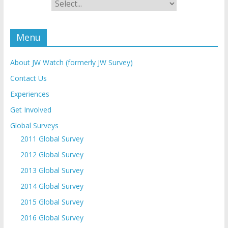
Menu
About JW Watch (formerly JW Survey)
Contact Us
Experiences
Get Involved
Global Surveys
2011 Global Survey
2012 Global Survey
2013 Global Survey
2014 Global Survey
2015 Global Survey
2016 Global Survey