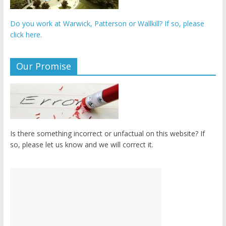
Do you work at Warwick, Patterson or Wallkill? If so, please
click here.
Our Promise
Is there something incorrect or unfactual on this website? If
so, please let us know and we will correct it.