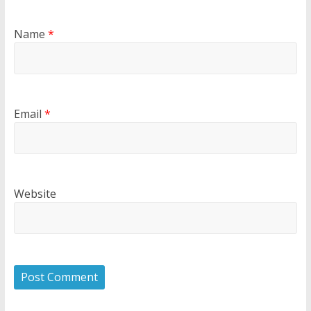
Name
*
Email
*
Website