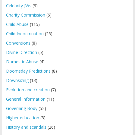
Celebrity JWs
(3)
Charity Commission
(6)
Child Abuse
(115)
Child Indoctrination
(25)
Conventions
(8)
Divine Direction
(5)
Domestic Abuse
(4)
Doomsday Predictions
(8)
Downsizing
(13)
Evolution and creation
(7)
General Information
(11)
Governing Body
(52)
Higher education
(3)
History and scandals
(26)