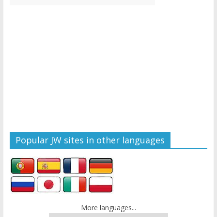
Popular JW sites in other languages
More languages...