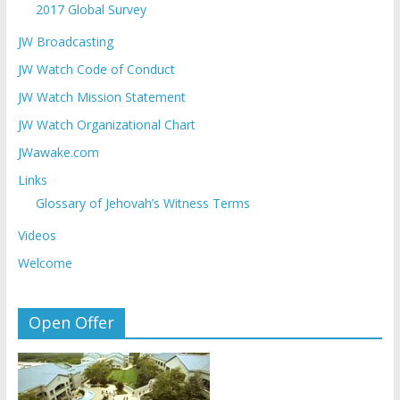
2017 Global Survey
JW Broadcasting
JW Watch Code of Conduct
JW Watch Mission Statement
JW Watch Organizational Chart
JWawake.com
Links
Glossary of Jehovah’s Witness Terms
Videos
Welcome
Open Offer