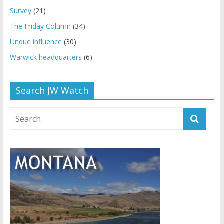
Survey
(21)
The Friday Column
(34)
Undue influence
(30)
Warwick headquarters
(6)
Search JW Watch