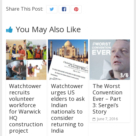
Share This Post:
You May Also Like
Watchtower
Watchtower
The Worst
recruits
urges US
Convention
volunteer
elders to ask
Ever – Part
workforce
Indian
3: Sergei’s
for Warwick
nationals to
Story
HQ
consider
June 7, 2016
construction
returning to
project
India