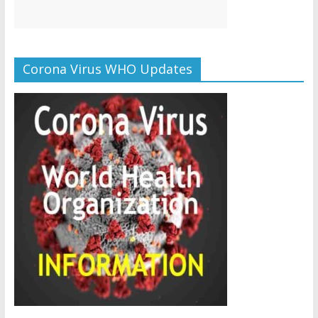
Corona Virus WHO Updates