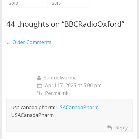
2013
2015
44 thoughts on “
BBCRadioOxford
”
Comment
← Older Comments
navigation
Samuelwarma
April 17, 2025 at 5:00 pm
Permalink
usa canada pharm:
USACanadaPharm
–
USACanadaPharm
Reply