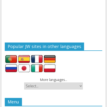
Popular JW sites in other languages
More languages...
Menu