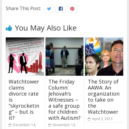
Share This Post:
You May Also Like
Watchtower
The Friday
The Story of
claims
Column:
AAWA: An
divorce rate
Jehovah’s
organization
is
Witnesses –
to take on
“skyrocketin
a safe group
the
g” – but is
for children
Watchtower
it?
with Autism?
April 3, 2013
December 14,
November 13,