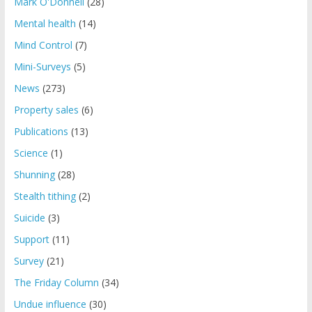
Mark O'Donnell
(28)
Mental health
(14)
Mind Control
(7)
Mini-Surveys
(5)
News
(273)
Property sales
(6)
Publications
(13)
Science
(1)
Shunning
(28)
Stealth tithing
(2)
Suicide
(3)
Support
(11)
Survey
(21)
The Friday Column
(34)
Undue influence
(30)