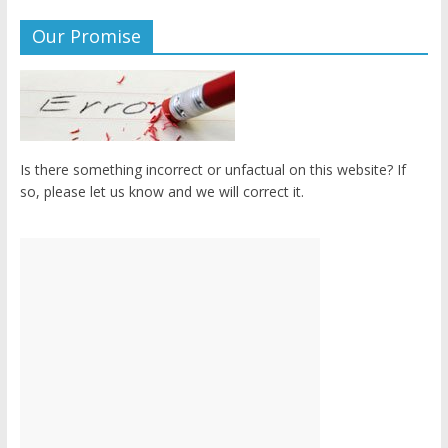
Our Promise
Is there something incorrect or unfactual on this website? If
so, please let us know and we will correct it.