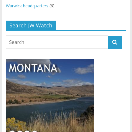
Warwick headquarters
(6)
Search JW Watch