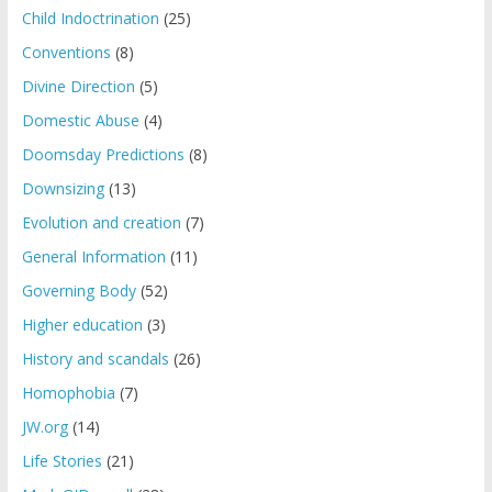
Child Indoctrination
(25)
Conventions
(8)
Divine Direction
(5)
Domestic Abuse
(4)
Doomsday Predictions
(8)
Downsizing
(13)
Evolution and creation
(7)
General Information
(11)
Governing Body
(52)
Higher education
(3)
History and scandals
(26)
Homophobia
(7)
JW.org
(14)
Life Stories
(21)