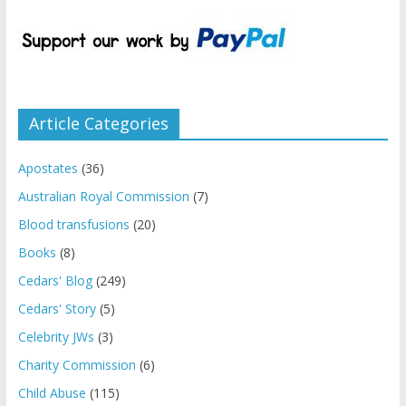
Article Categories
Apostates
(36)
Australian Royal Commission
(7)
Blood transfusions
(20)
Books
(8)
Cedars' Blog
(249)
Cedars' Story
(5)
Celebrity JWs
(3)
Charity Commission
(6)
Child Abuse
(115)