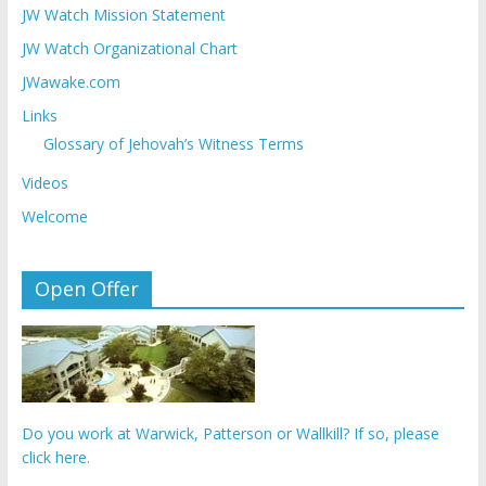
JW Watch Mission Statement
JW Watch Organizational Chart
JWawake.com
Links
Glossary of Jehovah’s Witness Terms
Videos
Welcome
Open Offer
Do you work at Warwick, Patterson or Wallkill? If so, please
click here.