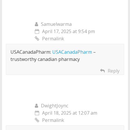
Samuelwarma
April 17, 2025 at 9:54 pm
Permalink
USACanadaPharm:
USACanadaPharm
–
trustworthy canadian pharmacy
Reply
DwightJoync
April 18, 2025 at 12:07 am
Permalink