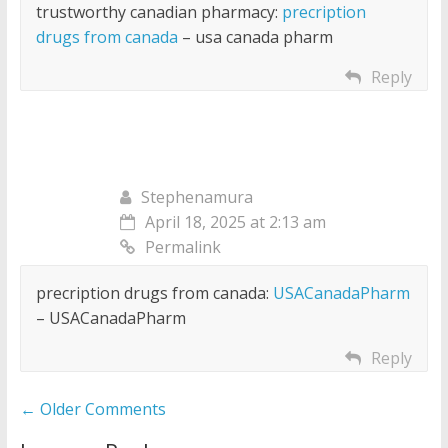
trustworthy canadian pharmacy:
precription
drugs from canada
– usa canada pharm
Reply
Stephenamura
April 18, 2025 at 2:13 am
Permalink
precription drugs from canada:
USACanadaPharm
– USACanadaPharm
Reply
Comment
← Older Comments
navigation