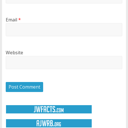
Email
*
Website