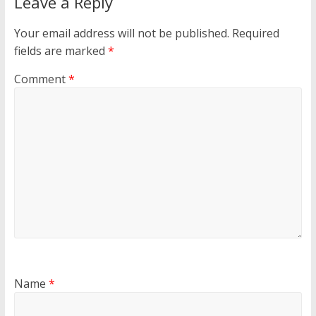
Leave a Reply
Your email address will not be published.
Required
fields are marked
*
Comment
*
Name
*