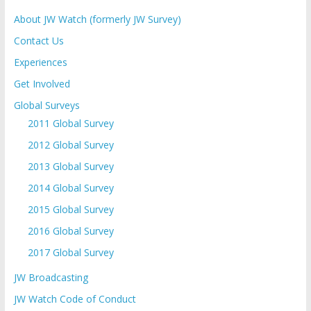
About JW Watch (formerly JW Survey)
Contact Us
Experiences
Get Involved
Global Surveys
2011 Global Survey
2012 Global Survey
2013 Global Survey
2014 Global Survey
2015 Global Survey
2016 Global Survey
2017 Global Survey
JW Broadcasting
JW Watch Code of Conduct