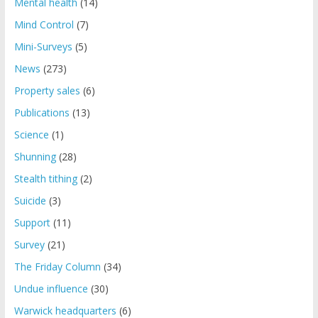
Mental health
(14)
Mind Control
(7)
Mini-Surveys
(5)
News
(273)
Property sales
(6)
Publications
(13)
Science
(1)
Shunning
(28)
Stealth tithing
(2)
Suicide
(3)
Support
(11)
Survey
(21)
The Friday Column
(34)
Undue influence
(30)
Warwick headquarters
(6)