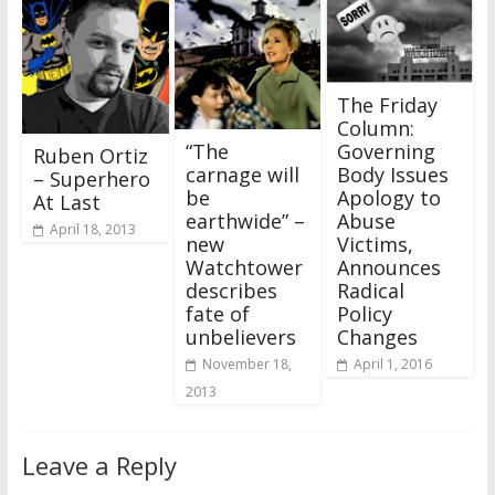
The Friday
Column:
“The
Governing
Ruben Ortiz
carnage will
Body Issues
– Superhero
be
Apology to
At Last
earthwide” –
Abuse
April 18, 2013
new
Victims,
Watchtower
Announces
describes
Radical
fate of
Policy
unbelievers
Changes
November 18,
April 1, 2016
2013
Leave a Reply