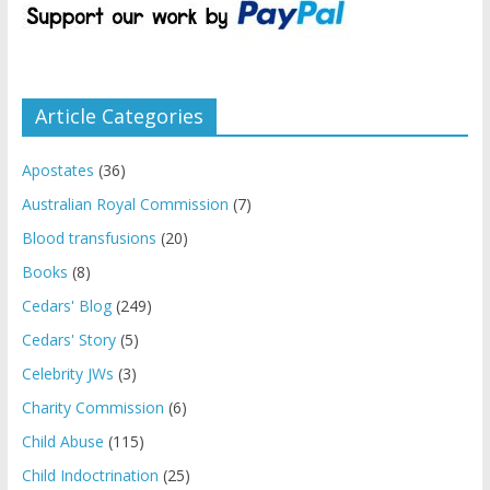
Article Categories
Apostates
(36)
Australian Royal Commission
(7)
Blood transfusions
(20)
Books
(8)
Cedars' Blog
(249)
Cedars' Story
(5)
Celebrity JWs
(3)
Charity Commission
(6)
Child Abuse
(115)
Child Indoctrination
(25)