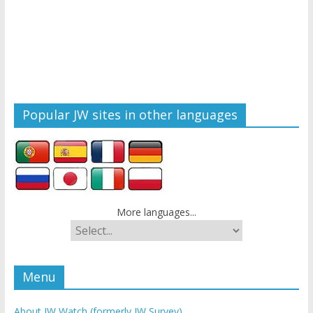
Popular JW sites in other languages
More languages...
Menu
About JW Watch (formerly JW Survey)