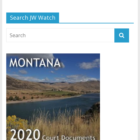
Search JW Watch