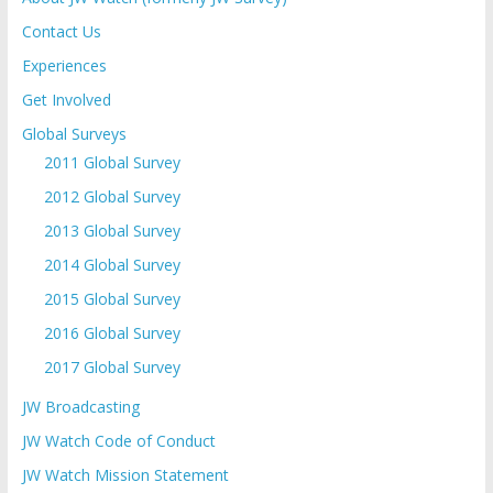
Contact Us
Experiences
Get Involved
Global Surveys
2011 Global Survey
2012 Global Survey
2013 Global Survey
2014 Global Survey
2015 Global Survey
2016 Global Survey
2017 Global Survey
JW Broadcasting
JW Watch Code of Conduct
JW Watch Mission Statement