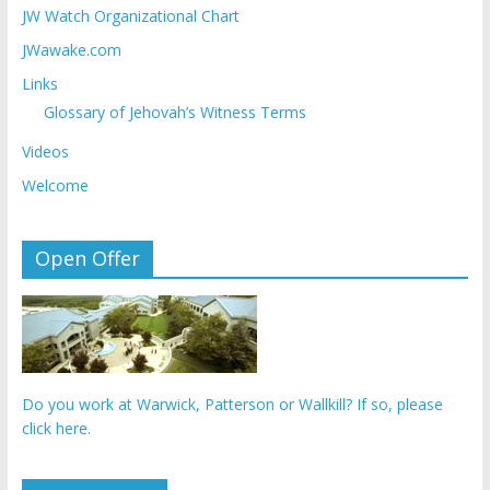
JW Watch Organizational Chart
JWawake.com
Links
Glossary of Jehovah’s Witness Terms
Videos
Welcome
Open Offer
Do you work at Warwick, Patterson or Wallkill? If so, please
click here.