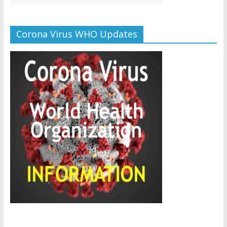
Corona Virus WHO Updates