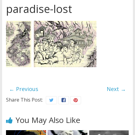
paradise-lost
Later
Watchtower Defies Court
Order; Montana Judge Fines
and Sanctions Jehovah’s
Witnesses
Marking – a loving provision?
How do I become
Independent?
← Previous
Next →
Share This Post:
You May Also Like