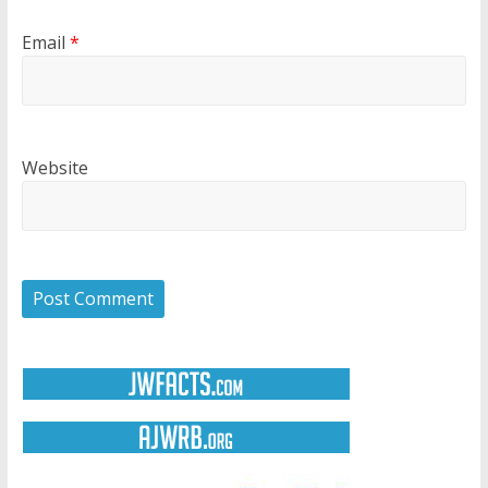
Email
*
Website