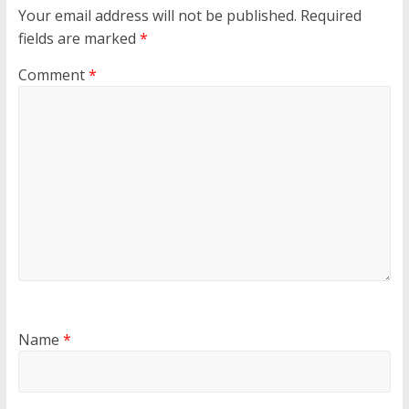
Your email address will not be published.
Required
fields are marked
*
Comment
*
Name
*