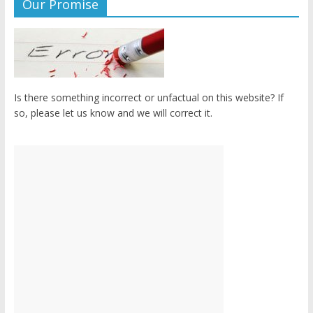
Our Promise
Is there something incorrect or unfactual on this website? If
so, please let us know and we will correct it.