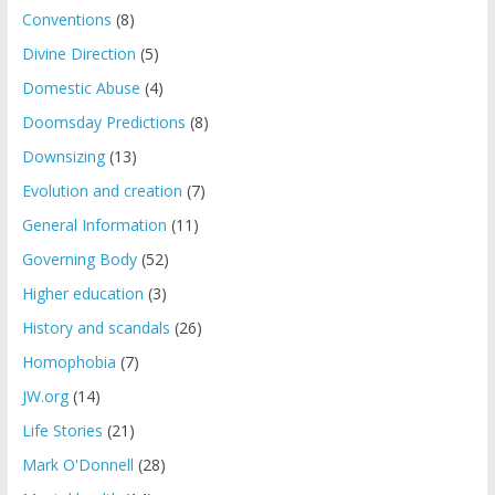
Conventions
(8)
Divine Direction
(5)
Domestic Abuse
(4)
Doomsday Predictions
(8)
Downsizing
(13)
Evolution and creation
(7)
General Information
(11)
Governing Body
(52)
Higher education
(3)
History and scandals
(26)
Homophobia
(7)
JW.org
(14)
Life Stories
(21)
Mark O'Donnell
(28)