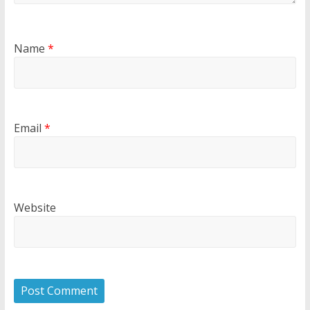
Name
*
Email
*
Website