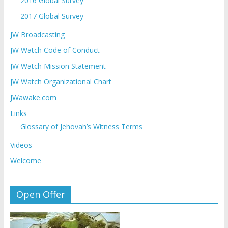
2016 Global Survey
2017 Global Survey
JW Broadcasting
JW Watch Code of Conduct
JW Watch Mission Statement
JW Watch Organizational Chart
JWawake.com
Links
Glossary of Jehovah’s Witness Terms
Videos
Welcome
Open Offer