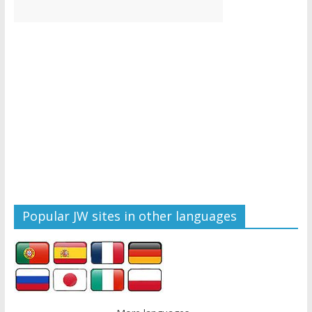
Popular JW sites in other languages