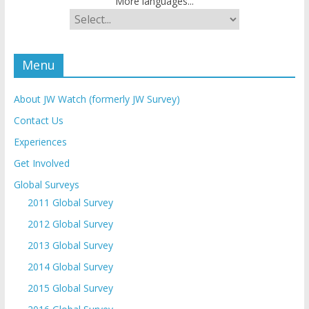
More languages...
Menu
About JW Watch (formerly JW Survey)
Contact Us
Experiences
Get Involved
Global Surveys
2011 Global Survey
2012 Global Survey
2013 Global Survey
2014 Global Survey
2015 Global Survey