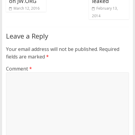
on JW.ORG
leaked
March 12, 2016
February 13,
2014
Leave a Reply
Your email address will not be published.
Required
fields are marked
*
Comment
*