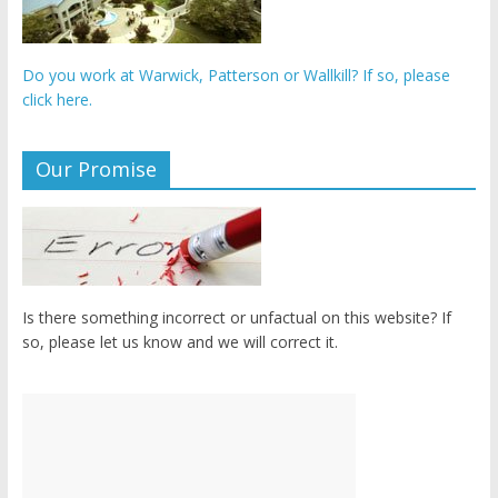
Do you work at Warwick, Patterson or Wallkill? If so, please
click here.
Our Promise
Is there something incorrect or unfactual on this website? If
so, please let us know and we will correct it.