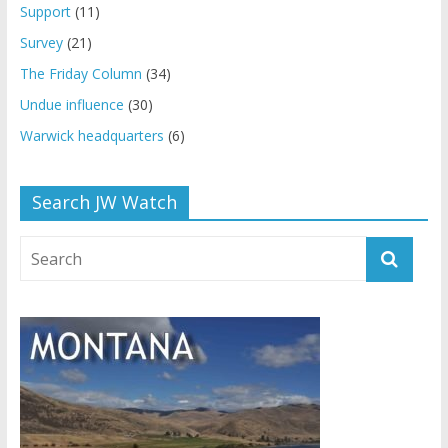
Support
(11)
Survey
(21)
The Friday Column
(34)
Undue influence
(30)
Warwick headquarters
(6)
Search JW Watch