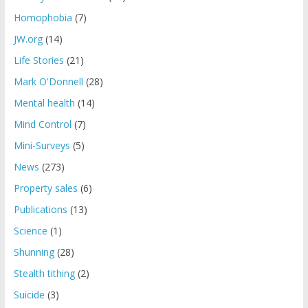
Homophobia
(7)
JW.org
(14)
Life Stories
(21)
Mark O'Donnell
(28)
Mental health
(14)
Mind Control
(7)
Mini-Surveys
(5)
News
(273)
Property sales
(6)
Publications
(13)
Science
(1)
Shunning
(28)
Stealth tithing
(2)
Suicide
(3)