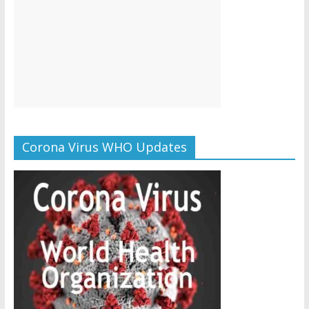
Corona Virus WHO Updates