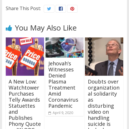
Share This Post:
You May Also Like
Jehovah’s
Witnesses
Denied
A New Low:
Doubts over
Plasma
Watchtower
organization
Treatment
Purchases
al solidarity
Amid
Telly Awards
as
Coronavirus
Statuettes
disturbing
Pandemic
and
video on
April 9, 2020
Publishes
handling
Phony Quote
suicide is