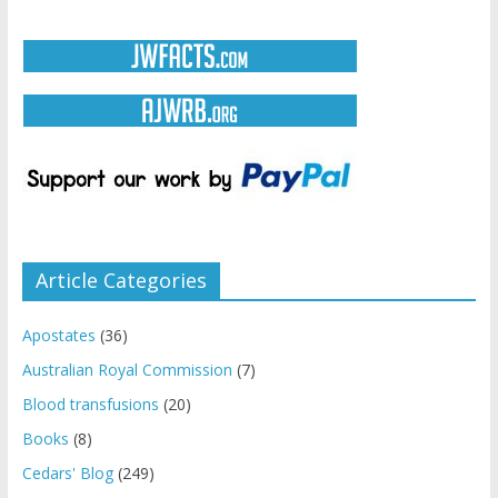
Article Categories
Apostates
(36)
Australian Royal Commission
(7)
Blood transfusions
(20)
Books
(8)
Cedars' Blog
(249)