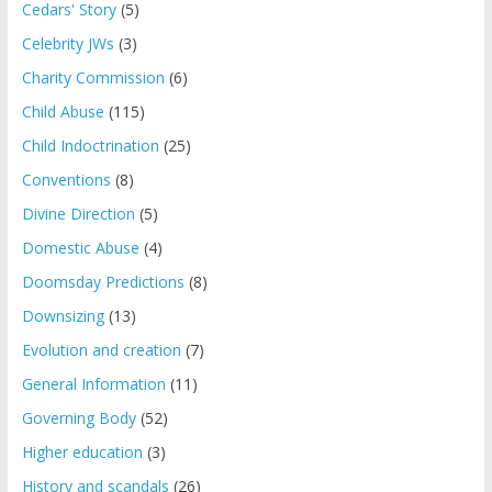
Cedars' Story
(5)
Celebrity JWs
(3)
Charity Commission
(6)
Child Abuse
(115)
Child Indoctrination
(25)
Conventions
(8)
Divine Direction
(5)
Domestic Abuse
(4)
Doomsday Predictions
(8)
Downsizing
(13)
Evolution and creation
(7)
General Information
(11)
Governing Body
(52)
Higher education
(3)
History and scandals
(26)