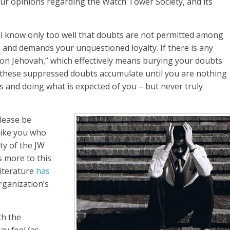
ur opinions regarding the Watch Tower Society, and its
ill know only too well that doubts are not permitted among
 and demands your unquestioned loyalty. If there is any
 on Jehovah,” which effectively means burying your doubts
, these suppressed doubts accumulate until you are nothing
 and doing what is expected of you – but never truly
please be
like you who
ty of the JW
s more to this
literature
has
ganization’s
th the
y feel (as