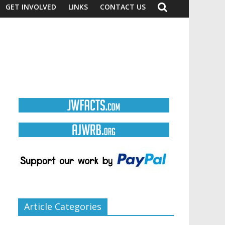
GET INVOLVED
LINKS
CONTACT US
Article Categories