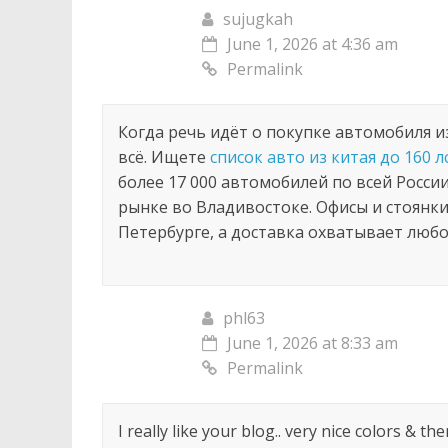
navigation
sujugkah
June 1, 2026 at 4:36 am
Permalink
Когда речь идёт о покупке автомобиля и
всё. Ищете
список авто из китая до 160 л
более 17 000 автомобилей по всей Росси
рынке во Владивостоке. Офисы и стоянки
Петербурге, а доставка охватывает любо
phl63
June 1, 2026 at 8:33 am
Permalink
I really like your blog.. very nice colors & t