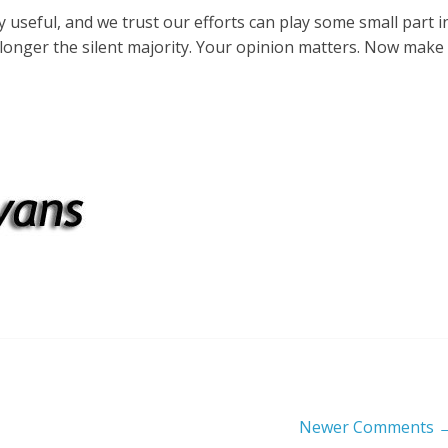
useful, and we trust our efforts can play some small part i
longer the silent majority. Your opinion matters. Now make
Newer Comments 