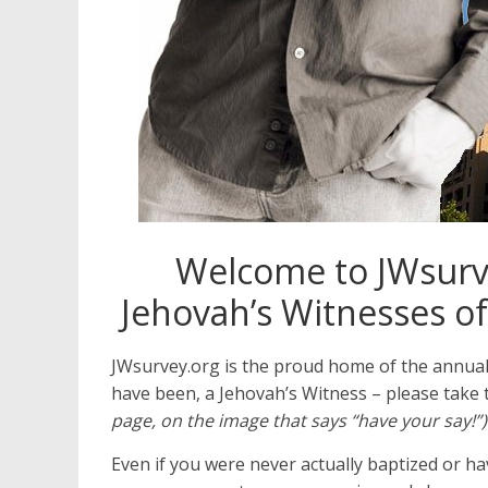
Welcome to JWsurve
Jehovah’s Witnesses of
JWsurvey.org is the proud home of the annua
have been, a Jehovah’s Witness – please take 
page, on the image that says “have your say!”)
Even if you were never actually baptized or 