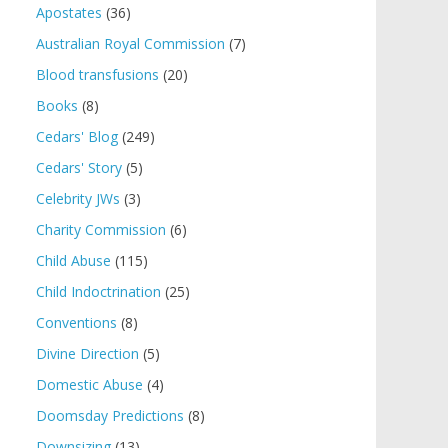
Apostates
(36)
Australian Royal Commission
(7)
Blood transfusions
(20)
Books
(8)
Cedars' Blog
(249)
Cedars' Story
(5)
Celebrity JWs
(3)
Charity Commission
(6)
Child Abuse
(115)
Child Indoctrination
(25)
Conventions
(8)
Divine Direction
(5)
Domestic Abuse
(4)
Doomsday Predictions
(8)
Downsizing
(13)