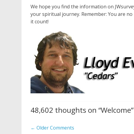
We hope you find the information on JWsurvey 
your spiritual journey. Remember: You are no 
it count!
48,602 thoughts on “
Welcome
”
Comment
← Older Comments