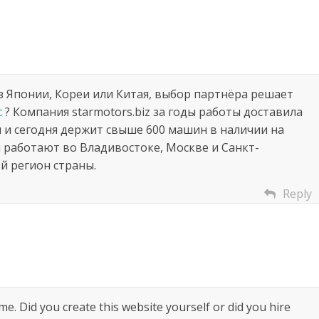
з Японии, Кореи или Китая, выбор партнёра решает
с
? Компания starmotors.biz за годы работы доставила
и и сегодня держит свыше 600 машин в наличии на
 работают во Владивостоке, Москве и Санкт-
й регион страны.
Reply
heme. Did you create this website yourself or did you hire