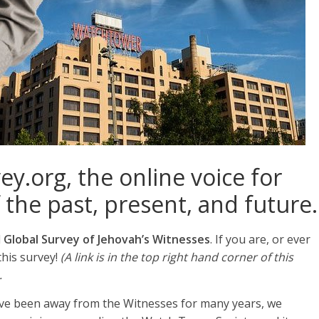
y.org, the online voice for
 the past, present, and future.
l
Global Survey of Jehovah’s Witnesses
. If you are, or ever
this survey!
(A link is in the top right hand corner of this
.
have been away from the Witnesses for many years, we