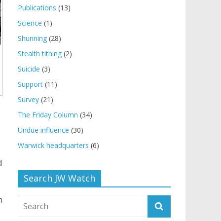
Publications
(13)
Science
(1)
Shunning
(28)
Stealth tithing
(2)
Suicide
(3)
Support
(11)
Survey
(21)
The Friday Column
(34)
Undue influence
(30)
Warwick headquarters
(6)
d
Search JW Watch
n