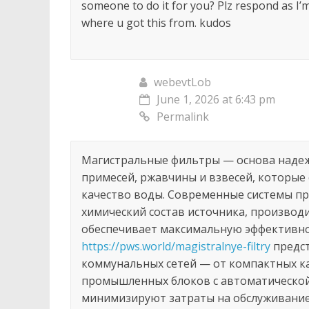
someone to do it for you? Plz respond as I’
where u got this from. kudos
webevtLob
June 1, 2026 at 6:43 pm
Permalink
Магистральные фильтры — основа наде
примесей, ржавчины и взвесей, которые
качество воды. Современные системы п
химический состав источника, производ
обеспечивает максимальную эффективнос
https://pws.world/magistralnye-filtry
предст
коммунальных сетей — от компактных к
промышленных блоков с автоматической
минимизируют затраты на обслуживание