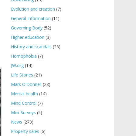
Evolution and creation
(7)
General Information
(11)
Governing Body
(52)
Higher education
(3)
History and scandals
(26)
Homophobia
(7)
JW.org
(14)
Life Stories
(21)
Mark O'Donnell
(28)
Mental health
(14)
Mind Control
(7)
Mini-Surveys
(5)
News
(273)
Property sales
(6)