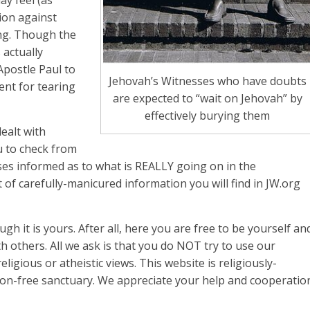
ion against
ing. Though the
 actually
Apostle Paul to
Jehovah’s Witnesses who have doubts
ent for tearing
are expected to “wait on Jehovah” by
effectively burying them
ealt with
u to check from
sses informed as to what is REALLY going on in the
 of carefully-manicured information you will find in JW.org
ough it is yours. After all, here you are free to be yourself an
 others. All we ask is that you do NOT try to use our
ligious or atheistic views. This website is religiously-
ion-free sanctuary. We appreciate your help and cooperatio