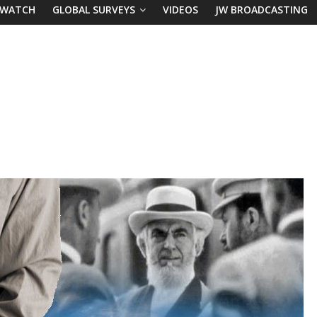
 WATCH
GLOBAL SURVEYS
VIDEOS
JW BROADCASTING