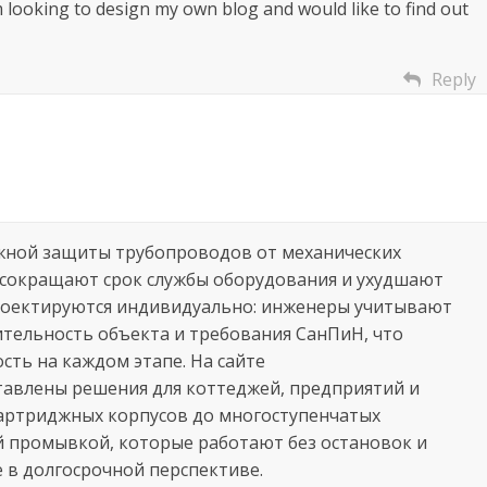
m looking to design my own blog and would like to find out
Reply
жной защиты трубопроводов от механических
 сокращают срок службы оборудования и ухудшают
роектируются индивидуально: инженеры учитывают
ительность объекта и требования СанПиН, что
ть на каждом этапе. На сайте
авлены решения для коттеджей, предприятий и
артриджных корпусов до многоступенчатых
 промывкой, которые работают без остановок и
 в долгосрочной перспективе.