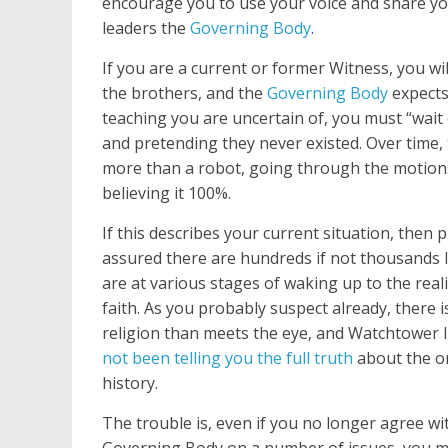
encourage you to use your voice and share yo
leaders the
Governing Body
.
If you are a current or former Witness, you w
the brothers, and the
Governing Body
expects
teaching you are uncertain of, you must “wait
and pretending they never existed. Over time
more than a robot, going through the motions
believing it 100%.
If this describes your current situation, then 
assured there are hundreds if not thousands 
are at various stages of waking up to the reali
faith. As you probably suspect already, there i
religion than meets the eye, and Watchtower 
not been telling you the full truth
about the or
history.
The trouble is, even if you no longer agree wi
Governing Body on a number of issues, you ma