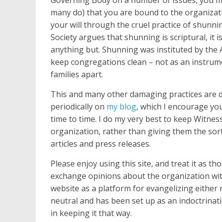
many do) that you are bound to the organizat
your will through the cruel practice of shunn
Society argues that shunning is scriptural, it is
anything but. Shunning was instituted by the 
keep congregations clean – not as an instrum
families apart.
This and many other damaging practices are d
periodically on
my blog
, which I encourage yo
time to time. I do my very best to keep Witne
organization, rather than giving them the sort
articles and press releases.
Please enjoy using this site, and treat it as th
exchange opinions about the organization with
website as a platform for evangelizing either re
neutral and has been set up as an indoctrinat
in keeping it that way.