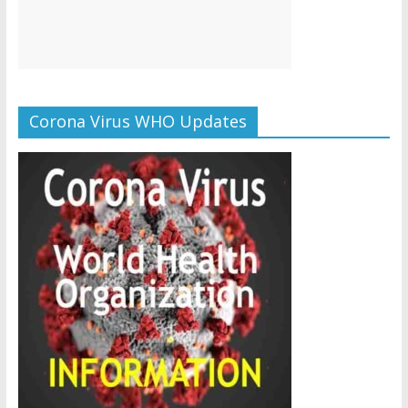
Corona Virus WHO Updates