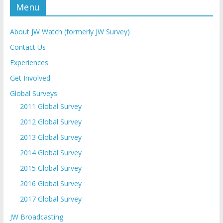
Menu
About JW Watch (formerly JW Survey)
Contact Us
Experiences
Get Involved
Global Surveys
2011 Global Survey
2012 Global Survey
2013 Global Survey
2014 Global Survey
2015 Global Survey
2016 Global Survey
2017 Global Survey
JW Broadcasting