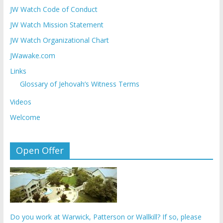
JW Watch Code of Conduct
JW Watch Mission Statement
JW Watch Organizational Chart
JWawake.com
Links
Glossary of Jehovah’s Witness Terms
Videos
Welcome
Open Offer
Do you work at Warwick, Patterson or Wallkill? If so, please