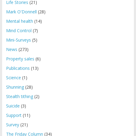
Life Stories
(21)
Mark O'Donnell
(28)
Mental health
(14)
Mind Control
(7)
Mini-Surveys
(5)
News
(273)
Property sales
(6)
Publications
(13)
Science
(1)
Shunning
(28)
Stealth tithing
(2)
Suicide
(3)
Support
(11)
Survey
(21)
The Friday Column
(34)