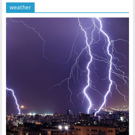
weather
Later
Watchtower Defies Court
Order; Montana Judge Fines
and Sanctions Jehovah’s
Witnesses
Marking – a loving provision?
How do I become
Independent?