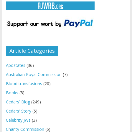
Article Categories
Apostates
(36)
Australian Royal Commission
(7)
Blood transfusions
(20)
Books
(8)
Cedars' Blog
(249)
Cedars' Story
(5)
Celebrity JWs
(3)
Charity Commission
(6)