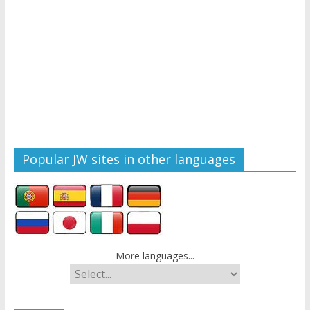
Popular JW sites in other languages
More languages...