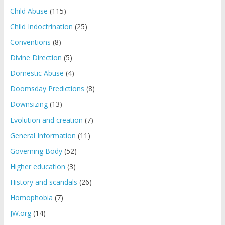
Child Abuse
(115)
Child Indoctrination
(25)
Conventions
(8)
Divine Direction
(5)
Domestic Abuse
(4)
Doomsday Predictions
(8)
Downsizing
(13)
Evolution and creation
(7)
General Information
(11)
Governing Body
(52)
Higher education
(3)
History and scandals
(26)
Homophobia
(7)
JW.org
(14)