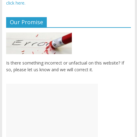
click here.
Our Promise
Is there something incorrect or unfactual on this website? If
so, please let us know and we will correct it.