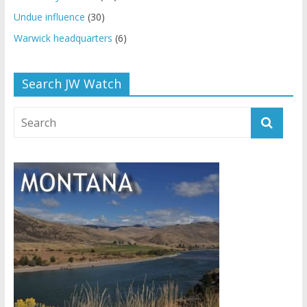
Undue influence
(30)
Warwick headquarters
(6)
Search JW Watch