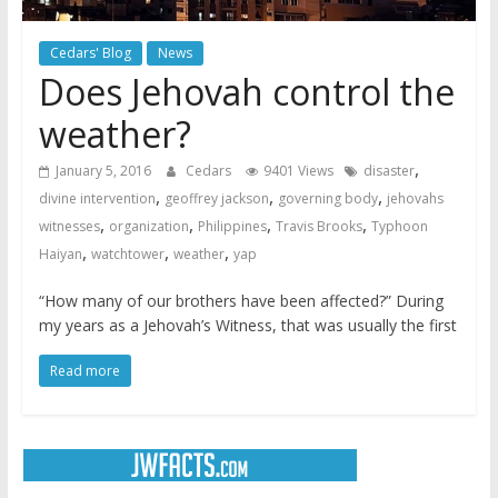
Cedars' Blog
News
Does Jehovah control the
weather?
,
January 5, 2016
Cedars
9401 Views
disaster
,
,
,
divine intervention
geoffrey jackson
governing body
jehovahs
,
,
,
,
witnesses
organization
Philippines
Travis Brooks
Typhoon
,
,
,
Haiyan
watchtower
weather
yap
“How many of our brothers have been affected?” During
my years as a Jehovah’s Witness, that was usually the first
Read more