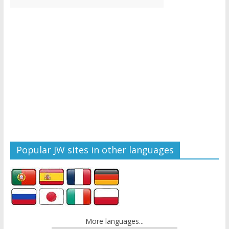
Popular JW sites in other languages
More languages...