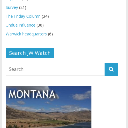
Survey
(21)
The Friday Column
(34)
Undue influence
(30)
Warwick headquarters
(6)
Search JW Watch