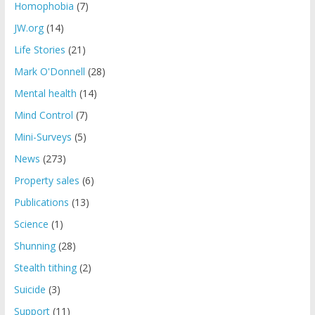
Homophobia
(7)
JW.org
(14)
Life Stories
(21)
Mark O'Donnell
(28)
Mental health
(14)
Mind Control
(7)
Mini-Surveys
(5)
News
(273)
Property sales
(6)
Publications
(13)
Science
(1)
Shunning
(28)
Stealth tithing
(2)
Suicide
(3)
Support
(11)