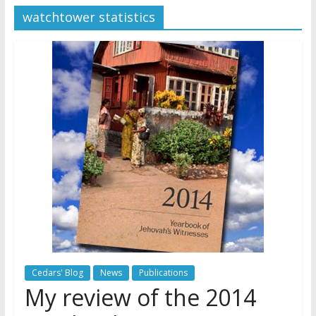
watchtower statistics
Later
Watchtower Defies Court
Order; Montana Judge Fines
and Sanctions Jehovah’s
Witnesses
Marking – a loving provision?
How do I become
Independent?
Cedars' Blog
News
Publications
My review of the 2014