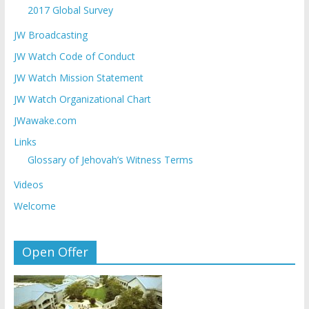
2017 Global Survey
JW Broadcasting
JW Watch Code of Conduct
JW Watch Mission Statement
JW Watch Organizational Chart
JWawake.com
Links
Glossary of Jehovah’s Witness Terms
Videos
Welcome
Open Offer