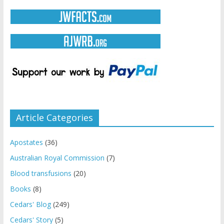
Article Categories
Apostates
(36)
Australian Royal Commission
(7)
Blood transfusions
(20)
Books
(8)
Cedars' Blog
(249)
Cedars' Story
(5)