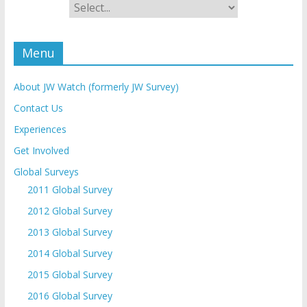
Menu
About JW Watch (formerly JW Survey)
Contact Us
Experiences
Get Involved
Global Surveys
2011 Global Survey
2012 Global Survey
2013 Global Survey
2014 Global Survey
2015 Global Survey
2016 Global Survey