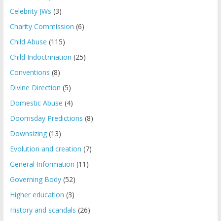
Celebrity JWs
(3)
Charity Commission
(6)
Child Abuse
(115)
Child Indoctrination
(25)
Conventions
(8)
Divine Direction
(5)
Domestic Abuse
(4)
Doomsday Predictions
(8)
Downsizing
(13)
Evolution and creation
(7)
General Information
(11)
Governing Body
(52)
Higher education
(3)
History and scandals
(26)