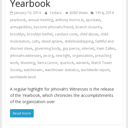
Yearbook
,
January 10, 2014
Cedars
8380 Views
1914
2014
,
,
,
,
yearbook
annual meeting
anthony morris iii
apostate
,
,
,
armageddon
become jehovahs friend
branch closures
,
,
,
,
brooklyn
brooklyn bethel
candace conti
child abuse
child
,
,
,
,
molestation
cults
david splane
disfellowshipping
faithful and
,
,
,
,
,
discreet slave
governing body
guy pierce
internet
Irwin Zalkin
,
,
,
,
jehovahs witnesses
jw.org
new light
organization
preaching
,
,
,
,
,
work
shunning
Sierra Leone
sparlock
warwick
Watch Tower
,
,
,
,
Society
watchtower
watchtower statistics
worldwide report
worldwide work
A regular highlight for Jehovah’s Witnesses is the release
of the Yearbook, which chronicles the accomplishments
of the organization over
Read more