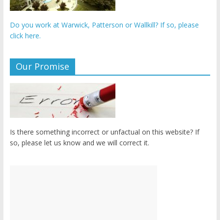
Do you work at Warwick, Patterson or Wallkill? If so, please
click here.
Our Promise
Is there something incorrect or unfactual on this website? If
so, please let us know and we will correct it.