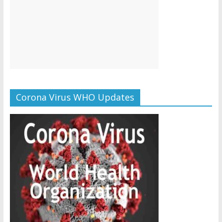
Corona Virus WHO Updates